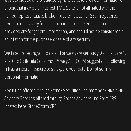
a topic that may be of interest. FMG Suite is not affiliated with the
named representative, broker - dealer, state - or SEC - registered
investment advisory firm. The opinions expressed and material
provided are for general information, and should not be considered a
solicitation for the purchase or sale of any security.
We take protecting your data and privacy very seriously. As of January 1,
2020 the
California Consumer Privacy Act (CCPA)
suggests the following
link as an extra measure to safeguard your data:
Do not sell my
personal information
.
Securities offered through StoneX Securities, Inc. member
FINRA
/
SIPC
.
Advisory Services offered through StoneX Advisors, Inc. Form CRS
located here
StoneX form CRS