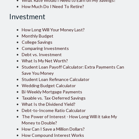
What Rate Would I Need to Earn on My Savings?
How Much Do I Need To Retire?
Investment
How Long Will Your Money Last?
Monthly Budget
College Savings
Comparing Investments
Debt vs. Investment
What Is My Net Worth?
Student Loan Payoff Calculator: Extra Payments Can
Save You Money
Student Loan Refinance Calculator
Wedding Budget Calculator
Bi-Weekly Mortgage Payments
Taxable vs. Tax-Deferred Savings
What Is the Dividend Yield?
Debt-to-Income Ratio Calculator
The Power of Interest - How Long Will it take My
Money to Double?
How Can I Save a Million Dollars?
How Compound Interest Works