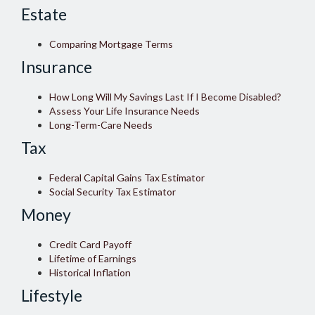
Estate
Comparing Mortgage Terms
Insurance
How Long Will My Savings Last If I Become Disabled?
Assess Your Life Insurance Needs
Long-Term-Care Needs
Tax
Federal Capital Gains Tax Estimator
Social Security Tax Estimator
Money
Credit Card Payoff
Lifetime of Earnings
Historical Inflation
Lifestyle