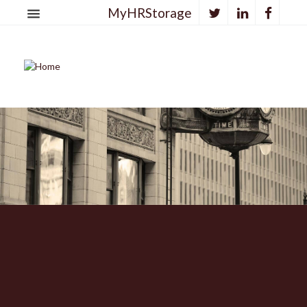
MyHRStorage