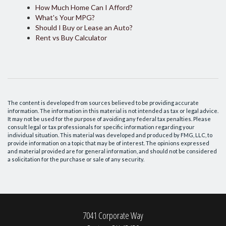
How Much Home Can I Afford?
What's Your MPG?
Should I Buy or Lease an Auto?
Rent vs Buy Calculator
The content is developed from sources believed to be providing accurate
information. The information in this material is not intended as tax or legal advice.
It may not be used for the purpose of avoiding any federal tax penalties. Please
consult legal or tax professionals for specific information regarding your
individual situation. This material was developed and produced by FMG, LLC, to
provide information on a topic that may be of interest. The opinions expressed
and material provided are for general information, and should not be considered
a solicitation for the purchase or sale of any security.
7041 Corporate Way