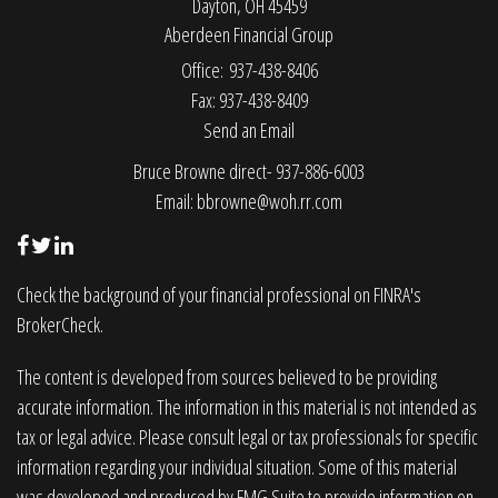
Dayton,
OH
45459
Aberdeen Financial Group
Office: 937-438-8406
Fax: 937-438-8409
Send an Email
Bruce Browne direct- 937-886-6003
Email:
bbrowne@woh.rr.com
Check the background of your financial professional on FINRA's
BrokerCheck
.
The content is developed from sources believed to be providing
accurate information. The information in this material is not intended as
tax or legal advice. Please consult legal or tax professionals for specific
information regarding your individual situation. Some of this material
was developed and produced by FMG Suite to provide information on