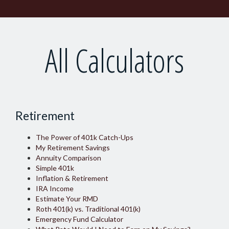
All Calculators
Retirement
The Power of 401k Catch-Ups
My Retirement Savings
Annuity Comparison
Simple 401k
Inflation & Retirement
IRA Income
Estimate Your RMD
Roth 401(k) vs. Traditional 401(k)
Emergency Fund Calculator