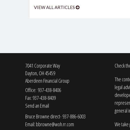
VIEW ALL ARTICLES
7041 Corporate Way
Check the
Dayton,
OH
45459
The conte
Aberdeen Financial Group
legal adv
Office: 937-438-8406
developed
Fax: 937-438-8409
represent
Send an Email
general i
Bruce Browne direct- 937-886-6003
Email:
bbrowne@woh.rr.com
We take p