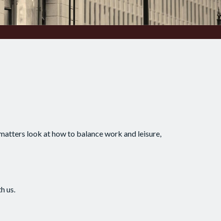
 matters look at how to balance work and leisure,
h us.