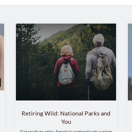
Retiring Wild: National Parks and
You
Get ready to enjoy America’s national park system