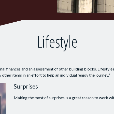
Lifestyle
onal finances and an assessment of other building blocks. Lifestyle
ther items in an effort to help an individual “enjoy the journey.”
Surprises
Making the most of surprises is a great reason to work wit