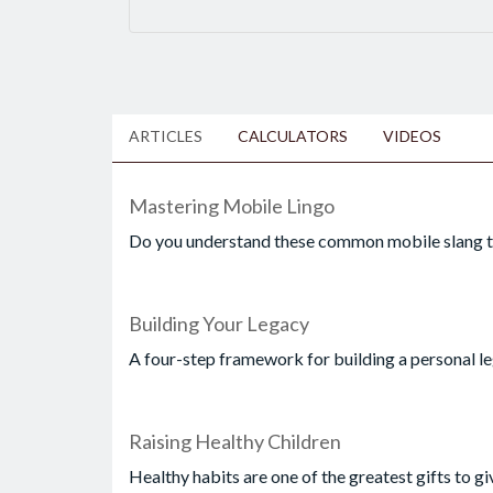
ARTICLES
CALCULATORS
VIDEOS
Mastering Mobile Lingo
Do you understand these common mobile slang 
Building Your Legacy
A four-step framework for building a personal le
Raising Healthy Children
Healthy habits are one of the greatest gifts to gi