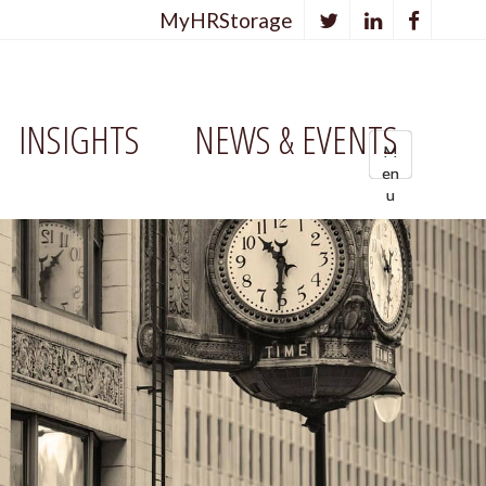
MyHRStorage
INSIGHTS
NEWS & EVENTS
M
M
M
en
en
e
u
u
n
u