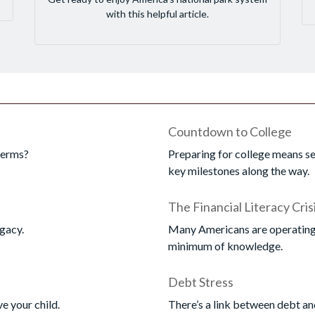
with this helpful article.
Countdown to College
terms?
Preparing for college means se
key milestones along the way.
The Financial Literacy Cris
gacy.
Many Americans are operating t
minimum of knowledge.
Debt Stress
ve your child.
There’s a link between debt an