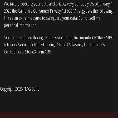
We take protecting your data and privacy very seriously. As of January 1,
2020 the
California Consumer Privacy Act (CCPA)
suggests the following
link as an extra measure to safeguard your data:
Do not sell my
personal information
.
Securities offered through StoneX Securities, Inc. member
FINRA
/
SIPC
.
Advisory Services offered through StoneX Advisors, Inc. Form CRS
located here
StoneX form CRS
Copyright 2026 FMG Suite.