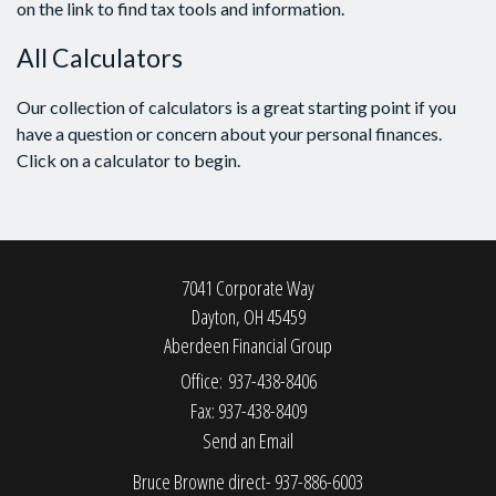
on the link to find tax tools and information.
All Calculators
Our collection of calculators is a great starting point if you
have a question or concern about your personal finances.
Click on a calculator to begin.
7041 Corporate Way
Dayton,
OH
45459
Aberdeen Financial Group
Office: 937-438-8406
Fax: 937-438-8409
Send an Email
Bruce Browne direct- 937-886-6003