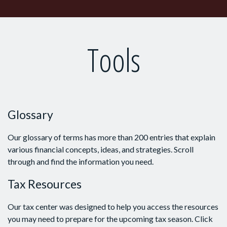
Tools
Glossary
Our glossary of terms has more than 200 entries that explain
various financial concepts, ideas, and strategies. Scroll
through and find the information you need.
Tax Resources
Our tax center was designed to help you access the resources
you may need to prepare for the upcoming tax season. Click