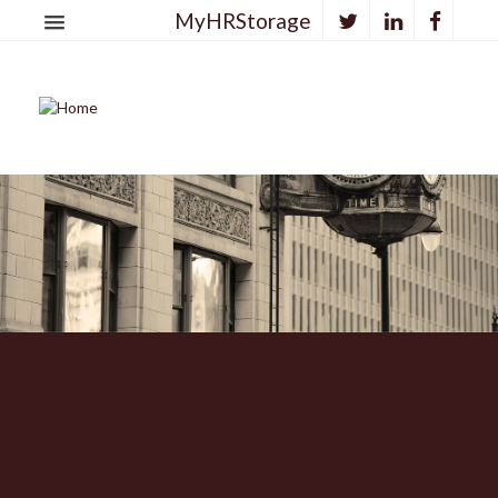
MyHRStorage