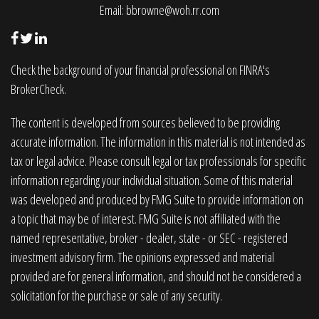
Email:
bbrowne@woh.rr.com
Check the background of your financial professional on FINRA's
BrokerCheck
.
The content is developed from sources believed to be providing
accurate information. The information in this material is not intended as
tax or legal advice. Please consult legal or tax professionals for specific
information regarding your individual situation. Some of this material
was developed and produced by FMG Suite to provide information on
a topic that may be of interest. FMG Suite is not affiliated with the
named representative, broker - dealer, state - or SEC - registered
investment advisory firm. The opinions expressed and material
provided are for general information, and should not be considered a
solicitation for the purchase or sale of any security.