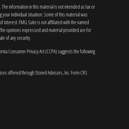
he information in this material is not intended as tax or
g your individual situation. Some of this material was
 interest. FMG Suite is not affiliated with the named
. The opinions expressed and material provided are for
le of any security.
fornia Consumer Privacy Act (CCPA)
suggests the following
vices offered through StoneX Advisors, Inc. Form CRS