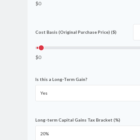
$0
Cost Basis (Original Purchase Price) ($)
$0
Is this a Long-Term Gain?
Long-term Capital Gains Tax Bracket (%)