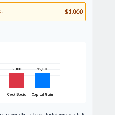
$1,000
D:
ou, or were they in line with what you expected?