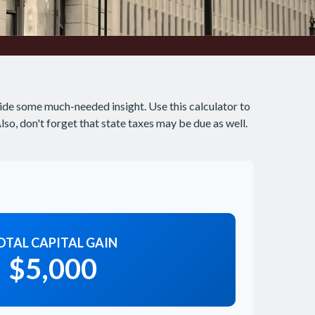
ide some much-needed insight. Use this calculator to
o, don't forget that state taxes may be due as well.
OTAL CAPITAL GAIN
$5,000