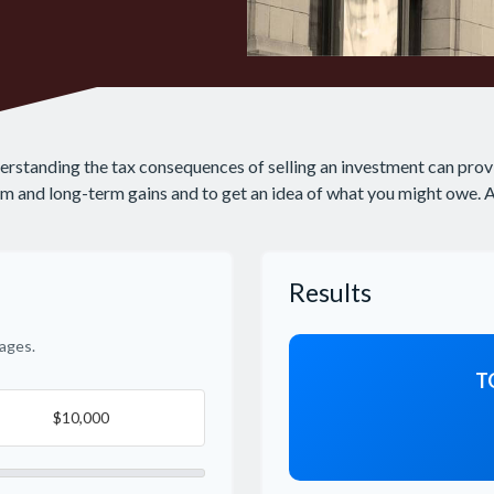
derstanding the tax consequences of selling an investment can prov
 and long-term gains and to get an idea of what you might owe. Als
Results
ages.
T