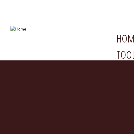
HOM
TOO