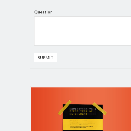
Question