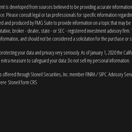
nt is developed from sources believed to be providing accurate information. T
ice. Please consult legal or tax professionals for specific information regardin
 and produced by FMG Suite to provide information on a topic that may be of
ative, broker - dealer, state - or SEC - registered investment advisory firm
nformation, and should not be considered a solicitation for the purchase or sa
rotecting your data and privacy very seriously. As of January 1, 2020 the
Cali
n extra measure to safeguard your data:
Do not sell my personal information
.
es offered through StoneX Securities, Inc. member
FINRA
/
SIPC
. Advisory Ser
here
StoneX form CRS