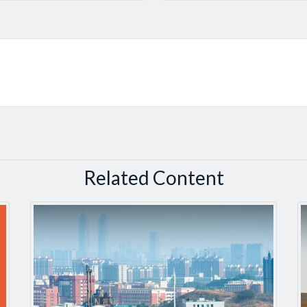
Related Content