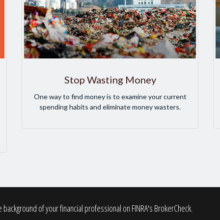
Stop Wasting Money
One way to find money is to examine your current
spending habits and eliminate money wasters.
 background of your financial professional on FINRA's
BrokerCheck
.