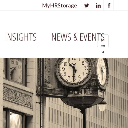
MyHRStorage
INSIGHTS
NEWS & EVENTS
M
M
M
en
en
e
u
u
n
u