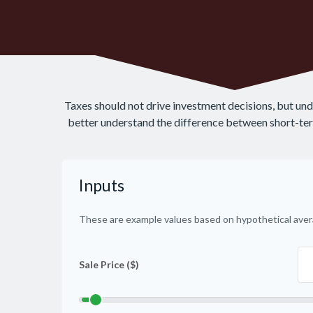
Taxes should not drive investment decisions, but un
better understand the difference between short-term
Inputs
These are example values based on hypothetical aver
Sale Price ($)