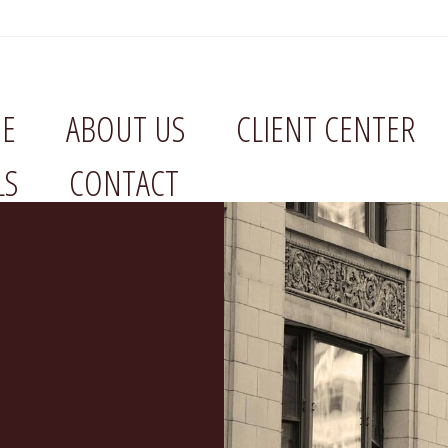
E
ABOUT US
CLIENT CENTER
LS
CONTACT