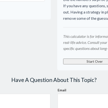
If you have any questions, 
out. Having a strategy in 
remove some of the guess
This calculator is for inform
real-life advice. Consult your
specific questions about long-
Start Over
Have A Question About This Topic?
Email