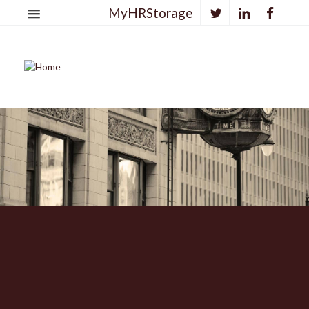
MyHRStorage