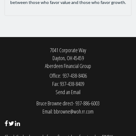
between those who favor value and those who favor growth.
7041 Corporate Way
Dayton,
OH
45459
Aberdeen Financial Group
Office: 937-438-8406
Fax: 937-438-8409
Send an Email
Bruce Browne direct- 937-886-6003
Email:
bbrowne@woh.rr.com