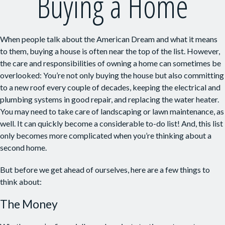
Buying a Home
When people talk about the American Dream and what it means
to them, buying a house is often near the top of the list. However,
the care and responsibilities of owning a home can sometimes be
overlooked: You’re not only buying the house but also committing
to a new roof every couple of decades, keeping the electrical and
plumbing systems in good repair, and replacing the water heater.
You may need to take care of landscaping or lawn maintenance, as
well. It can quickly become a considerable to-do list! And, this list
only becomes more complicated when you’re thinking about a
second home.
But before we get ahead of ourselves, here are a few things to
think about:
The Money