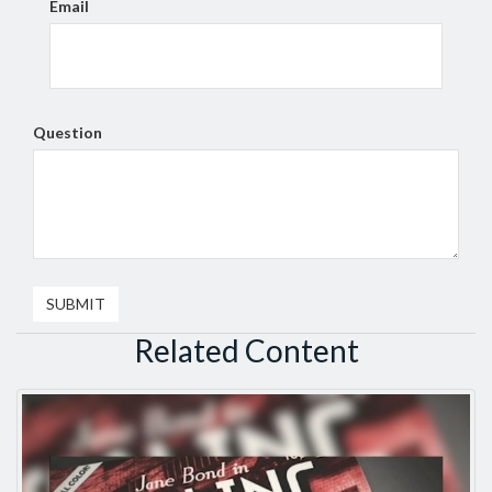
Email
Question
Related Content