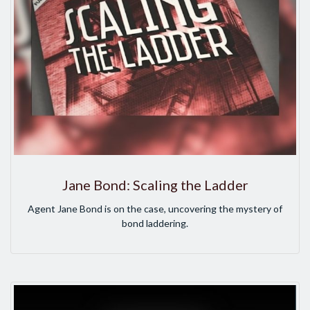
Jane Bond: Scaling the Ladder
Agent Jane Bond is on the case, uncovering the mystery of
bond laddering.