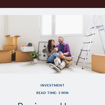
INVESTMENT
READ TIME: 5 MIN