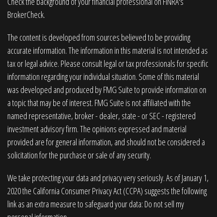
Check the background of your financial professional on FINRA's
BrokerCheck
.
The content is developed from sources believed to be providing
accurate information. The information in this material is not intended as
tax or legal advice. Please consult legal or tax professionals for specific
information regarding your individual situation. Some of this material
was developed and produced by FMG Suite to provide information on
a topic that may be of interest. FMG Suite is not affiliated with the
named representative, broker - dealer, state - or SEC - registered
investment advisory firm. The opinions expressed and material
provided are for general information, and should not be considered a
solicitation for the purchase or sale of any security.
We take protecting your data and privacy very seriously. As of January 1,
2020 the
California Consumer Privacy Act (CCPA)
suggests the following
link as an extra measure to safeguard your data:
Do not sell my