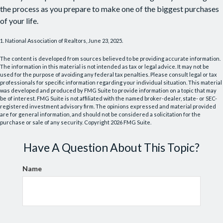
the process as you prepare to make one of the biggest purchases
of your life.
1. National Association of Realtors, June 23, 2025.
The content is developed from sources believed to be providing accurate information.
The information in this material is not intended as tax or legal advice. It may not be
used for the purpose of avoiding any federal tax penalties. Please consult legal or tax
professionals for specific information regarding your individual situation. This material
was developed and produced by FMG Suite to provide information on a topic that may
be of interest. FMG Suite is not affiliated with the named broker-dealer, state- or SEC-
registered investment advisory firm. The opinions expressed and material provided
are for general information, and should not be considered a solicitation for the
purchase or sale of any security. Copyright
2026 FMG Suite.
Have A Question About This Topic?
Name