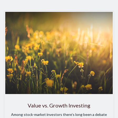
Value vs. Growth Investing
Among stock-market investors there’s long been a debate