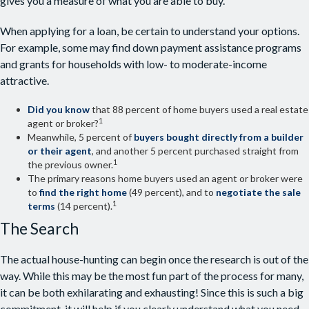
gives you a measure of what you are able to buy.
When applying for a loan, be certain to understand your options.
For example, some may find down payment assistance programs
and grants for households with low- to moderate-income
attractive.
Did you know
that 88 percent of home buyers used a real estate
1
agent or broker?
Meanwhile, 5 percent of
buyers bought directly from a builder
or their agent
, and another 5 percent purchased straight from
1
the previous owner.
The primary reasons home buyers used an agent or broker were
to
find the right home
(49 percent), and to
negotiate the sale
1
terms
(14 percent).
The Search
The actual house-hunting can begin once the research is out of the
way. While this may be the most fun part of the process for many,
it can be both exhilarating and exhausting! Since this is such a big
commitment, it will help if you clearly understand what you need