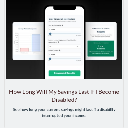
How Long Will My Savings Last If I Become
Disabled?
See how long your current savings might last if a disability
interrupted your income.