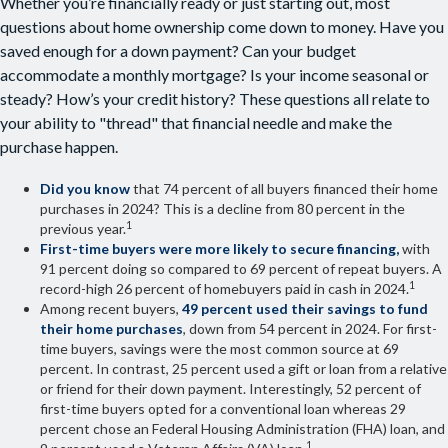
Whether you’re financially ready or just starting out, most
questions about home ownership come down to money. Have you
saved enough for a down payment? Can your budget
accommodate a monthly mortgage? Is your income seasonal or
steady? How’s your credit history? These questions all relate to
your ability to "thread" that financial needle and make the
purchase happen.
Did you know
that 74 percent of all buyers financed their home
purchases in 2024? This is a decline from 80 percent in the
1
previous year.
First-time buyers were more likely to secure financing,
with
91 percent doing so compared to 69 percent of repeat buyers. A
1
record-high 26 percent of homebuyers paid in cash in 2024.
Among recent buyers,
49 percent used their savings to fund
their home purchases
, down from 54 percent in 2024. For first-
time buyers, savings were the most common source at 69
percent. In contrast, 25 percent used a gift or loan from a relative
or friend for their down payment. Interestingly, 52 percent of
first-time buyers opted for a conventional loan whereas 29
percent chose an Federal Housing Administration (FHA) loan, and
1