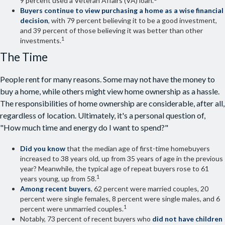
9 percent used a Veteran Affairs (VA) loan.
Buyers continue to view purchasing a home as a wise financial
decision
, with 79 percent believing it to be a good investment,
and 39 percent of those believing it was better than other
1
investments.
The Time
People rent for many reasons. Some may not have the money to
buy a home, while others might view home ownership as a hassle.
The responsibilities of home ownership are considerable, after all,
regardless of location. Ultimately, it's a personal question of,
"How much time and energy do I want to spend?"
Did you know
that the median age of first-time homebuyers
increased to 38 years old, up from 35 years of age in the previous
year? Meanwhile, the typical age of repeat buyers rose to 61
1
years young, up from 58.
Among recent buyers
, 62 percent were married couples, 20
percent were single females, 8 percent were single males, and 6
1
percent were unmarried couples.
Notably, 73 percent of recent buyers who
did not have children