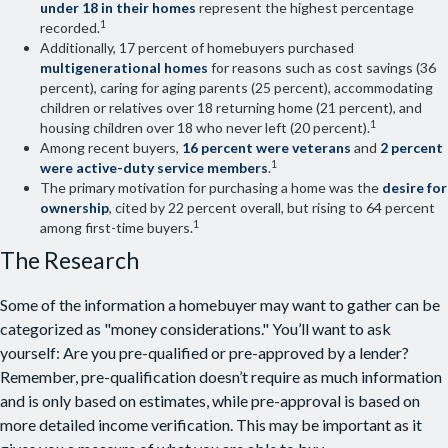
under 18 in their homes
represent the highest percentage
1
recorded.
Additionally, 17 percent of homebuyers purchased
multigenerational homes
for reasons such as cost savings (36
percent), caring for aging parents (25 percent), accommodating
children or relatives over 18 returning home (21 percent), and
1
housing children over 18 who never left (20 percent).
Among recent buyers,
16 percent were veterans
and
2 percent
1
were active-duty service members
.
The primary motivation for purchasing a home was the
desire for
ownership
, cited by 22 percent overall, but rising to 64 percent
1
among first-time buyers.
The Research
Some of the information a homebuyer may want to gather can be
categorized as "money considerations." You’ll want to ask
yourself: Are you pre-qualified or pre-approved by a lender?
Remember, pre-qualification doesn’t require as much information
and is only based on estimates, while pre-approval is based on
more detailed income verification. This may be important as it