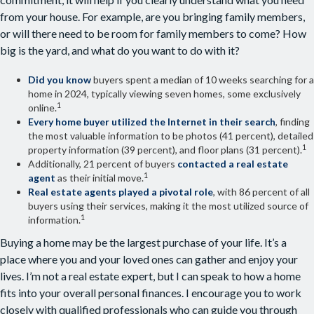
from your house. For example, are you bringing family members,
or will there need to be room for family members to come? How
big is the yard, and what do you want to do with it?
Did you know
buyers spent a median of 10 weeks searching for a
home in 2024, typically viewing seven homes, some exclusively
1
online.
Every home buyer utilized the Internet in their search
, finding
the most valuable information to be photos (41 percent), detailed
1
property information (39 percent), and floor plans (31 percent).
Additionally, 21 percent of buyers
contacted a real estate
1
agent
as their initial move.
Real estate agents played a pivotal role
, with 86 percent of all
buyers using their services, making it the most utilized source of
1
information.
Buying a home may be the largest purchase of your life. It’s a
place where you and your loved ones can gather and enjoy your
lives. I’m not a real estate expert, but I can speak to how a home
fits into your overall personal finances. I encourage you to work
closely with qualified professionals who can guide you through