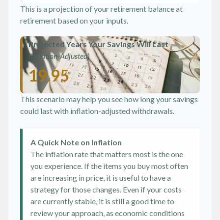
This is a projection of your retirement balance at
retirement based on your inputs.
Projected Years Your Savings Will Last
(Inflation-Adjusted)
19.95
This scenario may help you see how long your savings
could last with inflation-adjusted withdrawals.
A Quick Note on Inflation
The inflation rate that matters most is the one
you experience. If the items you buy most often
are increasing in price, it is useful to have a
strategy for those changes. Even if your costs
are currently stable, it is still a good time to
review your approach, as economic conditions