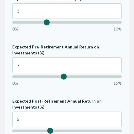
0%
10%
Expected Pre-Retirement Annual Return on
Investments (%)
0%
15%
Expected Post-Retirement Annual Return on
Investments (%)