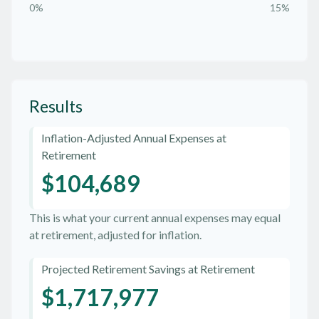
0%
15%
Results
Inflation-Adjusted Annual Expenses at
Retirement
$104,689
This is what your current annual expenses may equal
at retirement, adjusted for inflation.
Projected Retirement Savings at Retirement
$1,717,977