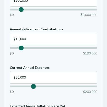
$0
$2,000,000
Annual Retirement Contributions
$0
$100,000
Current Annual Expenses
$0
$200,000
Expected Annual Inflation Rate (%)