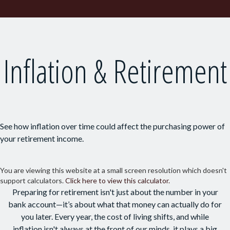
Inflation & Retirement
See how inflation over time could affect the purchasing power of
your retirement income.
You are viewing this website at a small screen resolution which doesn't
support calculators.
Click here to view this calculator.
Preparing for retirement isn't just about the number in your
bank account—it’s about what that money can actually do for
you later. Every year, the cost of living shifts, and while
inflation isn't always at the front of our minds, it plays a big