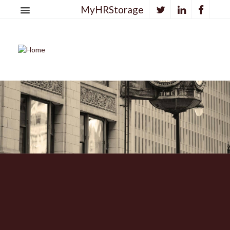
MyHRStorage