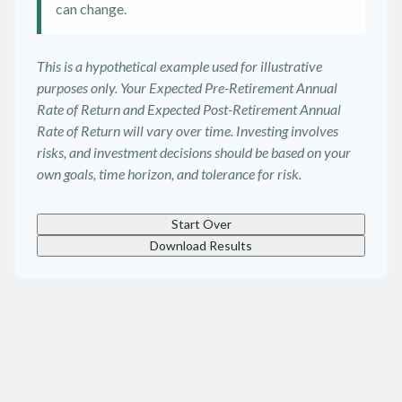
can change.
This is a hypothetical example used for illustrative
purposes only. Your Expected Pre-Retirement Annual
Rate of Return and Expected Post-Retirement Annual
Rate of Return will vary over time. Investing involves
risks, and investment decisions should be based on your
own goals, time horizon, and tolerance for risk.
Start Over
Download Results