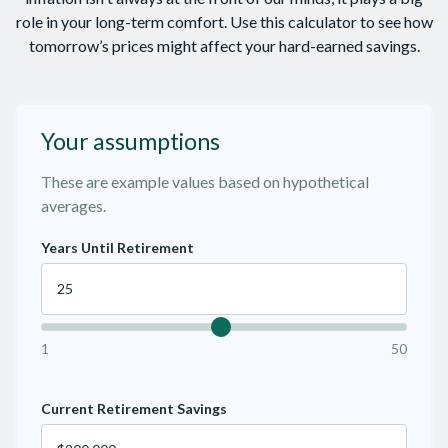
role in your long-term comfort. Use this calculator to see how
tomorrow’s prices might affect your hard-earned savings.
Your assumptions
These are example values based on hypothetical
averages.
Years Until Retirement
1
50
Current Retirement Savings