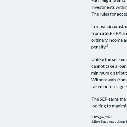
Each eligible empl
investments within
The rules for acce
In most circumstan
from a SEP-IRA and
ordinary income an
2
penalty.
Unlike the self-em
cannot take a loan
minimum distributi
Withdrawals from y
taken before age 5
The SEP earns the 
looking to maximiz
1. IRS.gov, 2025
2. IRAs have exceptions t