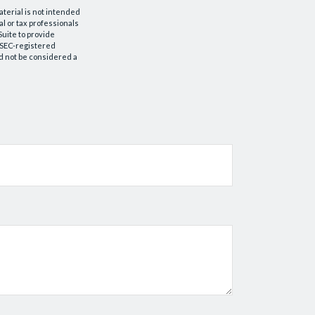
aterial is not intended
al or tax professionals
Suite to provide
r SEC-registered
d not be considered a