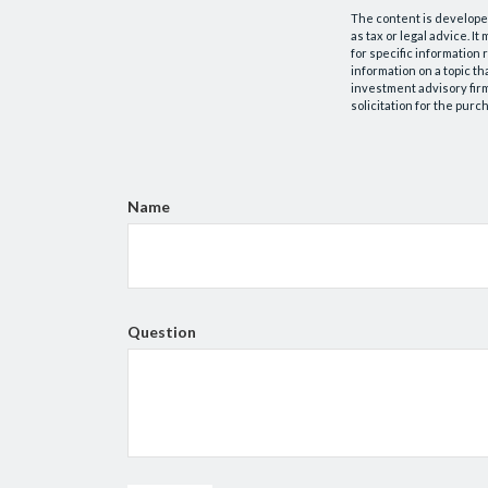
The content is developed
as tax or legal advice. I
for specific information
information on a topic th
investment advisory fir
solicitation for the purc
Name
Question