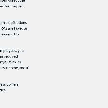
 self-direct the
s for the plan.
um distributions
IRAs are taxed as
l income tax
 employees, you
ng required
r you turn 73.
ary income, and if
iness owners
ies.