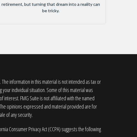
retirement, but turning that dream into a reality can
be tricky.
he information in this material is not intended as tax or
g your individual situation. Some of this material was
 interest. FMG Suite is not affiliated with the named
. The opinions expressed and material provided are for
le of any security.
fornia Consumer Privacy Act (CCPA)
suggests the following