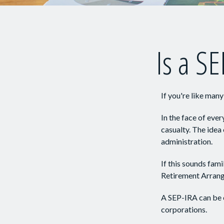
Is a SE
If you're like man
In the face of eve
casualty. The idea
administration.
If this sounds fam
Retirement Arrang
A SEP-IRA can be e
corporations.