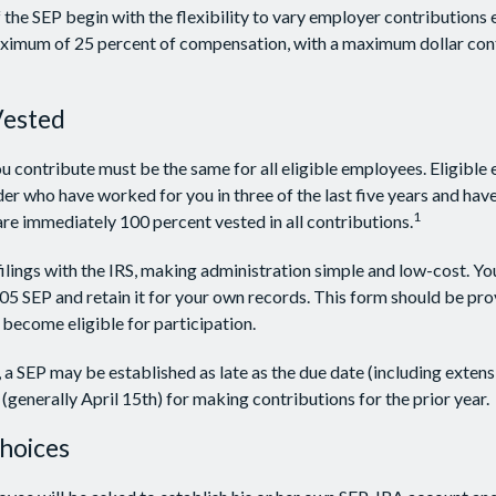
the SEP begin with the flexibility to vary employer contributions 
aximum of 25 percent of compensation, with a maximum dollar con
Vested
 contribute must be the same for all eligible employees. Eligible
der who have worked for you in three of the last five years and have
1
e immediately 100 percent vested in all contributions.
filings with the IRS, making administration simple and low-cost. Yo
 SEP and retain it for your own records. This form should be prov
become eligible for participation.
, a SEP may be established as late as the due date (including extens
g (generally April 15th) for making contributions for the prior year.
hoices