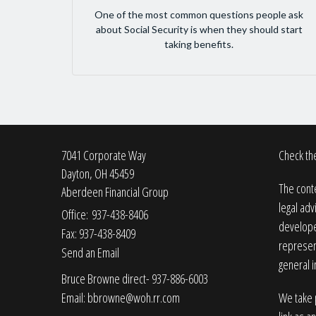
One of the most common questions people ask
about Social Security is when they should start
taking benefits.
7041 Corporate Way
Check the
Dayton,
OH
45459
The conte
Aberdeen Financial Group
legal adv
Office: 937-438-8406
developed
Fax: 937-438-8409
represent
Send an Email
general i
Bruce Browne direct- 937-886-6003
Email:
bbrowne@woh.rr.com
We take p