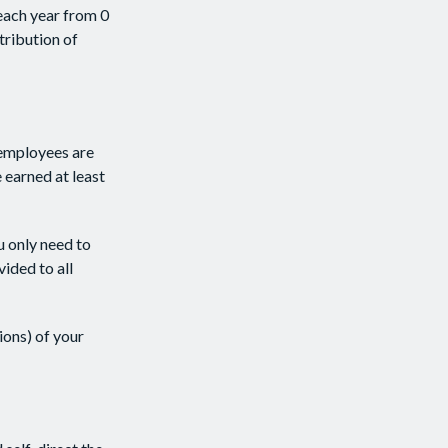
each year from 0
tribution of
 employees are
 earned at least
u only need to
ided to all
ions) of your