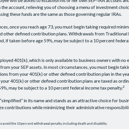
oyee will be asked to establish his or her own SEP-IRA account and
 the account, relieving you of choosing a menu of investment choice
ssing these funds are the same as those governing regular IRAs.
ces, once you reach age 73, you must begin taking required minim
 other defined contribution plans. Withdrawals from Traditional 
d, if taken before age 59½, may be subject to a 10 percent federa
ployed 401(k), which is only available to business owners with no
 from your SEP assets. In most circumstances, you must begin taki
ons from your 401(k) or other defined contribution plan in the yea
our 401(k) or other defined contribution plans are taxed as ordin
2
9½, may be subject to a 10 percent federal income tax penalty.
“simplified” in its name and stands as an attractive choice for bus
e contributions while minimizing their administrative responsibilit
o avoid the 10 percent withdrawal penalty, including death and disability.