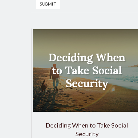
Deciding When to Take Social
Security