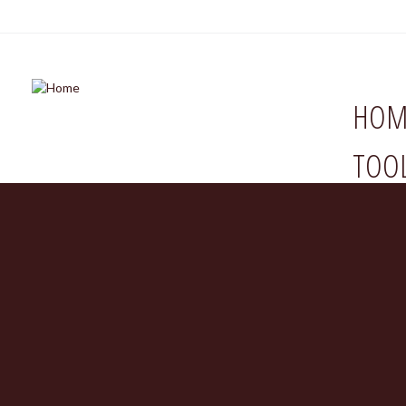
HOM
TOO