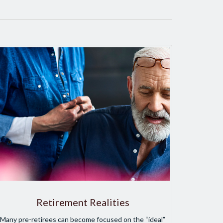
Retirement Realities
Many pre-retirees can become focused on the “ideal”