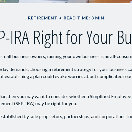
RETIREMENT
READ TIME: 3 MIN
P-IRA Right for Your B
y small business owners, running your own business is an all-consu
ryday demands, choosing a retirement strategy for your business 
 of establishing a plan could evoke worries about complicated rep
iliar, then you may want to consider whether a Simplified Employee
ement (SEP-IRA) may be right for you.
stablished by sole proprietors, partnerships, and corporations, in