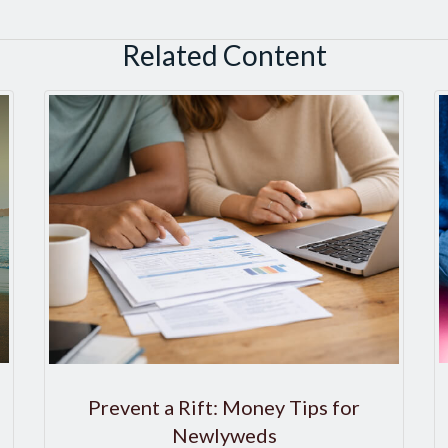
Related Content
Prevent a Rift: Money Tips for
Newlyweds