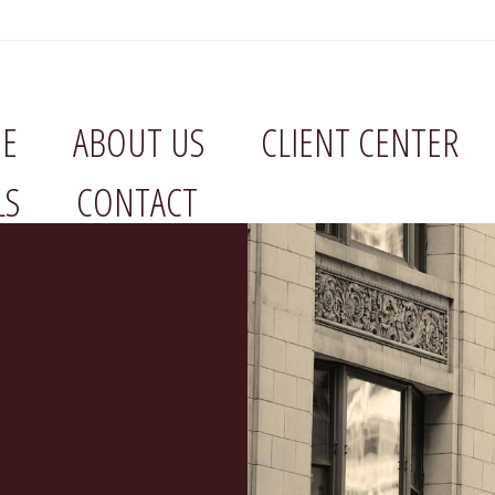
E
ABOUT US
CLIENT CENTER
LS
CONTACT