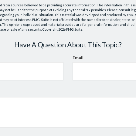
 from sources believed to be providing accurate information. The information in this m
t may not be used for the purpose of avoiding any federal tax penalties. Please consult leg
 regarding your individual situation. This material was developed and produced by FMG 
at may be of interest. FMG, Suite is not affiliated with the named broker-dealer, state- o
m. The opinions expressed and material provided are for general information, and shoul
hase or sale of any security. Copyright
2026 FMG Suite.
Have A Question About This Topic?
Email