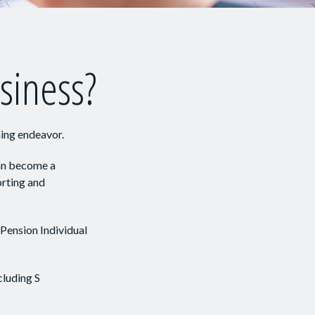
usiness?
ming endeavor.
can become a
orting and
 Pension Individual
cluding S