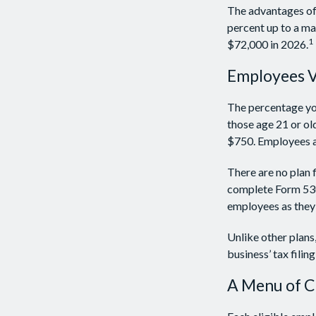
The advantages of 
percent up to a m
1
$72,000 in 2026.
Employees 
The percentage you
those age 21 or ol
$750. Employees ar
There are no plan 
complete Form 5305
employees as they 
Unlike other plans
business’ tax filin
A Menu of C