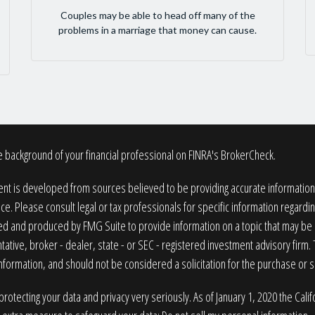
Couples may be able to head off many of the
problems in a marriage that money can cause.
 background of your financial professional on FINRA's
BrokerCheck
.
nt is developed from sources believed to be providing accurate information. T
ice. Please consult legal or tax professionals for specific information regardin
 and produced by FMG Suite to provide information on a topic that may be of
ative, broker - dealer, state - or SEC - registered investment advisory firm
nformation, and should not be considered a solicitation for the purchase or sa
rotecting your data and privacy very seriously. As of January 1, 2020 the
Cali