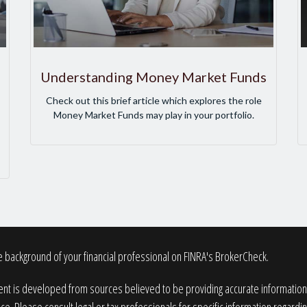
Understanding Money Market Funds
Check out this brief article which explores the role
Money Market Funds may play in your portfolio.
 background of your financial professional on FINRA's
BrokerCheck
.
nt is developed from sources believed to be providing accurate information. T