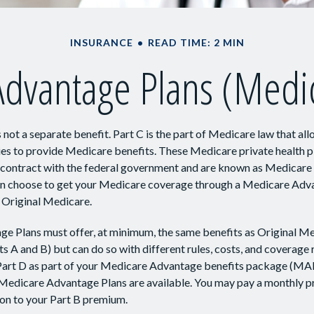
INSURANCE
READ TIME: 2 MIN
dvantage Plans (Medic
 not a separate benefit. Part C is the part of Medicare law that all
s to provide Medicare benefits. These Medicare private health pl
ntract with the federal government and are known as Medicare
can choose to get your Medicare coverage through a Medicare Adv
 Original Medicare.
e Plans must offer, at minimum, the same benefits as Original Me
s A and B) but can do so with different rules, costs, and coverage 
t Part D as part of your Medicare Advantage benefits package (M
 Medicare Advantage Plans are available. You may pay a monthly p
ion to your Part B premium.