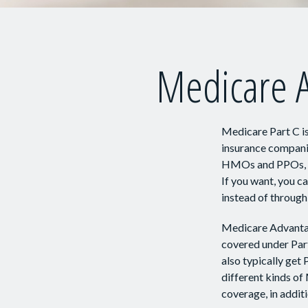
Medicare A
Medicare Part C is
insurance companie
HMOs and PPOs, co
If you want, you 
instead of through
Medicare Advantag
covered under Part
also typically ge
different kinds of
coverage, in addit