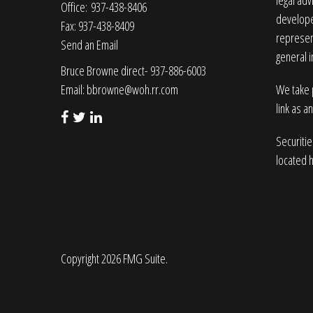
legal adv
Office: 937-438-8406
developed
Fax: 937-438-8409
represent
Send an Email
general i
Bruce Browne direct- 937-886-6003
Email:
bbrowne@woh.rr.com
We take p
link as a
Securiti
located 
Copyright 2026 FMG Suite.