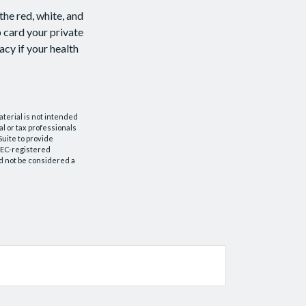
the red, white, and
p card your private
acy if your health
aterial is not intended
al or tax professionals
Suite to provide
 SEC-registered
d not be considered a