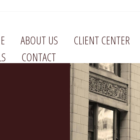
E
ABOUT US
CLIENT CENTER
LS
CONTACT