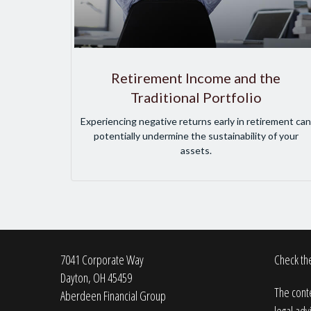
Retirement Income and the
Traditional Portfolio
Experiencing negative returns early in retirement can
potentially undermine the sustainability of your
assets.
7041 Corporate Way
Check the
Dayton,
OH
45459
The conte
Aberdeen Financial Group