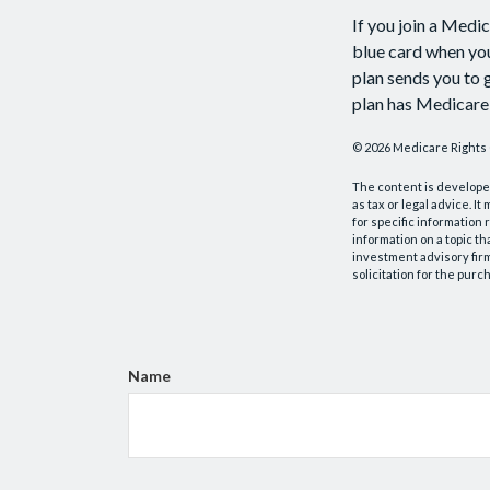
If you join a Medi
blue card when you
plan sends you to g
plan has Medicare 
©
2026 Medicare Rights 
The content is developed
as tax or legal advice. I
for specific information
information on a topic th
investment advisory fir
solicitation for the purc
Name