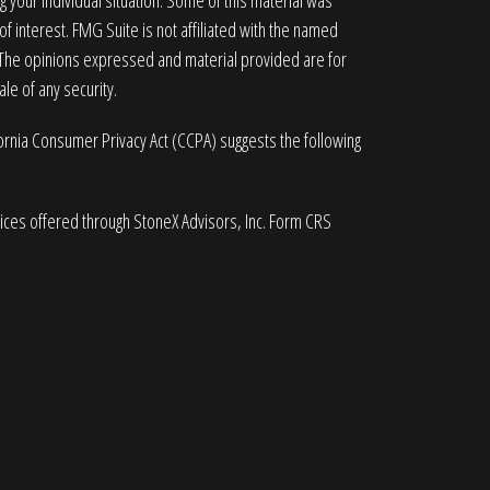
g your individual situation. Some of this material was
 interest. FMG Suite is not affiliated with the named
. The opinions expressed and material provided are for
le of any security.
fornia Consumer Privacy Act (CCPA)
suggests the following
vices offered through StoneX Advisors, Inc. Form CRS