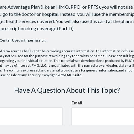
care Advantage Plan (like an HMO, PPO, or PFFS), you will not use 
 go to the doctor or hospital. Instead, you will use the membershi
et health services covered. You will also use this card at the pharm
prescription drug coverage (Part D).
Center. Used with permission.
 from sources believed to be providing accurate information. The information in this m
t may not be used for the purpose of avoiding any federal tax penalties. Please consult leg
 regarding your individual situation. This material was developed and produced by FMG 
at may be of interest. FMG, LLC, is not affiliated with the named broker-dealer, state- or
m. The opinions expressed and material provided are for general information, and shoul
hase or sale of any security. Copyright
2026 FMG Suite.
Have A Question About This Topic?
Email