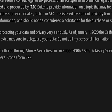
ice. Please consult legal or tax professionals for specific information regardin
 and produced by FMG Suite to provide information on a topic that may be of
ative, broker - dealer, state - or SEC - registered investment advisory firm
nformation, and should not be considered a solicitation for the purchase or sa
rotecting your data and privacy very seriously. As of January 1, 2020 the
Cali
n extra measure to safeguard your data:
Do not sell my personal information
.
es offered through StoneX Securities, Inc. member
FINRA
/
SIPC
. Advisory Ser
here
StoneX form CRS