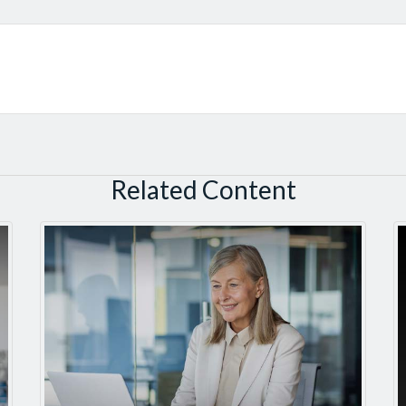
Related Content