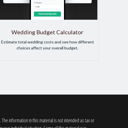
Wedding Budget Calculator
Estimate total wedding costs and see how different
choices affect your overall budget.
he information in this material is not intended as tax or