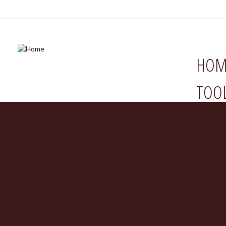
HOM
TOO