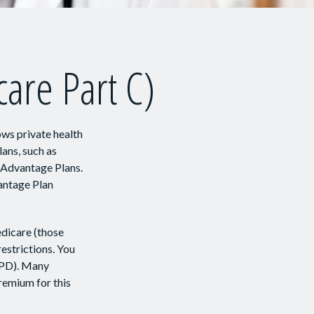
are Part C)
ows private health
ans, such as
 Advantage Plans.
antage Plan
dicare (those
restrictions. You
APD). Many
remium for this