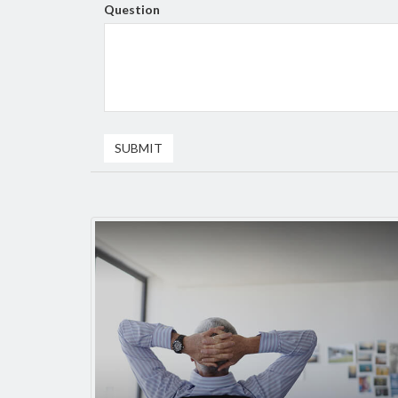
Question