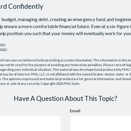
d Confidently
r budget, managing debt, creating an emergency fund, and beginni
p ensure a more comfortable financial future. Even at a six-figure
elp position you such that your money will eventually work for you
2023
 2022
 from sources believed to be providing accurate information. The information in this m
t may not be used for the purpose of avoiding any federal tax penalties. Please consult leg
 regarding your individual situation. This material was developed and produced by FMG 
at may be of interest. FMG, LLC, is not affiliated with the named broker-dealer, state- or
m. The opinions expressed and material provided are for general information, and shoul
hase or sale of any security. Copyright
2026 FMG Suite.
Have A Question About This Topic?
Email