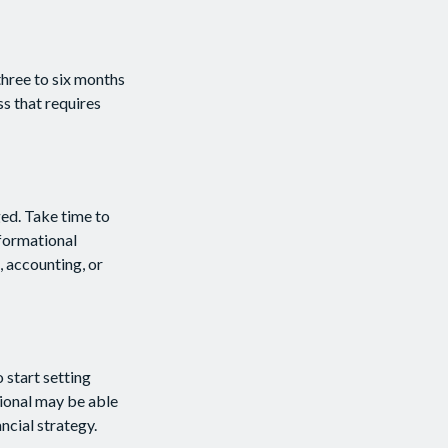
three to six months
ss that requires
ed. Take time to
nformational
, accounting, or
 start setting
sional may be able
ncial strategy.