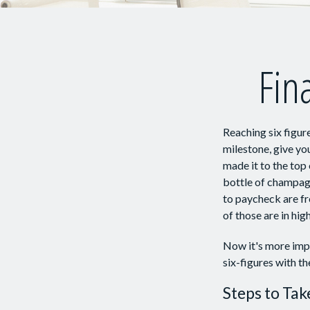
Fina
Reaching six figure
milestone, give you
made it to the top 
bottle of champagn
to paycheck are fr
of those are in hi
Now it's more impo
six-figures with th
Steps to Tak