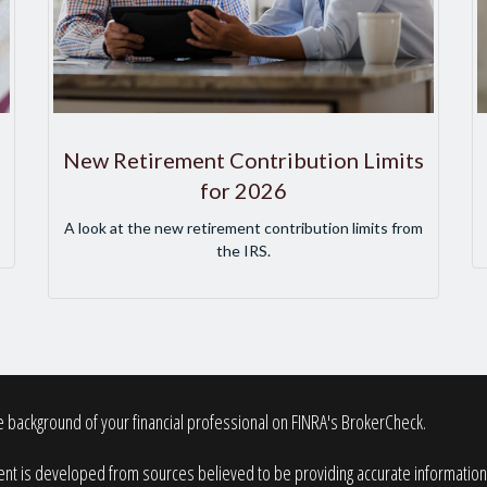
New Retirement Contribution Limits
for 2026
A look at the new retirement contribution limits from
the IRS.
 background of your financial professional on FINRA's
BrokerCheck
.
nt is developed from sources believed to be providing accurate information. T