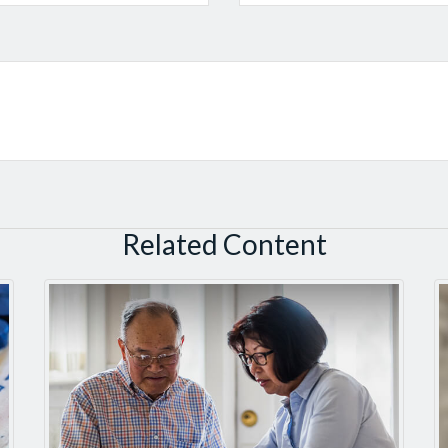
Related Content