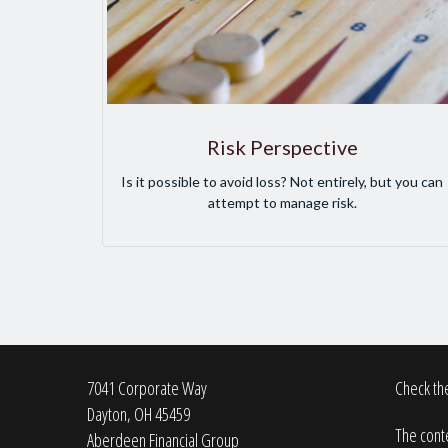
Risk Perspective
Is it possible to avoid loss? Not entirely, but you can
attempt to manage risk.
7041 Corporate Way
Check the
Dayton,
OH
45459
The conte
Aberdeen Financial Group