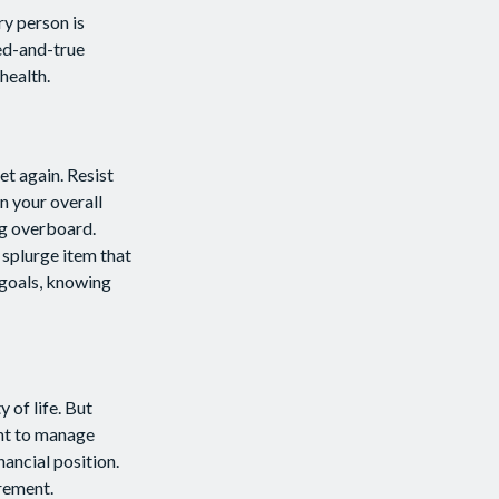
ry person is
ed-and-true
health.
t again. Resist
n your overall
ng overboard.
splurge item that
 goals, knowing
y of life. But
ant to manage
nancial position.
irement.