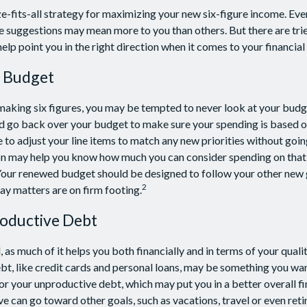
ze-fits-all strategy for maximizing your new six-figure income. Eve
e suggestions may mean more to you than others. But there are tri
lp point you in the right direction when it comes to your financial 
 Budget
aking six figures, you may be tempted to never look at your budge
d go back over your budget to make sure your spending is based o
e to adjust your line items to match any new priorities without goi
on may help you know how much you can consider spending on that 
 Your renewed budget should be designed to follow your other new
2
ay matters are on firm footing.
oductive Debt
, as much of it helps you both financially and in terms of your qualit
ebt, like credit cards and personal loans, may be something you w
for your unproductive debt, which may put you in a better overall fi
e can go toward other goals, such as vacations, travel or even ret