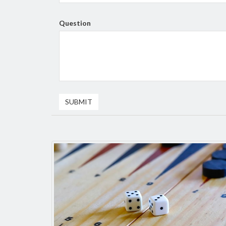
Question