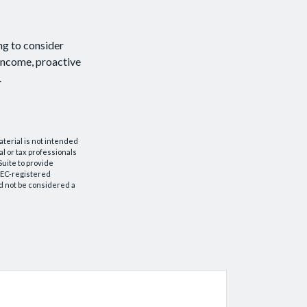
ng to consider
 income, proactive
.
aterial is not intended
al or tax professionals
Suite to provide
 SEC-registered
d not be considered a