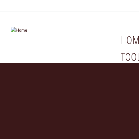
HOM
TOO