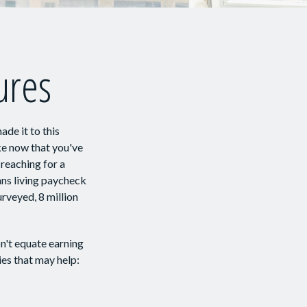
gures
ade it to this
ike now that you've
 reaching for a
ans living paycheck
rveyed, 8 million
n't equate earning
ies that may help: