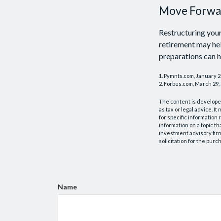
Move Forwar
Restructuring you
retirement may hel
preparations can h
1. Pymnts.com, January 
2. Forbes.com, March 29,
The content is developed
as tax or legal advice. I
for specific information
information on a topic th
investment advisory fir
solicitation for the purc
Name