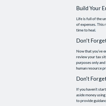
Build Your 
Life is full of th
of expenses. This r
time to heal.
Don't Forge
Now that you’ve e
review your tax sit
purposes only and i
human resource pr
Don’t Forge
If you haven’t sta
aside money using 
to provide guidance