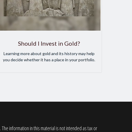
Should I Invest in Gold?
Learning more about gold and its history may help
you decide whether it has a place in your portfolio.
he information in this material is not intended as tax or