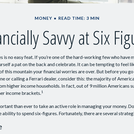
MONEY
READ TIME: 3 MIN
ncially Savvy at Six Fi
s is no easy feat. If you’re one of the hard-working few who have m
rself a pat on the back and celebrate. It can be tempting to feel l
of this mountain your financial worries are over. But before you go
e or calling a Ferrari dealer, consider this: the majority of Americ
om higher income households. In fact, out of 9 million Americans su
1
gher income brackets.
rtant than ever to take an active role in managing your money. Do
e ability to spend six-figures. Fortunately, there are several strateg
e