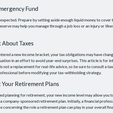
Emergency Fund
e unexpected. Prepare by setting aside enough liquid money to cover 
eserve may help you manage through a job loss or an injury or illne
t About Taxes
ntered a new income bracket, your tax obligations may have chang
uation in an effort to avoid year-end surprises. This article is for i
s not a replacement for real-life advice, so be sure to consult a tax
ofessional before modifying your tax-withholding strategy.
t Your Retirement Plans
rted planning for retirement, your new income level may allow you to
a company-sponsored retirement plan. Initially, a financial profes
 concerning the role a retirement plan can play in your overall fina