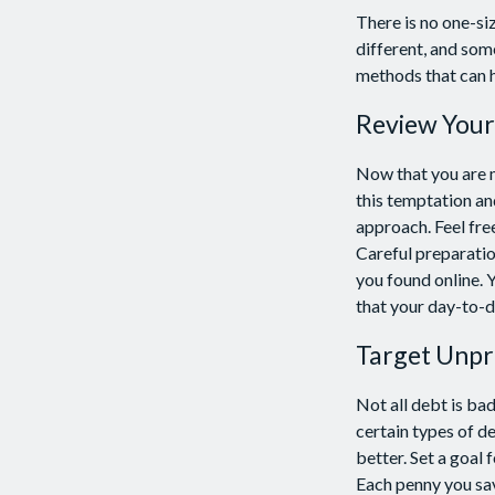
There is no one-si
different, and som
methods that can he
Review Your
Now that you are m
this temptation an
approach. Feel fre
Careful preparati
you found online.
that your day-to-d
Target Unpr
Not all debt is bad
certain types of d
better. Set a goal 
Each penny you sav