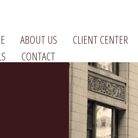
E
ABOUT US
CLIENT CENTER
LS
CONTACT