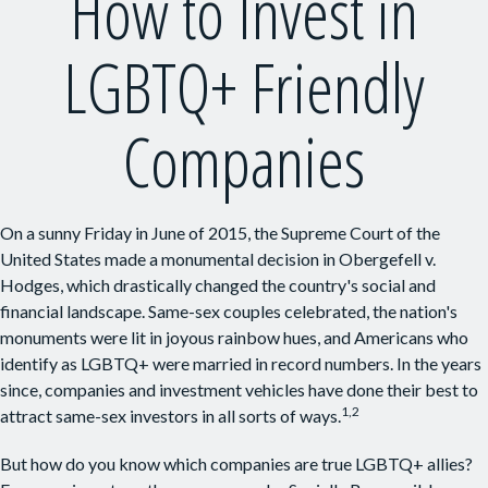
How to Invest in
LGBTQ+ Friendly
Companies
On a sunny Friday in June of 2015, the Supreme Court of the
United States made a monumental decision in Obergefell v.
Hodges, which drastically changed the country's social and
financial landscape. Same-sex couples celebrated, the nation's
monuments were lit in joyous rainbow hues, and Americans who
identify as LGBTQ+ were married in record numbers. In the years
since, companies and investment vehicles have done their best to
1,2
attract same-sex investors in all sorts of ways.
But how do you know which companies are true LGBTQ+ allies?