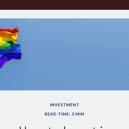
INVESTMENT
READ TIME: 3 MIN