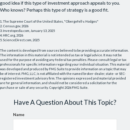
good idea if this type of investment approach appeals to you.
Who knows? Perhaps this type of strategy is a good fit.
1. The Supreme Court of the United States, "Obergefell v. Hodges"
2. Census.gov, 2026
3. Investopedia.com, January 13, 2025
4. HRC.org, 2026
5. ScienceDirect.com, 2025
The content is developed from sources believed to be providing accurate information.
The information in this material is not intended as tax or legal advice. It may not be
used for the purpose of avoiding any federal tax penalties. Please consult legal or tax
professionals for specific information regarding your individual situation. This material
was developed and produced by FMG Suite to provide information on a topic that may
be of interest. FMG, LLC, is not affiliated with the named broker-dealer, state- or SEC-
registered investment advisory firm. The opinions expressed and material provided
are for general information, and should not be considered a solicitation for the
purchase or sale of any security. Copyright
2026 FMG Suite.
Have A Question About This Topic?
Name