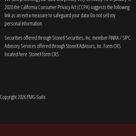
2020 the
California Consumer Privacy Act (CCPA)
suggests the following
link as an extra measure to safeguard your data:
Do not sell my
personal information
.
Securities offered through StoneX Securities, Inc. member
FINRA
/
SIPC
.
Advisory Services offered through StoneX Advisors, Inc. Form CRS
located here
StoneX form CRS
Copyright 2026 FMG Suite.