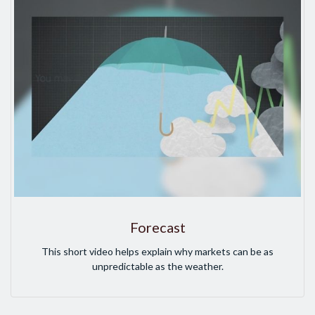
Forecast
This short video helps explain why markets can be as
unpredictable as the weather.