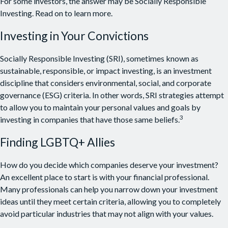
For some investors, the answer may be Socially Responsible
Investing. Read on to learn more.
Investing in Your Convictions
Socially Responsible Investing (SRI), sometimes known as
sustainable, responsible, or impact investing, is an investment
discipline that considers environmental, social, and corporate
governance (ESG) criteria. In other words, SRI strategies attempt
to allow you to maintain your personal values and goals by
3
investing in companies that have those same beliefs.
Finding LGBTQ+ Allies
How do you decide which companies deserve your investment?
An excellent place to start is with your financial professional.
Many professionals can help you narrow down your investment
ideas until they meet certain criteria, allowing you to completely
avoid particular industries that may not align with your values.