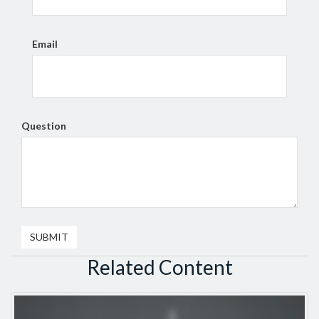
Email
Question
Related Content