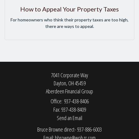
How to Appeal Your Property Taxes
For homeowners who think their property taxes are too high,
there are ways to appeal.
7041 Corporate Way
Dayton,
OH
45459
Aberdeen Financial Group
Office: 937-438-8406
Fax: 937-438-8409
Send an Email
Bruce Browne direct- 937-886-6003
Email:
bbrowne@woh.rr.com