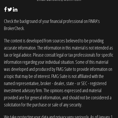
Check the background of your financial professional on FINRA's
BrokerCheck
.
The content is developed from sources believed to be providing
accurate information. The information in this material is not intended as
tax or legal advice. Please consult legal or tax professionals for specific
information regarding your individual situation. Some of this material
was developed and produced by FMG Suite to provide information on
a topic that may be of interest. FMG Suite is not affiliated with the
named representative, broker - dealer, state - or SEC - registered
investment advisory firm. The opinions expressed and material
provided are for general information, and should not be considered a
solicitation for the purchase or sale of any security.
We take protecting your data and privacy very seriously. As of January 1,