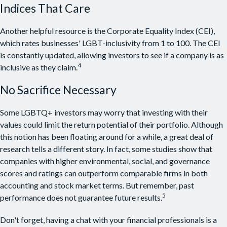
Indices That Care
Another helpful resource is the Corporate Equality Index (CEI),
which rates businesses' LGBT-inclusivity from 1 to 100. The CEI
is constantly updated, allowing investors to see if a company is as
4
inclusive as they claim.
No Sacrifice Necessary
Some LGBTQ+ investors may worry that investing with their
values could limit the return potential of their portfolio. Although
this notion has been floating around for a while, a great deal of
research tells a different story. In fact, some studies show that
companies with higher environmental, social, and governance
scores and ratings can outperform comparable firms in both
accounting and stock market terms. But remember, past
5
performance does not guarantee future results.
Don't forget, having a chat with your financial professionals is a