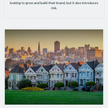
looking to grow and build their brand, but it also introduces
risk.