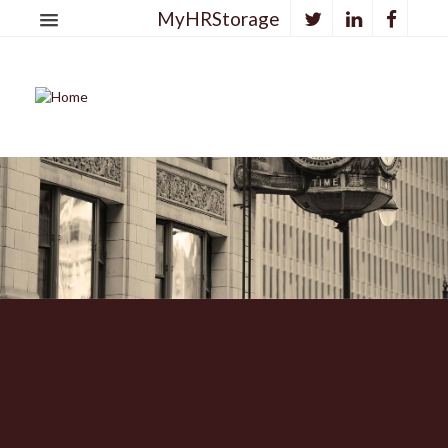
MyHRStorage