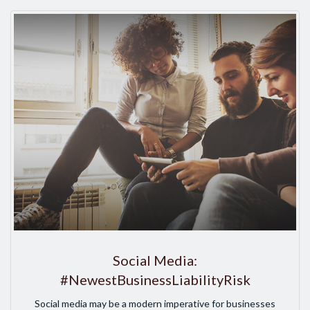
Social Media:
#NewestBusinessLiabilityRisk
Social media may be a modern imperative for businesses