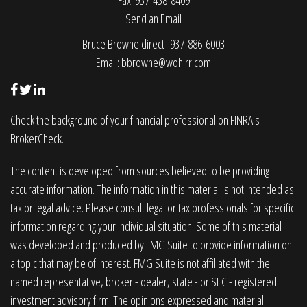
Fax: 937-438-8409
Send an Email
Bruce Browne direct- 937-886-6003
Email:
bbrowne@woh.rr.com
Check the background of your financial professional on FINRA's
BrokerCheck
.
The content is developed from sources believed to be providing
accurate information. The information in this material is not intended as
tax or legal advice. Please consult legal or tax professionals for specific
information regarding your individual situation. Some of this material
was developed and produced by FMG Suite to provide information on
a topic that may be of interest. FMG Suite is not affiliated with the
named representative, broker - dealer, state - or SEC - registered
investment advisory firm. The opinions expressed and material