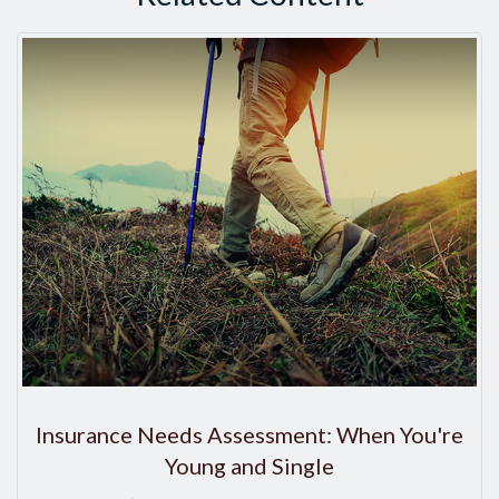
Insurance Needs Assessment: When You're
Young and Single