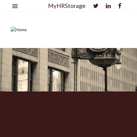
MyHRStorage