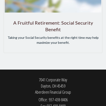
A Fruitful Retirement: Social Security
Benefit
Taking your Social Security benefits at the right time may help
maximize your benefit.
7041 Corporate Way
Dayton,
OH
45459
Aberdeen Financial Group
Office: 937-438-8406