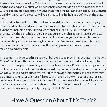
2. Investopedia.com, April 19, 2025. The article assumes the deceased has a valid will
and has named an executor who is responsible for carrying out the directions of the
will. If a person dies intestate, it means that a valid will has not been executed. Without
a valid will, a person’s property will be distributed to the heirs as defined by the state
law.
3. Several factors will affect the cost and availability of life insurance, including age,
health, and the type and amount of insurance purchased. Life insurance policies have
expenses, including mortality and other charges. If a policy is surrendered
prematurely, the policyholder also may pay surrender charges and have income tax
implications. You should consider determining whether you are insurable before
implementing a strategy involving life insurance. Any guarantees associated with a
policy are dependent on the ability of the issuing insurance company to continue
making claim payments.
The content is developed from sources believed to be providing accurate information.
The information in this material is not intended as tax or legal advice. It may not be
used for the purpose of avoiding any federal tax penalties. Please consult legal or tax
professionals for specific information regarding your individual situation. This material
was developed and produced by FMG Suite to provide information on a topic that may
be of interest. FMG, LLC, is not affiliated with the named broker-dealer, state- or SEC-
registered investment advisory firm. The opinions expressed and material provided
are for general information, and should not be considered a solicitation for the
purchase or sale of any security. Copyright
2026 FMG Suite.
Have A Question About This Topic?