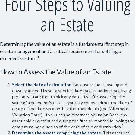
Four Steps to Valuing
an Estate
Determining the value of an estate is a fundamental first step in
estate management and a critical requirement for settling a
1
decedent’s estate.
How to Assess the Value of an Estate
Select the date of calculation.
Because values move up and
down, you need to set a specific date for a valuation. For a living
person, you are free to pick any date. If you’re assessing the
value of a decedent’s estate, you may choose either the date of
death or the date six months after their death (the “Alternate
Valuation Date”). If you use the Alternate Valuation Date, any
asset sold or distributed during the first six months following the
2
death must be valued as of the date of sale or distribution.
Determine the assets comprising the estate.
This asset list