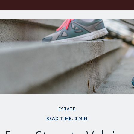
ESTATE
READ TIME: 3 MIN