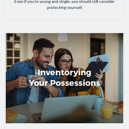
Even if you’re young and single, you should still consider
protecting yourself.