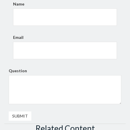
Name
Email
Question
Related Content