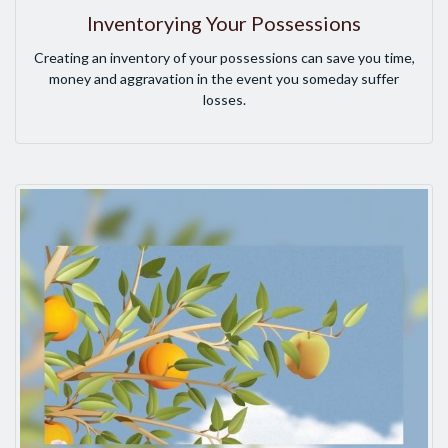
Inventorying Your Possessions
Creating an inventory of your possessions can save you time,
money and aggravation in the event you someday suffer
losses.