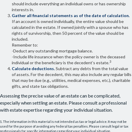
should include everything an individual owns or has ownership
interests in.
Gather all financial statements as of the date of calculation.
If an account is owned individually, the entire value should be
calculated in the estate. If owned jointly with a spouse who has
rights of survivorship, then 50 percent of the value should be
included.
Remember to:
-Deduct any outstanding mortgage balance.
-Include life insurance when the policy owner is the deceased
3
individual or the beneficiary is the decedent’s estate.
Calculate deductions.
Subtract any debts from the total value
of assets. For the decedent, this may also include any regular bills
that may be due (e.g., utilities, medical expenses, etc.), charitable
gifts, and state tax obligations.
Assessing the precise value of an estate can be complicated,
especially when settling an estate. Please consult a professional
with estate expertise regarding your individual situation.
1. The information in this material is not intended as tax or legal advice. It may not be
used for the purpose of avoiding any federal tax penalties. Please consult legal or tax
professionals for specific information regarding your individual situation.