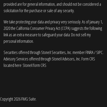
provided are for general information, and should not be considered a
solicitation for the purchase or sale of any security.
We take protecting your data and privacy very seriously. As of January 1,
2020 the
California Consumer Privacy Act (CCPA)
suggests the following
link as an extra measure to safeguard your data:
Do not sell my
personal information
.
Securities offered through StoneX Securities, Inc. member
FINRA
/
SIPC
.
Advisory Services offered through StoneX Advisors, Inc. Form CRS
located here
StoneX form CRS
Copyright 2026 FMG Suite.