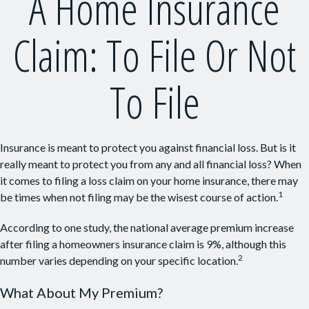
A Home Insurance
Claim: To File Or Not
To File
Insurance is meant to protect you against financial loss. But is it
really meant to protect you from any and all financial loss? When
it comes to filing a loss claim on your home insurance, there may
1
be times when not filing may be the wisest course of action.
According to one study, the national average premium increase
after filing a homeowners insurance claim is 9%, although this
2
number varies depending on your specific location.
What About My Premium?