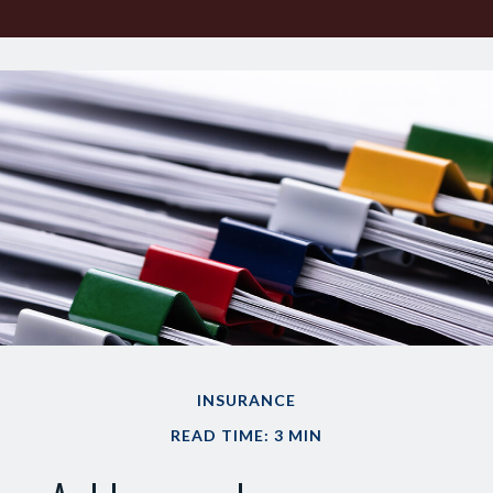
INSURANCE
READ TIME: 3 MIN