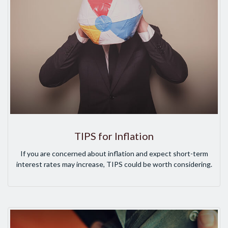
TIPS for Inflation
If you are concerned about inflation and expect short-term
interest rates may increase, TIPS could be worth considering.