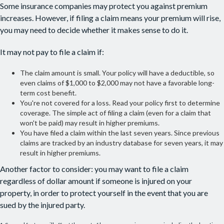
Some insurance companies may protect you against premium
increases. However, if filing a claim means your premium will rise,
you may need to decide whether it makes sense to do it.
It may not pay to file a claim if:
The claim amount is small. Your policy will have a deductible, so
even claims of $1,000 to $2,000 may not have a favorable long-
term cost benefit.
You're not covered for a loss. Read your policy first to determine
coverage. The simple act of filing a claim (even for a claim that
won't be paid) may result in higher premiums.
You have filed a claim within the last seven years. Since previous
claims are tracked by an industry database for seven years, it may
result in higher premiums.
Another factor to consider: you may want to file a claim
regardless of dollar amount if someone is injured on your
property, in order to protect yourself in the event that you are
sued by the injured party.