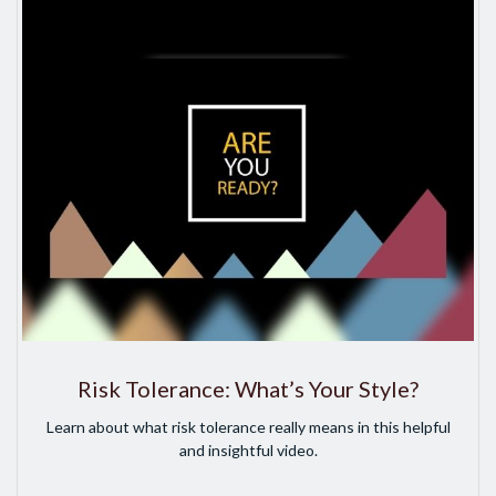
Risk Tolerance: What’s Your Style?
Learn about what risk tolerance really means in this helpful
and insightful video.