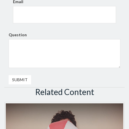
Email
Question
Related Content