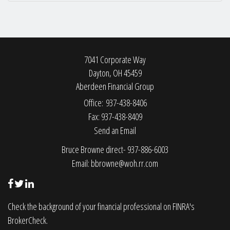
7041 Corporate Way
Dayton,
OH
45459
Aberdeen Financial Group
Office: 937-438-8406
Fax: 937-438-8409
Send an Email
Bruce Browne direct- 937-886-6003
Email:
bbrowne@woh.rr.com
Check the background of your financial professional on FINRA's
BrokerCheck
.