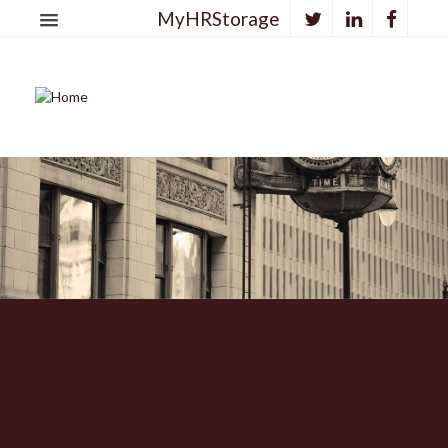
MyHRStorage