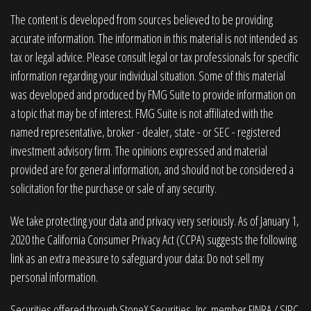
The content is developed from sources believed to be providing
accurate information. The information in this material is not intended as
tax or legal advice. Please consult legal or tax professionals for specific
information regarding your individual situation. Some of this material
was developed and produced by FMG Suite to provide information on
a topic that may be of interest. FMG Suite is not affiliated with the
named representative, broker - dealer, state - or SEC - registered
investment advisory firm. The opinions expressed and material
provided are for general information, and should not be considered a
solicitation for the purchase or sale of any security.
We take protecting your data and privacy very seriously. As of January 1,
2020 the
California Consumer Privacy Act (CCPA)
suggests the following
link as an extra measure to safeguard your data:
Do not sell my
personal information
.
Securities offered through StoneX Securities, Inc. member
FINRA
/
SIPC
.