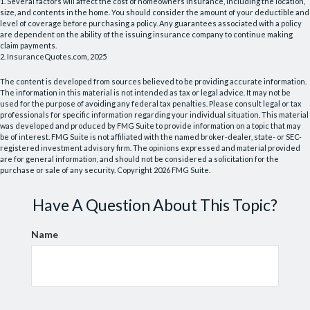
1. Several factors will affect the cost of homeowners insurance, including the location,
size, and contents in the home. You should consider the amount of your deductible and
level of coverage before purchasing a policy. Any guarantees associated with a policy
are dependent on the ability of the issuing insurance company to continue making
claim payments.
2. InsuranceQuotes.com, 2025
The content is developed from sources believed to be providing accurate information.
The information in this material is not intended as tax or legal advice. It may not be
used for the purpose of avoiding any federal tax penalties. Please consult legal or tax
professionals for specific information regarding your individual situation. This material
was developed and produced by FMG Suite to provide information on a topic that may
be of interest. FMG Suite is not affiliated with the named broker-dealer, state- or SEC-
registered investment advisory firm. The opinions expressed and material provided
are for general information, and should not be considered a solicitation for the
purchase or sale of any security. Copyright
2026 FMG Suite.
Have A Question About This Topic?
Name