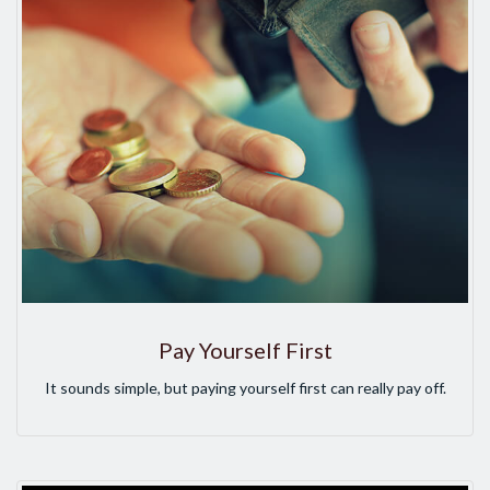
Pay Yourself First
It sounds simple, but paying yourself first can really pay off.