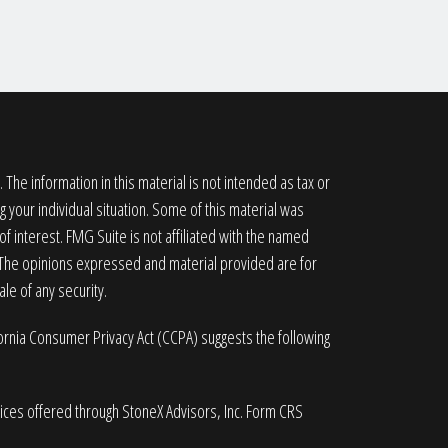
he information in this material is not intended as tax or
g your individual situation. Some of this material was
 interest. FMG Suite is not affiliated with the named
. The opinions expressed and material provided are for
le of any security.
fornia Consumer Privacy Act (CCPA)
suggests the following
vices offered through StoneX Advisors, Inc. Form CRS