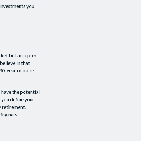
 investments you
arket but accepted
believe in that
 30-year or more
 have the potential
 you define your
 retirement.
ring new