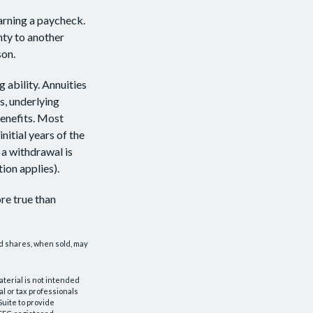
arning a paycheck.
nty to another
son.
 ability. Annuities
s, underlying
enefits. Most
nitial years of the
 a withdrawal is
ion applies).
re true than
nd shares, when sold, may
aterial is not intended
al or tax professionals
Suite to provide