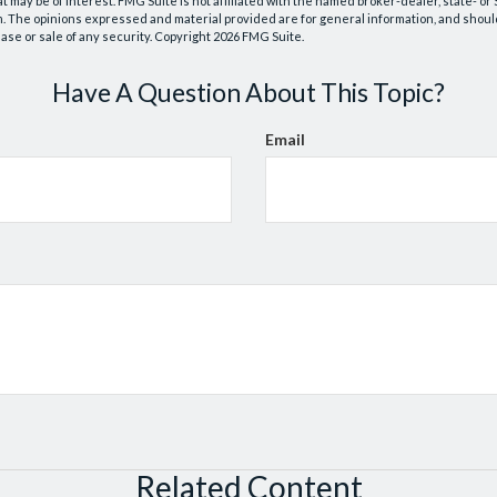
at may be of interest. FMG Suite is not affiliated with the named broker-dealer, state- o
m. The opinions expressed and material provided are for general information, and shoul
hase or sale of any security. Copyright
2026 FMG Suite.
Have A Question About This Topic?
Email
Related Content