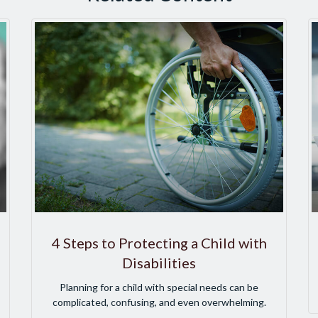
4 Steps to Protecting a Child with
Disabilities
Planning for a child with special needs can be
complicated, confusing, and even overwhelming.