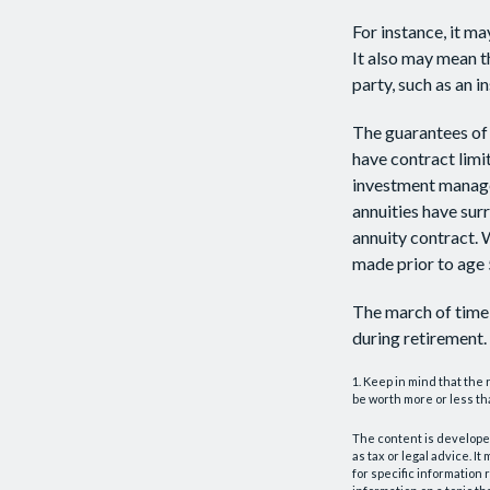
For instance, it m
It also may mean t
party, such as an 
The guarantees of 
have contract limi
investment managem
annuities have surr
annuity contract. 
made prior to age 
The march of time 
during retirement.
1. Keep in mind that the
be worth more or less tha
The content is developed
as tax or legal advice. I
for specific information