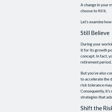
A change in your m
choose to fill it.
Let’s examine how t
Still Believe
During your workin
it for its growth p
concept. In fact, 
retirement period.
But you’ve also co
to accelerate the 
risk tolerance may
Consequently, it’s
strategies that ad
Shift the Ris