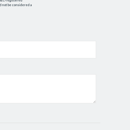
r SEC-registered
d not be considered a