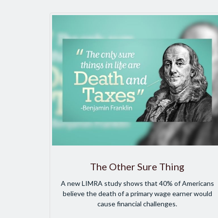
The Other Sure Thing
A new LIMRA study shows that 40% of Americans
believe the death of a primary wage earner would
cause financial challenges.