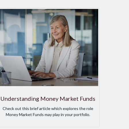
Understanding Money Market Funds
Check out this brief article which explores the role
Money Market Funds may play in your portfolio.