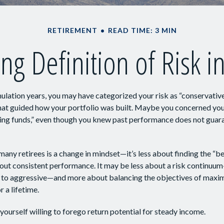
RETIREMENT
READ TIME: 3 MIN
ng Definition of Risk i
lation years, you may have categorized your risk as “conservative
hat guided how your portfolio was built. Maybe you concerned your
ing funds,” even though you knew past performance does not guar
any retirees is a change in mindset—it’s less about finding the “
out consistent performance. It may be less about a risk continuu
 to aggressive—and more about balancing the objectives of maxi
r a lifetime.
yourself willing to forego return potential for steady income.