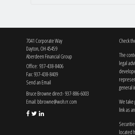
7041 Corporate Way
Check the
Dayton,
OH
45459
The conte
Aberdeen Financial Group
legal adv
Office: 937-438-8406
developed
Fax: 937-438-8409
represent
Send an Email
general i
Bruce Browne direct- 937-886-6003
Email:
bbrowne@woh.rr.com
We take p
link as a
Securiti
located 