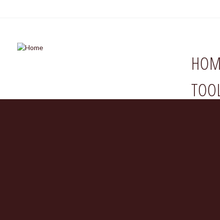
HOM
TOO