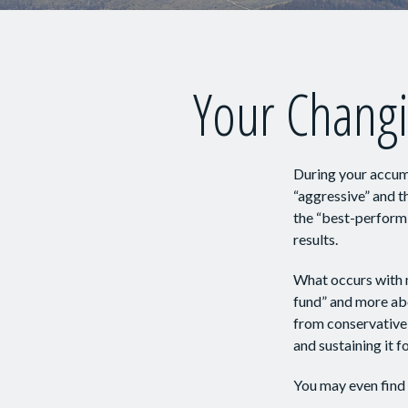
Your Changi
During your accumu
“aggressive” and t
the “best-perform
results.
What occurs with m
fund” and more ab
from conservative
and sustaining it fo
You may even find 