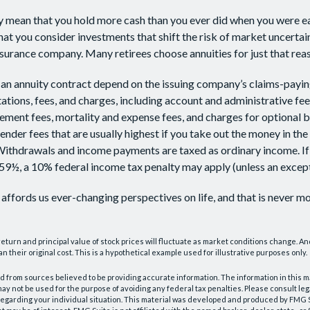
ay mean that you hold more cash than you ever did when you were e
hat you consider investments that shift the risk of market uncertai
insurance company. Many retirees choose annuities for just that rea
an annuity contract depend on the issuing company’s claims-paying
tations, fees, and charges, including account and administrative fee
ent fees, mortality and expense fees, and charges for optional b
ender fees that are usually highest if you take out the money in the i
Withdrawals and income payments are taxed as ordinary income. If
59½, a 10% federal income tax penalty may apply (unless an except
affords us ever-changing perspectives on life, and that is never mo
 return and principal value of stock prices will fluctuate as market conditions change. A
n their original cost. This is a hypothetical example used for illustrative purposes only.
 from sources believed to be providing accurate information. The information in this m
t may not be used for the purpose of avoiding any federal tax penalties. Please consult leg
 regarding your individual situation. This material was developed and produced by FMG 