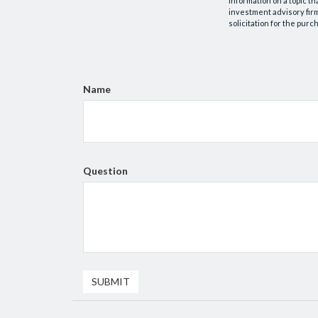
information on a topic th
investment advisory fir
solicitation for the purc
Name
Question