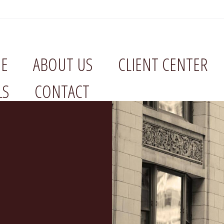
E
ABOUT US
CLIENT CENTER
LS
CONTACT