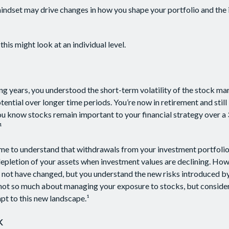
indset may drive changes in how you shape your portfolio and the
his might look at an individual level.
g years, you understood the short-term volatility of the stock m
otential over longer time periods. You’re now in retirement and still 
you know stocks remain important to your financial strategy over a
¹
me to understand that withdrawals from your investment portfolio
depletion of your assets when investment values are declining. How
 not have changed, but you understand the new risks introduced by
 not so much about managing your exposure to stocks, but conside
apt to this new landscape.¹
k