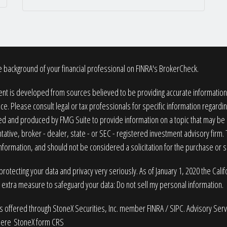
 background of your financial professional on FINRA's
BrokerCheck
.
nt is developed from sources believed to be providing accurate information. T
ice. Please consult legal or tax professionals for specific information regardin
 and produced by FMG Suite to provide information on a topic that may be of
ative, broker - dealer, state - or SEC - registered investment advisory firm
nformation, and should not be considered a solicitation for the purchase or sa
rotecting your data and privacy very seriously. As of January 1, 2020 the
Cali
n extra measure to safeguard your data:
Do not sell my personal information
.
es offered through StoneX Securities, Inc. member
FINRA
/
SIPC
. Advisory Ser
here
StoneX form CRS