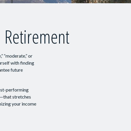
n Retirement
,” “moderate,” or
self with finding
antee future
best-performing
m—that stretches
mizing your income