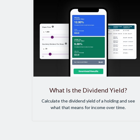
What Is the Dividend Yield?
Calculate the dividend yield of a holding and see
what that means for income over time.