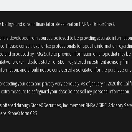
 background of your financial professional on FINRA's
BrokerCheck
.
nt is developed from sources believed to be providing accurate information. T
ice. Please consult legal or tax professionals for specific information regardin
 and produced by FMG Suite to provide information on a topic that may be of
ative, broker - dealer, state - or SEC - registered investment advisory firm
nformation, and should not be considered a solicitation for the purchase or sa
rotecting your data and privacy very seriously. As of January 1, 2020 the
Cali
n extra measure to safeguard your data:
Do not sell my personal information
.
es offered through StoneX Securities, Inc. member
FINRA
/
SIPC
. Advisory Ser
here
StoneX form CRS