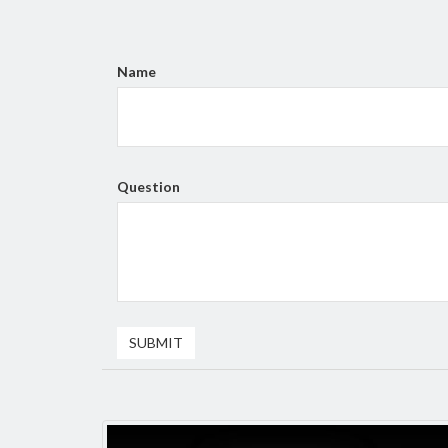
Name
Question