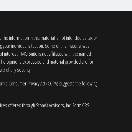
he information in this material is not intended as tax or
g your individual situation. Some of this material was
 interest. FMG Suite is not affiliated with the named
. The opinions expressed and material provided are for
le of any security.
fornia Consumer Privacy Act (CCPA)
suggests the following
vices offered through StoneX Advisors, Inc. Form CRS