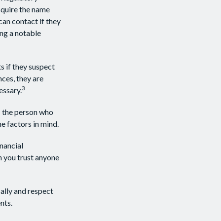
cquire the name
can contact if they
ing a notable
s if they suspect
nces, they are
3
essary.
: the person who
e factors in mind.
inancial
n you trust anyone
cally and respect
nts.