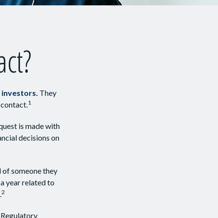
act?
 investors.
They
1
 contact.
quest is made with
ancial decisions on
ll of someone they
 a year related to
2
.
 Regulatory