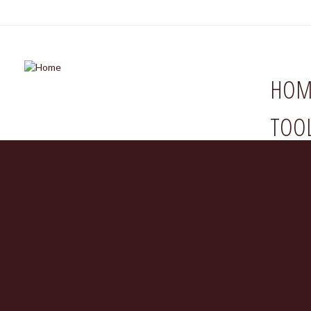
HOM
TOO