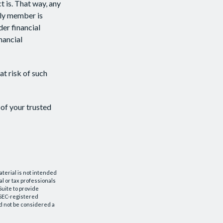
 is. That way, any
ly member is
der financial
nancial
at risk of such
 of your trusted
aterial is not intended
al or tax professionals
Suite to provide
r SEC-registered
d not be considered a