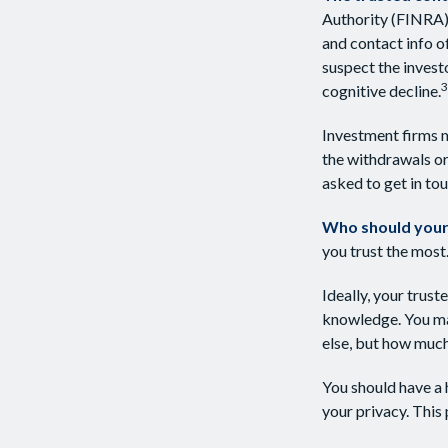
Authority (FINRA)
and contact info o
suspect the invest
3
cognitive decline.
Investment firms m
the withdrawals or
asked to get in tou
Who should your
you trust the most
Ideally, your trust
knowledge. You may
else, but how much
You should have a 
your privacy. This