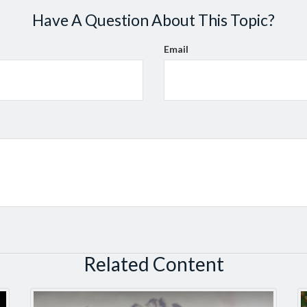
Have A Question About This Topic?
Email
Related Content