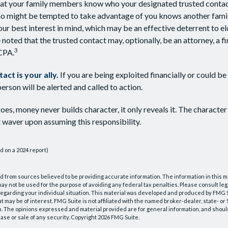
hat your family members know who your designated trusted contact
 might be tempted to take advantage of you knows another fami
ur best interest in mind, which may be an effective deterrent to el
 noted that the trusted contact may, optionally, be an attorney, a fi
3
 CPA.
act is your ally.
If you are being exploited financially or could be 
person will be alerted and called to action.
oes, money never builds character, it only reveals it. The character
 waver upon assuming this responsibility.
d on a 2024 report)
 from sources believed to be providing accurate information. The information in this m
t may not be used for the purpose of avoiding any federal tax penalties. Please consult leg
 regarding your individual situation. This material was developed and produced by FMG 
at may be of interest. FMG Suite is not affiliated with the named broker-dealer, state- o
m. The opinions expressed and material provided are for general information, and shoul
hase or sale of any security. Copyright
2026 FMG Suite.