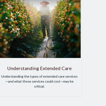
Understanding Extended Care
Understanding the types of extended care services
—and what those services could cost—may be
critical.