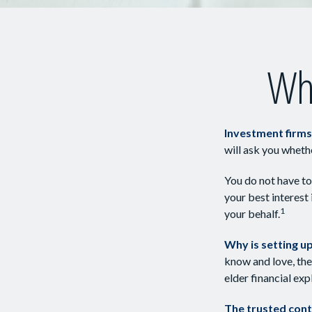
Who
Investment firms 
will ask you wheth
You do not have to
your best interest
1
your behalf.
Why is setting u
know and love, the 
elder financial ex
The trusted conta