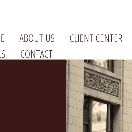
E
ABOUT US
CLIENT CENTER
LS
CONTACT