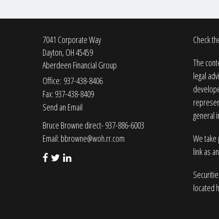
7041 Corporate Way
Check the
Dayton,
OH
45459
The conte
Aberdeen Financial Group
legal adv
Office: 937-438-8406
developed
Fax: 937-438-8409
represent
Send an Email
general i
Bruce Browne direct- 937-886-6003
Email:
bbrowne@woh.rr.com
We take p
link as a
Securiti
located 