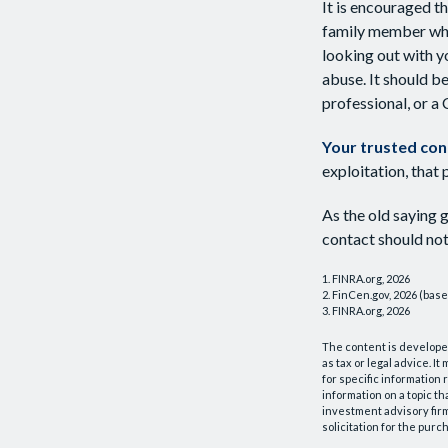
It is encouraged t
family member who
looking out with yo
abuse. It should be
professional, or a
Your trusted cont
exploitation, that 
As the old saying g
contact should not
1. FINRA.org, 2026
2. FinCen.gov, 2026 (base
3. FINRA.org, 2026
The content is developed
as tax or legal advice. I
for specific information
information on a topic th
investment advisory fir
solicitation for the purc