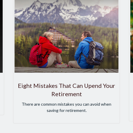
Eight Mistakes That Can Upend Your
Retirement
There are common mistakes you can avoid when
saving for retirement.