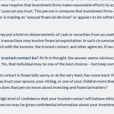
 now requires that investment firms make reasonable efforts to a
f a person you trust. This person is someone that investment firms 
or is making an “unusual financial decision” or appears to be suffer
ay put a hold on disbursements of cash or securities from account
 transactions may involve financial exploitation. In such circumsta
ch with the investor, the trusted contact, and other agencies, if nec
 trusted contact be?
At first thought, the answer seems obvious
. Yes, that individual may be one of the best choices – but keep som
ed contact is financially savvy, or at the very least, has some basic f
 trust your spouse, your sibling, or one of your children more tha
 does that person know about investing and financial matters?
high level of confidence that your trusted contact will behave ethi
 person may be given confidential information about your investme