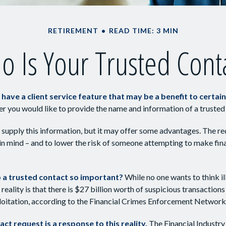
RETIREMENT
READ TIME: 3 MIN
 Is Your Trusted Cont
have a client service feature that may be a benefit to certain
er you would like to provide the name and information of a trusted
 supply this information, but it may offer some advantages. The re
 in mind – and to lower the risk of someone attempting to make fin
p a trusted contact so important?
While no one wants to think i
reality is that there is $27 billion worth of suspicious transactions
ploitation, according to the Financial Crimes Enforcement Network
ct request is a response to this reality.
The Financial Industry