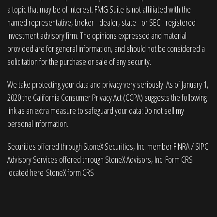
a topic that may be of interest. FMG Suite is not affiliated with the
named representative, broker - dealer, state - or SEC - registered
investment advisory firm. The opinions expressed and material
provided are for general information, and should not be considered a
solicitation for the purchase or sale of any security.
We take protecting your data and privacy very seriously. As of January 1,
2020 the
California Consumer Privacy Act (CCPA)
suggests the following
link as an extra measure to safeguard your data:
Do not sell my
personal information
.
Securities offered through StoneX Securities, Inc. member
FINRA
/
SIPC
.
Advisory Services offered through StoneX Advisors, Inc. Form CRS
located here
StoneX form CRS