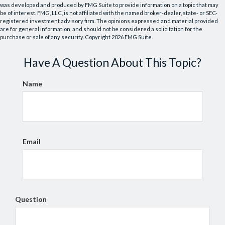
was developed and produced by FMG Suite to provide information on a topic that may
be of interest. FMG, LLC, is not affiliated with the named broker-dealer, state- or SEC-
registered investment advisory firm. The opinions expressed and material provided
are for general information, and should not be considered a solicitation for the
purchase or sale of any security. Copyright
2026 FMG Suite.
Have A Question About This Topic?
Name
Email
Question