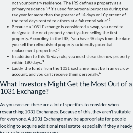
not your primary residence. The IRS defines a property as a
primary residence “if it’s used for personal purposes during the
tax year for more than the greater of 14 days or 10 percent of
2
the total days rented to others at a fair rental value.”
Because a 1031 Exchange is considered a swap, you need to
designate the next property shortly after selling the first
property. According to the IRS, “you have 45 days from the date
you sell the relinquished property to identify potential
3
replacement properties.”
In addition to this 45-day rule, you must close the new property
3
within 180 days.
Lastly, the funds from the 1031 Exchange must be in an escrow
4
account, and you can’t receive them personally.
What Investors Might Get the Most Out of a
1031 Exchange?
As you can see, there are a lot of specifics to consider when
researching 1031 Exchanges. Because of this, they aren’t suitable
for everyone. A 1031 Exchange may be appropriate for people
looking to acquire additional real estate, especially if they already
have an investment property.