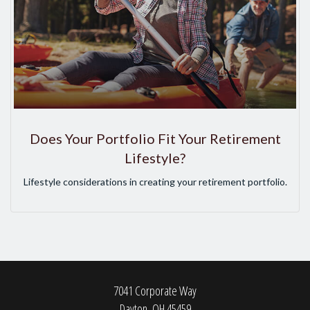
Does Your Portfolio Fit Your Retirement
Lifestyle?
Lifestyle considerations in creating your retirement portfolio.
7041 Corporate Way
Dayton,
OH
45459