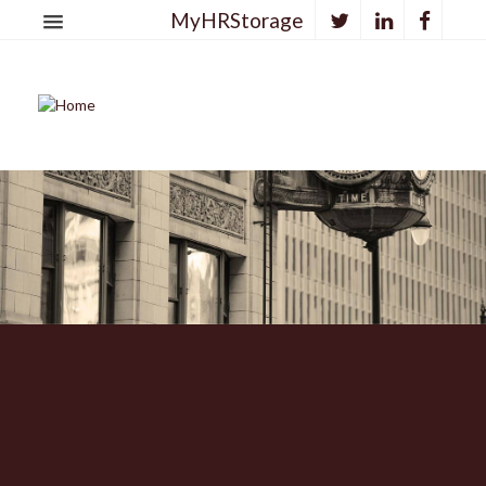
MyHRStorage