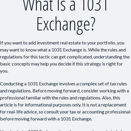
What Is a 1031
Exchange?
If you want to add investment real estate to your portfolio, you
may want to know what a 1031 Exchange is. While the rules and
regulations for this tactic can get complicated, understanding the
basic concepts may help you decide if this strategy is right for
you.
Conducting a 1031 Exchange involves a complex set of tax rules
and regulations. Before moving forward, consider working with a
professional familiar with the rules and regulations. Also, this
article is for informational purposes only. It is not a replacement
for real-life advice, so consult your tax or accounting professional
before moving forward with a 1031 Exchange.