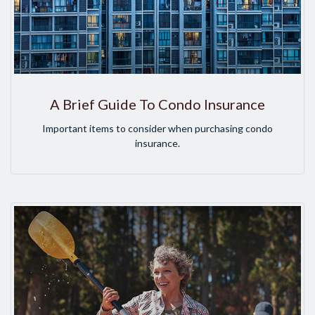
A Brief Guide To Condo Insurance
Important items to consider when purchasing condo
insurance.