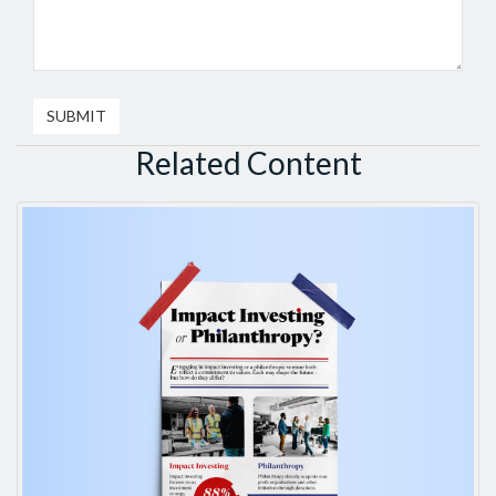
Related Content