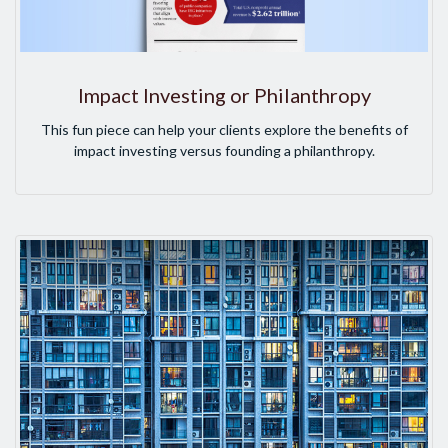
Impact Investing or Philanthropy
This fun piece can help your clients explore the benefits of
impact investing versus founding a philanthropy.