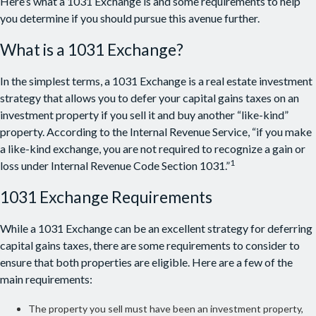
Here’s what a 1031 Exchange is and some requirements to help
you determine if you should pursue this avenue further.
What is a 1031 Exchange?
In the simplest terms, a 1031 Exchange is a real estate investment
strategy that allows you to defer your capital gains taxes on an
investment property if you sell it and buy another “like-kind”
property. According to the Internal Revenue Service, “if you make
a like-kind exchange, you are not required to recognize a gain or
1
loss under Internal Revenue Code Section 1031.”
1031 Exchange Requirements
While a 1031 Exchange can be an excellent strategy for deferring
capital gains taxes, there are some requirements to consider to
ensure that both properties are eligible. Here are a few of the
main requirements:
The property you sell must have been an investment property,