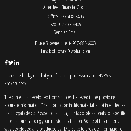
Aberdeen Financial Group
Office: 937-438-8406
Fax: 937-438-8409
Send an Email
Bruce Browne direct- 937-886-6003
Email:
bbrowne@woh.rr.com
Check the background of your financial professional on FINRA's
BrokerCheck
.
The content is developed from sources believed to be providing
accurate information. The information in this material is not intended as
tax or legal advice. Please consult legal or tax professionals for specific
information regarding your individual situation. Some of this material
was developed and produced by FMG Suite to provide information on