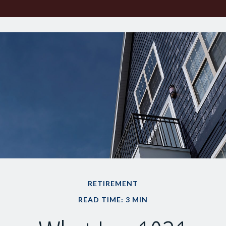
RETIREMENT
READ TIME: 3 MIN