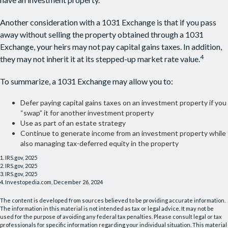
Another consideration with a 1031 Exchange is that if you pass
away without selling the property obtained through a 1031
Exchange, your heirs may not pay capital gains taxes. In addition,
4
they may not inherit it at its stepped-up market rate value.
To summarize, a 1031 Exchange may allow you to:
Defer paying capital gains taxes on an investment property if you
“swap” it for another investment property
Use as part of an estate strategy
Continue to generate income from an investment property while
also managing tax-deferred equity in the property
1. IRS.gov, 2025
2. IRS.gov, 2025
3. IRS.gov, 2025
4. Investopedia.com, December 26, 2024
The content is developed from sources believed to be providing accurate information.
The information in this material is not intended as tax or legal advice. It may not be
used for the purpose of avoiding any federal tax penalties. Please consult legal or tax
professionals for specific information regarding your individual situation. This material