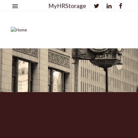
MyHRStorage