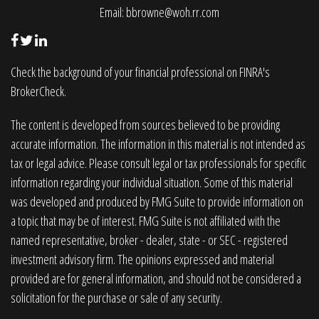
Email:
bbrowne@woh.rr.com
Check the background of your financial professional on FINRA's
BrokerCheck
.
The content is developed from sources believed to be providing
accurate information. The information in this material is not intended as
tax or legal advice. Please consult legal or tax professionals for specific
information regarding your individual situation. Some of this material
was developed and produced by FMG Suite to provide information on
a topic that may be of interest. FMG Suite is not affiliated with the
named representative, broker - dealer, state - or SEC - registered
investment advisory firm. The opinions expressed and material
provided are for general information, and should not be considered a
solicitation for the purchase or sale of any security.