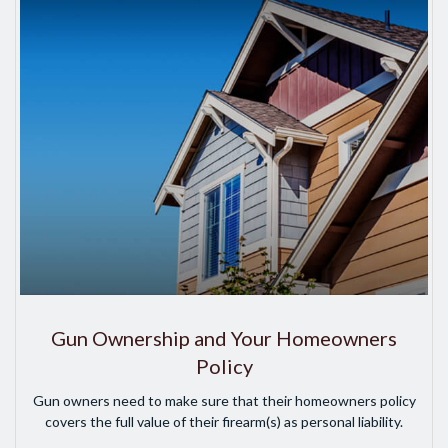
Gun Ownership and Your Homeowners
Policy
Gun owners need to make sure that their homeowners policy
covers the full value of their firearm(s) as personal liability.