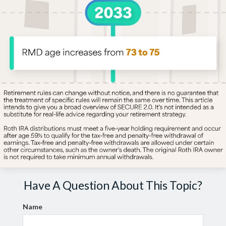
Have A Question About This Topic?
Name