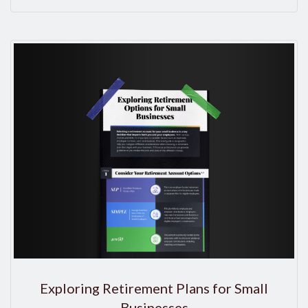
Exploring Retirement Plans for Small
Businesses