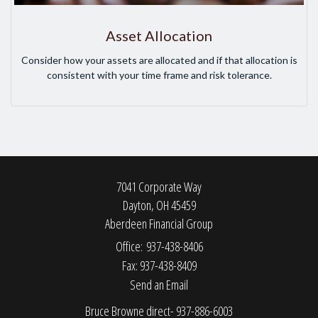
Asset Allocation
Consider how your assets are allocated and if that allocation is
consistent with your time frame and risk tolerance.
7041 Corporate Way
Dayton,
OH
45459
Aberdeen Financial Group
Office: 937-438-8406
Fax: 937-438-8409
Send an Email
Bruce Browne direct- 937-886-6003