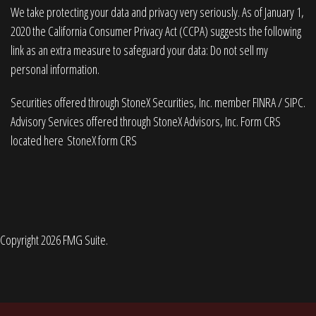
We take protecting your data and privacy very seriously. As of January 1,
2020 the
California Consumer Privacy Act (CCPA)
suggests the following
link as an extra measure to safeguard your data:
Do not sell my
personal information
.
Securities offered through StoneX Securities, Inc. member
FINRA
/
SIPC
.
Advisory Services offered through StoneX Advisors, Inc. Form CRS
located here
StoneX form CRS
Copyright 2026 FMG Suite.