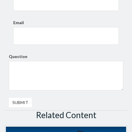
Email
Question
Related Content