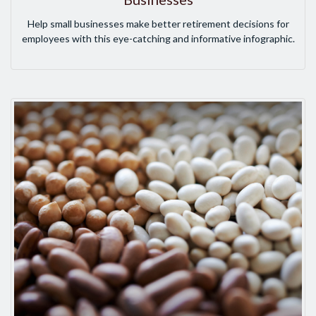
Help small businesses make better retirement decisions for
employees with this eye-catching and informative infographic.