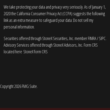
We take protecting your data and privacy very seriously. As of January 1,
2020 the
California Consumer Privacy Act (CCPA)
suggests the following
link as an extra measure to safeguard your data:
Do not sell my
personal information
.
Securities offered through StoneX Securities, Inc. member
FINRA
/
SIPC
.
Advisory Services offered through StoneX Advisors, Inc. Form CRS
located here
StoneX form CRS
Copyright 2026 FMG Suite.