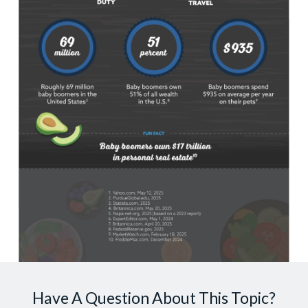
Have A Question About This Topic?