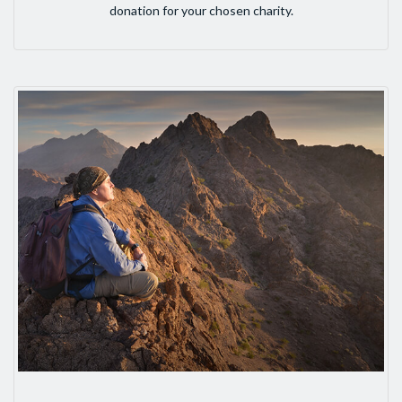
donation for your chosen charity.