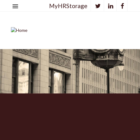
MyHRStorage