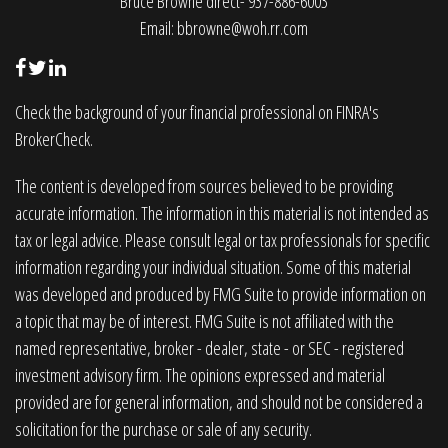
Bruce Browne direct- 937-886-6003
Email:
bbrowne@woh.rr.com
Check the background of your financial professional on FINRA's
BrokerCheck
.
The content is developed from sources believed to be providing
accurate information. The information in this material is not intended as
tax or legal advice. Please consult legal or tax professionals for specific
information regarding your individual situation. Some of this material
was developed and produced by FMG Suite to provide information on
a topic that may be of interest. FMG Suite is not affiliated with the
named representative, broker - dealer, state - or SEC - registered
investment advisory firm. The opinions expressed and material
provided are for general information, and should not be considered a
solicitation for the purchase or sale of any security.