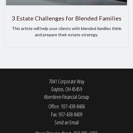
3 Estate Challenges for Blended Families
This article will help your clients with blended families think
and prepare their estate strategy.
7041 Corporate Way
Dayton,
OH
45459
Aberdeen Financial Group
Office: 937-438-8406
Fax: 937-438-8409
Send an Email