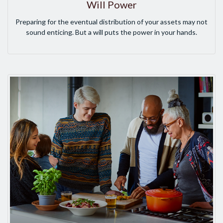
Will Power
Preparing for the eventual distribution of your assets may not
sound enticing. But a will puts the power in your hands.