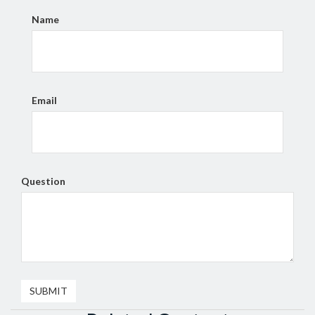
Name
Email
Question