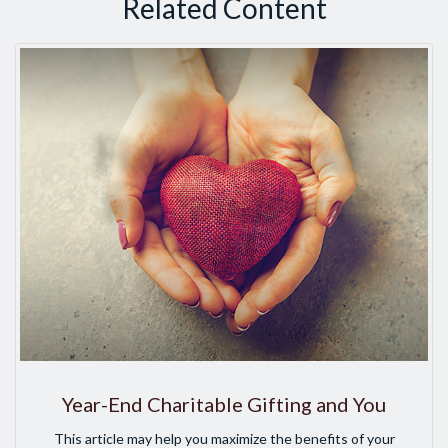
Related Content
Year-End Charitable Gifting and You
This article may help you maximize the benefits of your