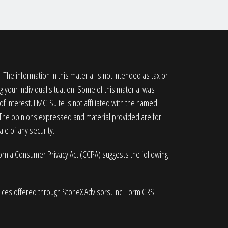
he information in this material is not intended as tax or
g your individual situation. Some of this material was
 interest. FMG Suite is not affiliated with the named
. The opinions expressed and material provided are for
le of any security.
fornia Consumer Privacy Act (CCPA)
suggests the following
vices offered through StoneX Advisors, Inc. Form CRS