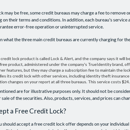
lock may be free, some credit bureaus may charge a fee to remove or
g on their terms and conditions. In addition, each bureau's service
arantee error-free operation or uninterrupted service.
n what the three main credit bureaus are currently charging for the
 credit lock product is called Lock & Alert, and the company says it will be 
free product, administered under the company's TrueIdentity brand, off
her features, but they may charge a subscription fee to maintain the lock
es its credit lock with other services, including identity theft insurance
ion changes on your report at all three bureaus. This service costs $24
ioned are for illustrative purposes only. It should not be consider
 sale of the securities. Also, products, services, and prices can ch
ept a Free Credit Lock?
 should accept a free credit lock offer depends on your individual