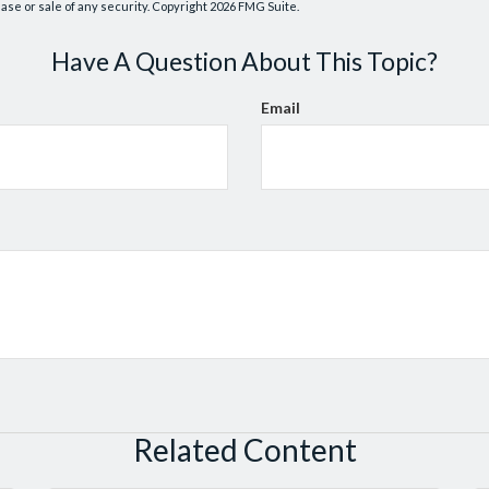
hase or sale of any security. Copyright
2026 FMG Suite.
Have A Question About This Topic?
Email
Related Content