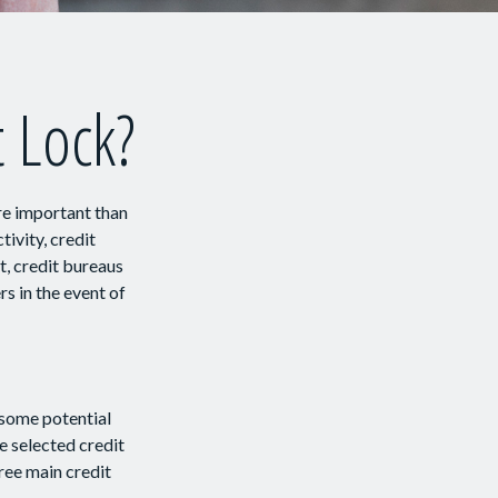
t Lock?
re important than
tivity, credit
t, credit bureaus
s in the event of
 some potential
e selected credit
hree main credit