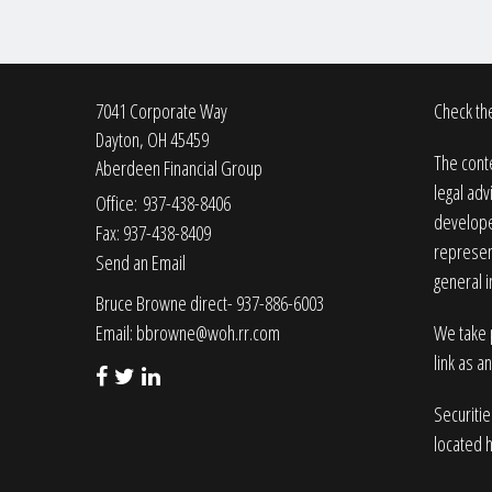
7041 Corporate Way
Check the
Dayton,
OH
45459
The conte
Aberdeen Financial Group
legal adv
Office: 937-438-8406
developed
Fax: 937-438-8409
represent
Send an Email
general i
Bruce Browne direct- 937-886-6003
Email:
bbrowne@woh.rr.com
We take p
link as a
Securiti
located 