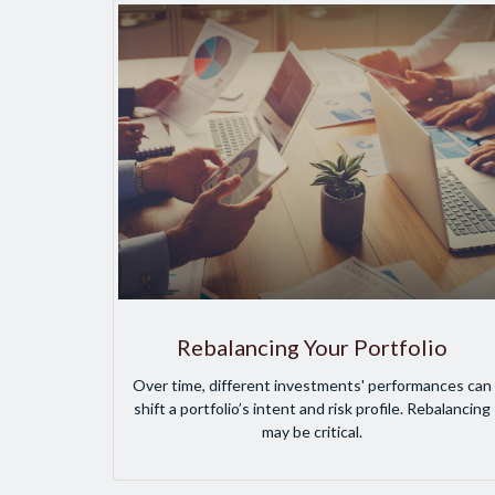
Rebalancing Your Portfolio
Over time, different investments' performances can
shift a portfolio’s intent and risk profile. Rebalancing
may be critical.