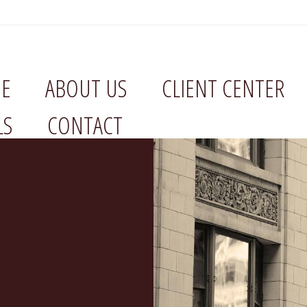
E
ABOUT US
CLIENT CENTER
LS
CONTACT