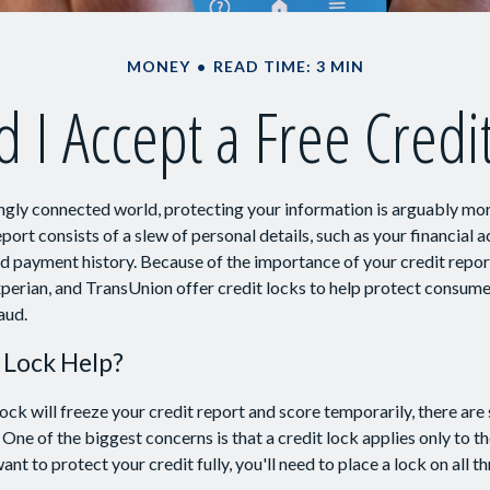
MONEY
READ TIME: 3 MIN
 I Accept a Free Credi
ingly connected world, protecting your information is arguably mo
eport consists of a slew of personal details, such as your financial ac
nd payment history. Because of the importance of your credit repor
xperian, and TransUnion offer credit locks to help protect consumer
aud.
t Lock Help?
lock will freeze your credit report and score temporarily, there are
One of the biggest concerns is that a credit lock applies only to th
want to protect your credit fully, you'll need to place a lock on all t