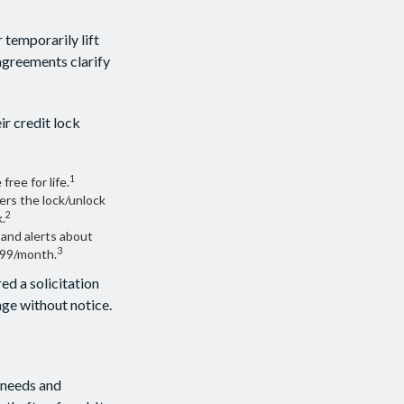
 temporarily lift
 agreements clarify
ir credit lock
1
free for life.
ers the lock/unlock
2
.
 and alerts about
3
.99/month.
ed a solicitation
ange without notice.
 needs and