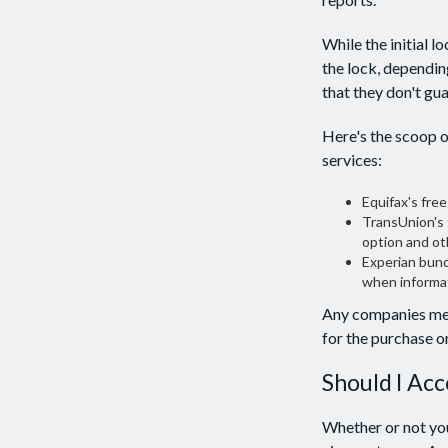
While the initial 
the lock, dependin
that they don't gu
Here's the scoop o
services:
Equifax's free
TransUnion's 
option and ot
Experian bundl
when informat
Any companies ment
for the purchase or
Should I Acc
Whether or not you