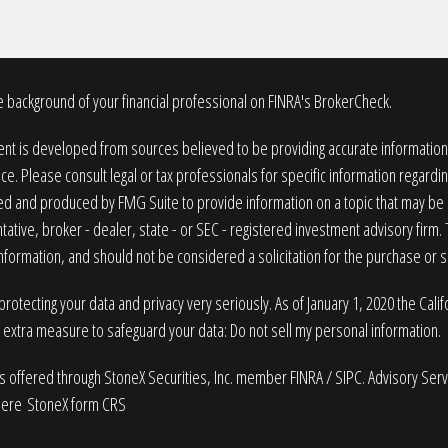
 background of your financial professional on FINRA's
BrokerCheck
.
nt is developed from sources believed to be providing accurate information. T
ice. Please consult legal or tax professionals for specific information regardin
 and produced by FMG Suite to provide information on a topic that may be of
ative, broker - dealer, state - or SEC - registered investment advisory firm
nformation, and should not be considered a solicitation for the purchase or sa
rotecting your data and privacy very seriously. As of January 1, 2020 the
Cali
n extra measure to safeguard your data:
Do not sell my personal information
.
es offered through StoneX Securities, Inc. member
FINRA
/
SIPC
. Advisory Ser
here
StoneX form CRS