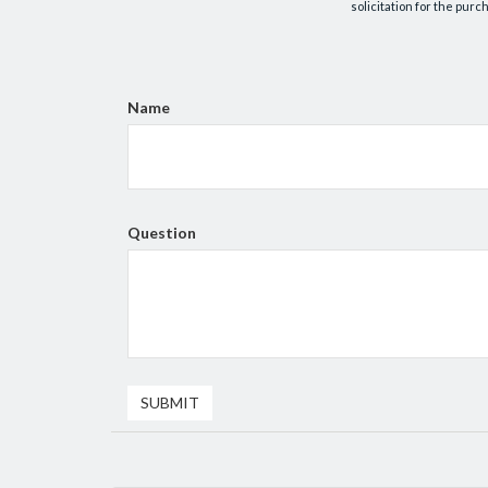
solicitation for the purc
Name
Question