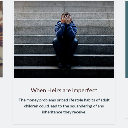
When Heirs are Imperfect
The money problems or bad lifestyle habits of adult
children could lead to the squandering of any
inheritance they receive.