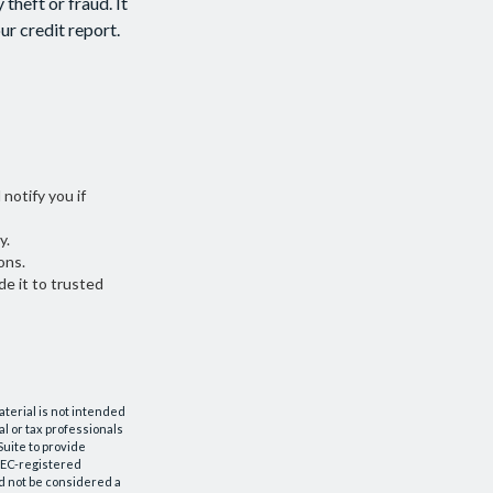
theft or fraud. It
ur credit report.
 notify you if
y.
ons.
de it to trusted
aterial is not intended
al or tax professionals
Suite to provide
 SEC-registered
d not be considered a