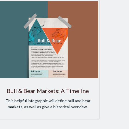
Bull & Bear Markets: A Timeline
This helpful infographic will define bull and bear
markets, as well as give a historical overview.