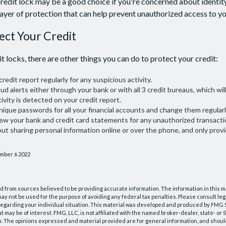
redit lock may be a good choice if you're concerned about identity 
layer of protection that can help prevent unauthorized access to yo
ect Your Credit
it locks, there are other things you can do to protect your credit:
redit report regularly for any suspicious activity.
aud alerts either through your bank or with all 3 credit bureaus, which will
ivity is detected on your credit report.
nique passwords for all your financial accounts and change them regularl
iew your bank and credit card statements for any unauthorized transacti
out sharing personal information online or over the phone, and only provi
ember 6 2022
 from sources believed to be providing accurate information. The information in this m
t may not be used for the purpose of avoiding any federal tax penalties. Please consult leg
 regarding your individual situation. This material was developed and produced by FMG 
at may be of interest. FMG, LLC, is not affiliated with the named broker-dealer, state- or
m. The opinions expressed and material provided are for general information, and shoul