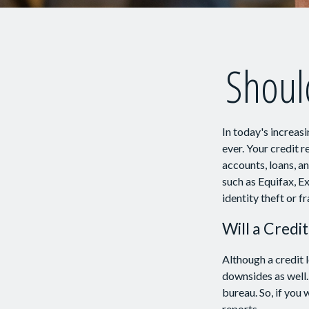
Should
In today's increas
ever. Your credit r
accounts, loans, a
such as Equifax, E
identity theft or fr
Will a Credi
Although a credit 
downsides as well. 
bureau. So, if you 
reports.