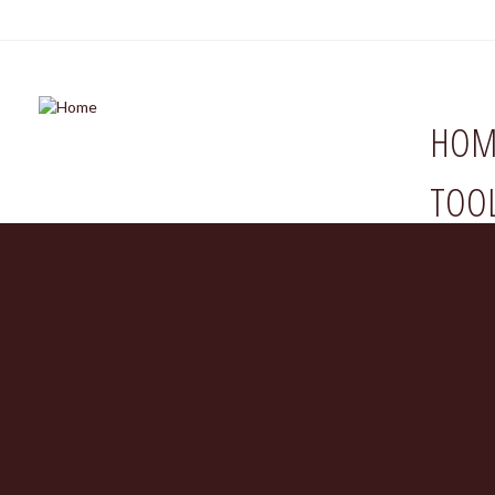
HOM
TOO