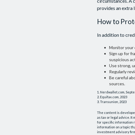
circumstances. A c
provides an extra 
How to Prot
In addition to cred
Monitor your c
Sign up for fr
suspicious act
Use strong, u
Regularly rev
Be careful ab
sources.
1. Nerdwallet.com, Sept
2. Equifax.com, 2023
3. Transunion, 2023
The content is developed
as tax or legal advice. I
for specific information
information on a topic th
investment advisory fir