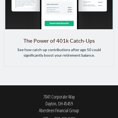
The Power of 401k Catch-Ups
See how catch-up contributions after age 50 could
significantly boost your retirement balance.
7041 Corporate Way
Dayton,
OH
45459
Aberdeen Financial Group