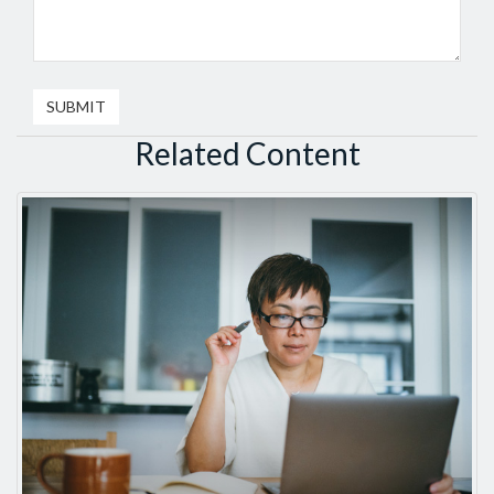
Related Content