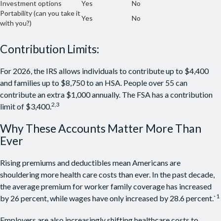
Investment options
Yes
No
Portability (can you take it
Yes
No
with you?)
Contribution Limits:
For 2026, the IRS allows individuals to contribute up to $4,400
and families up to $8,750 to an HSA. People over 55 can
contribute an extra $1,000 annually. The FSA has a contribution
2,3
limit of $3,400.
Why These Accounts Matter More Than
Ever
Rising premiums and deductibles mean Americans are
shouldering more health care costs than ever. In the past decade,
the average premium for worker family coverage has increased
1
by 26 percent, while wages have only increased by 28.6 percent.`
Employers are also increasingly shifting healthcare costs to