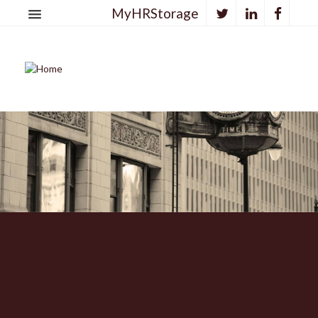
MyHRStorage