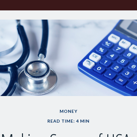
MONEY
READ TIME: 4 MIN