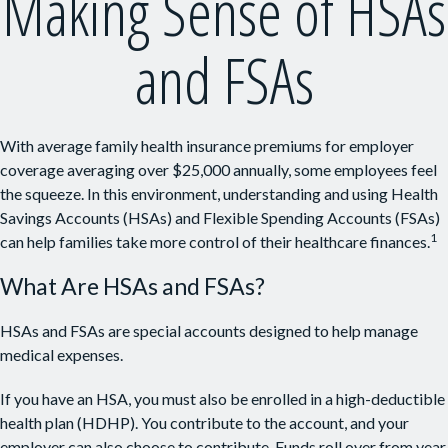
Making Sense of HSAs
and FSAs
With average family health insurance premiums for employer
coverage averaging over $25,000 annually, some employees feel
the squeeze. In this environment, understanding and using Health
Savings Accounts (HSAs) and Flexible Spending Accounts (FSAs)
1
can help families take more control of their healthcare finances.
What Are HSAs and FSAs?
HSAs and FSAs are special accounts designed to help manage
medical expenses.
If you have an HSA, you must also be enrolled in a high-deductible
health plan (HDHP). You contribute to the account, and your
employer can also choose to contribute. Funds roll over from year