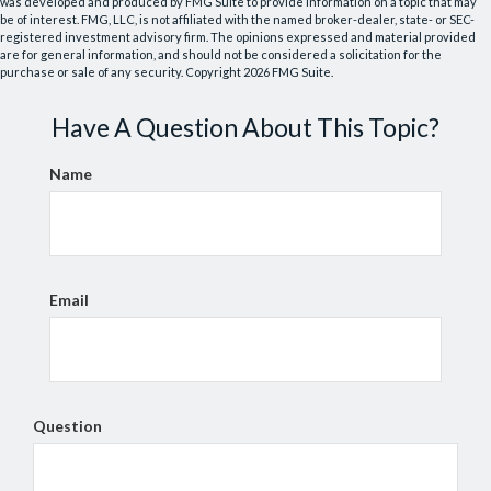
was developed and produced by FMG Suite to provide information on a topic that may
be of interest. FMG, LLC, is not affiliated with the named broker-dealer, state- or SEC-
registered investment advisory firm. The opinions expressed and material provided
are for general information, and should not be considered a solicitation for the
purchase or sale of any security. Copyright
2026 FMG Suite.
Have A Question About This Topic?
Name
Email
Question