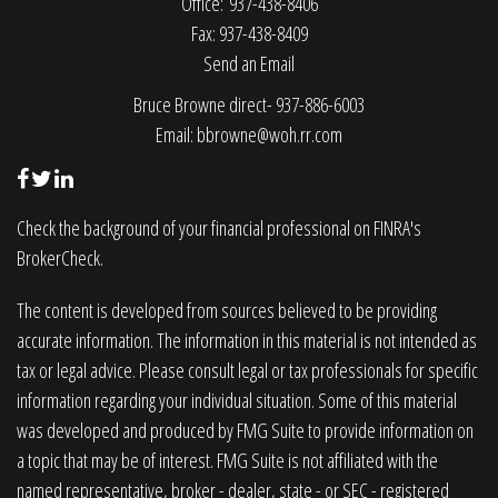
Office: 937-438-8406
Fax: 937-438-8409
Send an Email
Bruce Browne direct- 937-886-6003
Email:
bbrowne@woh.rr.com
Check the background of your financial professional on FINRA's
BrokerCheck
.
The content is developed from sources believed to be providing
accurate information. The information in this material is not intended as
tax or legal advice. Please consult legal or tax professionals for specific
information regarding your individual situation. Some of this material
was developed and produced by FMG Suite to provide information on
a topic that may be of interest. FMG Suite is not affiliated with the
named representative, broker - dealer, state - or SEC - registered