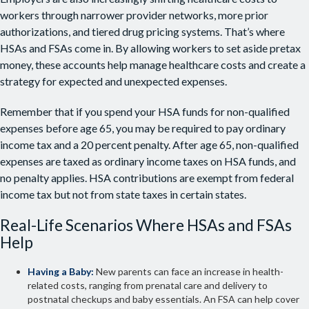
workers through narrower provider networks, more prior
authorizations, and tiered drug pricing systems. That’s where
HSAs and FSAs come in. By allowing workers to set aside pretax
money, these accounts help manage healthcare costs and create a
strategy for expected and unexpected expenses.
Remember that if you spend your HSA funds for non-qualified
expenses before age 65, you may be required to pay ordinary
income tax and a 20 percent penalty. After age 65, non-qualified
expenses are taxed as ordinary income taxes on HSA funds, and
no penalty applies. HSA contributions are exempt from federal
income tax but not from state taxes in certain states.
Real-Life Scenarios Where HSAs and FSAs
Help
Having a Baby:
New parents can face an increase in health-
related costs, ranging from prenatal care and delivery to
postnatal checkups and baby essentials. An FSA can help cover