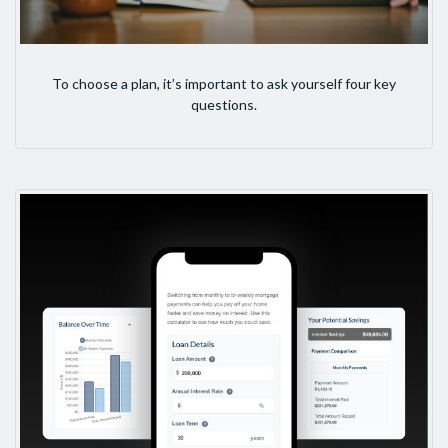
To choose a plan, it’s important to ask yourself four key
questions.