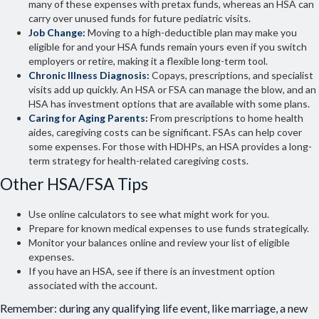
many of these expenses with pretax funds, whereas an HSA can
carry over unused funds for future pediatric visits.
Job Change:
Moving to a high-deductible plan may make you
eligible for and your HSA funds remain yours even if you switch
employers or retire, making it a flexible long-term tool.
Chronic Illness Diagnosis:
Copays, prescriptions, and specialist
visits add up quickly. An HSA or FSA can manage the blow, and an
HSA has investment options that are available with some plans.
Caring for Aging Parents:
From prescriptions to home health
aides, caregiving costs can be significant. FSAs can help cover
some expenses. For those with HDHPs, an HSA provides a long-
term strategy for health-related caregiving costs.
Other HSA/FSA Tips
Use online calculators to see what might work for you.
Prepare for known medical expenses to use funds strategically.
Monitor your balances online and review your list of eligible
expenses.
If you have an HSA, see if there is an investment option
associated with the account.
Remember: during any qualifying life event, like marriage, a new