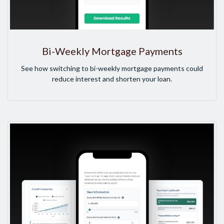
Bi-Weekly Mortgage Payments
See how switching to bi-weekly mortgage payments could
reduce interest and shorten your loan.