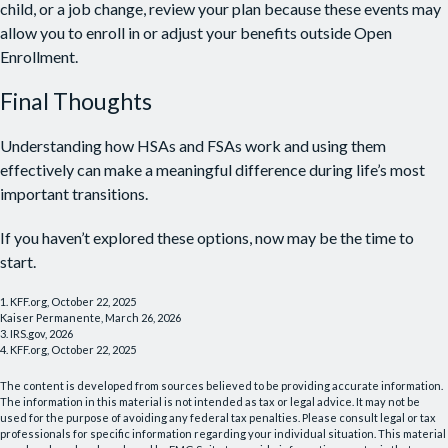
child, or a job change, review your plan because these events may
allow you to enroll in or adjust your benefits outside Open
Enrollment.
Final Thoughts
Understanding how HSAs and FSAs work and using them
effectively can make a meaningful difference during life’s most
important transitions.
If you haven’t explored these options, now may be the time to
start.
1. KFF.org, October 22, 2025
Kaiser Permanente, March 26, 2026
3. IRS.gov, 2026
4. KFF.org, October 22, 2025
The content is developed from sources believed to be providing accurate information.
The information in this material is not intended as tax or legal advice. It may not be
used for the purpose of avoiding any federal tax penalties. Please consult legal or tax
professionals for specific information regarding your individual situation. This material