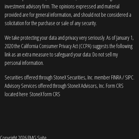
investment advisory firm. The opinions expressed and material
provided are for general information, and should not be considered a
solicitation for the purchase or sale of any security.
We take protecting your data and privacy very seriously. As of January 1,
2020 the
California Consumer Privacy Act (CCPA)
suggests the following
link as an extra measure to safeguard your data:
Do not sell my
personal information
.
Securities offered through StoneX Securities, Inc. member
FINRA
/
SIPC
.
Advisory Services offered through StoneX Advisors, Inc. Form CRS
located here
StoneX form CRS
Copyright 2026 FMG Suite.