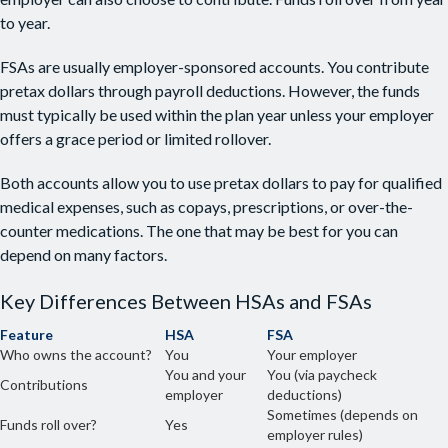
to year.
FSAs are usually employer-sponsored accounts. You contribute
pretax dollars through payroll deductions. However, the funds
must typically be used within the plan year unless your employer
offers a grace period or limited rollover.
Both accounts allow you to use pretax dollars to pay for qualified
medical expenses, such as copays, prescriptions, or over-the-
counter medications. The one that may be best for you can
depend on many factors.
Key Differences Between HSAs and FSAs
Feature
HSA
FSA
Who owns the account?
You
Your employer
You and your
You (via paycheck
Contributions
employer
deductions)
Sometimes (depends on
Funds roll over?
Yes
employer rules)