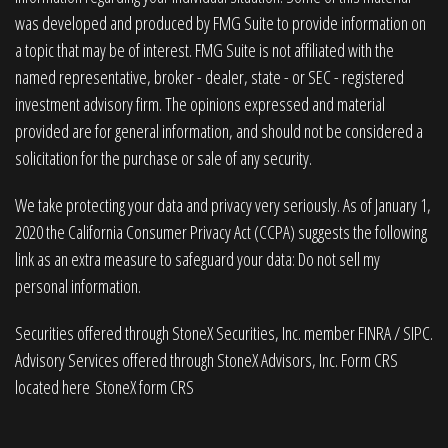
was developed and produced by FMG Suite to provide information on
a topic that may be of interest. FMG Suite is not affiliated with the
named representative, broker - dealer, state - or SEC - registered
investment advisory firm. The opinions expressed and material
provided are for general information, and should not be considered a
solicitation for the purchase or sale of any security.
We take protecting your data and privacy very seriously. As of January 1,
2020 the
California Consumer Privacy Act (CCPA)
suggests the following
link as an extra measure to safeguard your data:
Do not sell my
personal information
.
Securities offered through StoneX Securities, Inc. member
FINRA
/
SIPC
.
Advisory Services offered through StoneX Advisors, Inc. Form CRS
located here
StoneX form CRS