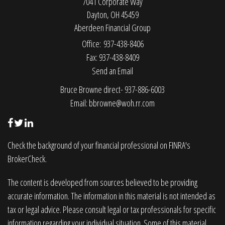
7041 Corporate Way
Dayton,
OH
45459
Aberdeen Financial Group
Office: 937-438-8406
Fax: 937-438-8409
Send an Email
Bruce Browne direct- 937-886-6003
Email:
bbrowne@woh.rr.com
Check the background of your financial professional on FINRA's
BrokerCheck
.
The content is developed from sources believed to be providing
accurate information. The information in this material is not intended as
tax or legal advice. Please consult legal or tax professionals for specific
information regarding your individual situation. Some of this material