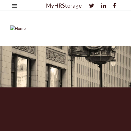
MyHRStorage