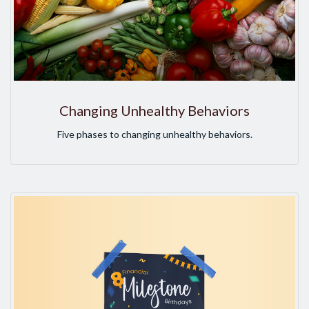
Changing Unhealthy Behaviors
Five phases to changing unhealthy behaviors.