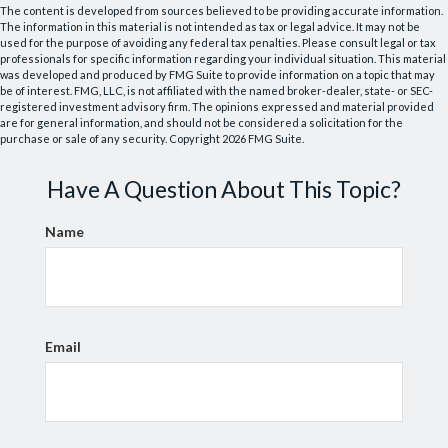
The content is developed from sources believed to be providing accurate information.
The information in this material is not intended as tax or legal advice. It may not be
used for the purpose of avoiding any federal tax penalties. Please consult legal or tax
professionals for specific information regarding your individual situation. This material
was developed and produced by FMG Suite to provide information on a topic that may
be of interest. FMG, LLC, is not affiliated with the named broker-dealer, state- or SEC-
registered investment advisory firm. The opinions expressed and material provided
are for general information, and should not be considered a solicitation for the
purchase or sale of any security. Copyright
2026 FMG Suite.
Have A Question About This Topic?
Name
Email