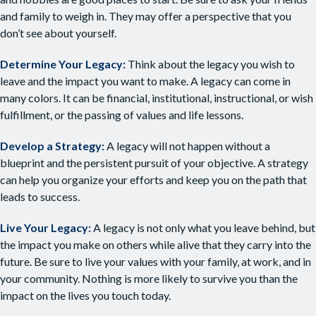
and family to weigh in. They may offer a perspective that you
don’t see about yourself.
Determine Your Legacy:
Think about the legacy you wish to
leave and the impact you want to make. A legacy can come in
many colors. It can be financial, institutional, instructional, or wish
fulfillment, or the passing of values and life lessons.
Develop a Strategy:
A legacy will not happen without a
blueprint and the persistent pursuit of your objective. A strategy
can help you organize your efforts and keep you on the path that
leads to success.
Live Your Legacy:
A legacy is not only what you leave behind, but
the impact you make on others while alive that they carry into the
future. Be sure to live your values with your family, at work, and in
your community. Nothing is more likely to survive you than the
impact on the lives you touch today.