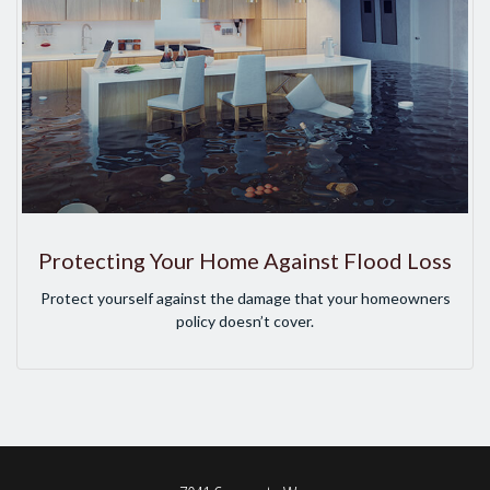
Protecting Your Home Against Flood Loss
Protect yourself against the damage that your homeowners
policy doesn’t cover.