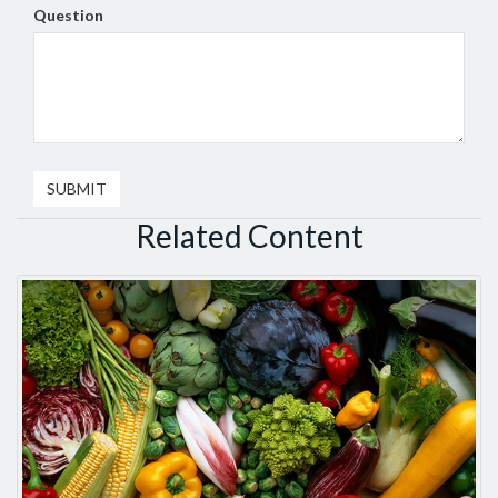
Question
Related Content