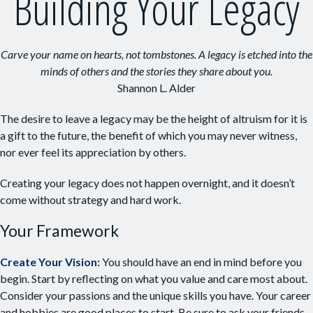
Building Your Legacy
Carve your name on hearts, not tombstones. A legacy is etched into the
minds of others and the stories they share about you.
Shannon L. Alder
The desire to leave a legacy may be the height of altruism for it is
a gift to the future, the benefit of which you may never witness,
nor ever feel its appreciation by others.
Creating your legacy does not happen overnight, and it doesn’t
come without strategy and hard work.
Your Framework
Create Your Vision:
You should have an end in mind before you
begin. Start by reflecting on what you value and care most about.
Consider your passions and the unique skills you have. Your career
and hobbies are good places to start. Be sure to ask your friends