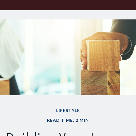
LIFESTYLE
READ TIME: 2 MIN