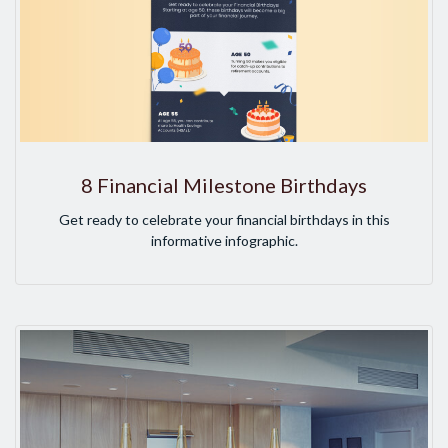
8 Financial Milestone Birthdays
Get ready to celebrate your financial birthdays in this
informative infographic.