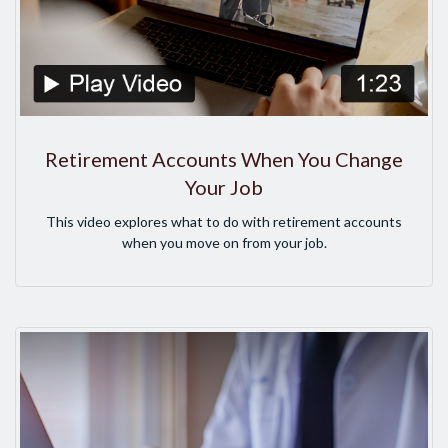
Retirement Accounts When You Change
Your Job
This video explores what to do with retirement accounts
when you move on from your job.