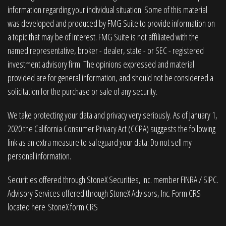
information regarding your individual situation. Some of this material
was developed and produced by FMG Suite to provide information on
a topic that may be of interest. FMG Suite is not affiliated with the
named representative, broker - dealer, state - or SEC - registered
investment advisory firm. The opinions expressed and material
provided are for general information, and should not be considered a
solicitation for the purchase or sale of any security.
We take protecting your data and privacy very seriously. As of January 1,
2020 the
California Consumer Privacy Act (CCPA)
suggests the following
link as an extra measure to safeguard your data:
Do not sell my
personal information
.
Securities offered through StoneX Securities, Inc. member
FINRA
/
SIPC
.
Advisory Services offered through StoneX Advisors, Inc. Form CRS
located here
StoneX form CRS