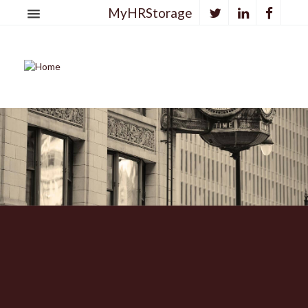
MyHRStorage