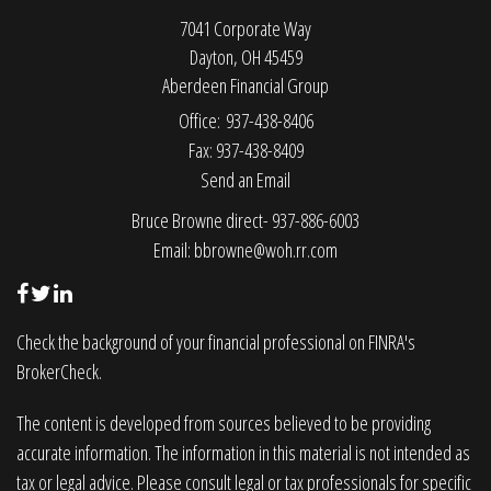
7041 Corporate Way
Dayton,
OH
45459
Aberdeen Financial Group
Office: 937-438-8406
Fax: 937-438-8409
Send an Email
Bruce Browne direct- 937-886-6003
Email:
bbrowne@woh.rr.com
Check the background of your financial professional on FINRA's
BrokerCheck
.
The content is developed from sources believed to be providing
accurate information. The information in this material is not intended as
tax or legal advice. Please consult legal or tax professionals for specific