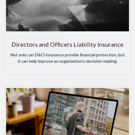
Directors and Officers Liability Insurance
Not only can D&O insurance provide financial protection, but
it can help improve an organization’s decision-making.