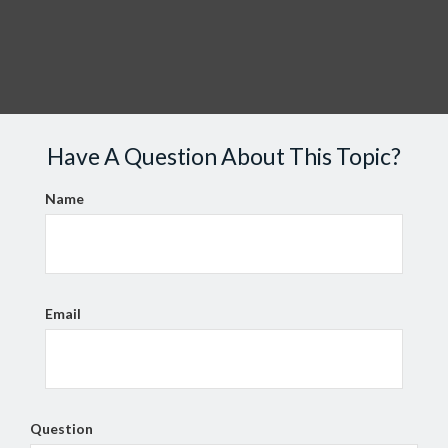
Have A Question About This Topic?
Name
Email
Question