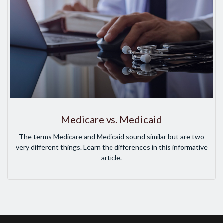
Medicare vs. Medicaid
The terms Medicare and Medicaid sound similar but are two
very different things. Learn the differences in this informative
article.