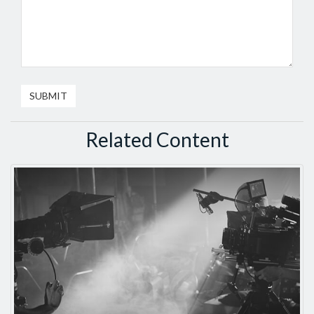
Related Content