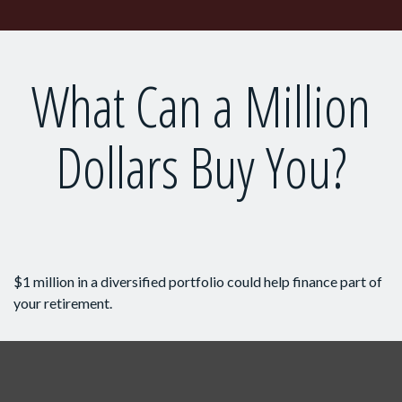
What Can a Million
Dollars Buy You?
$1 million in a diversified portfolio could help finance part of
your retirement.