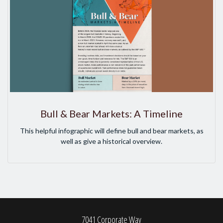
Bull & Bear Markets: A Timeline
This helpful infographic will define bull and bear markets, as
well as give a historical overview.
7041 Corporate Way