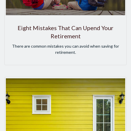
Eight Mistakes That Can Upend Your
Retirement
There are common mistakes you can avoid when saving for
retirement.