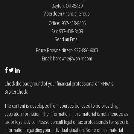
Dayton,
OH
45459
Aberdeen Financial Group
Office: 937-438-8406
Fax: 937-438-8409
Send an Email
Bruce Browne direct- 937-886-6003
Email:
bbrowne@woh.rr.com
Check the background of your financial professional on FINRA's
BrokerCheck
.
The content is developed from sources believed to be providing
accurate information. The information in this material is not intended as
tax or legal advice. Please consult legal or tax professionals for specific
information regarding your individual situation. Some of this material