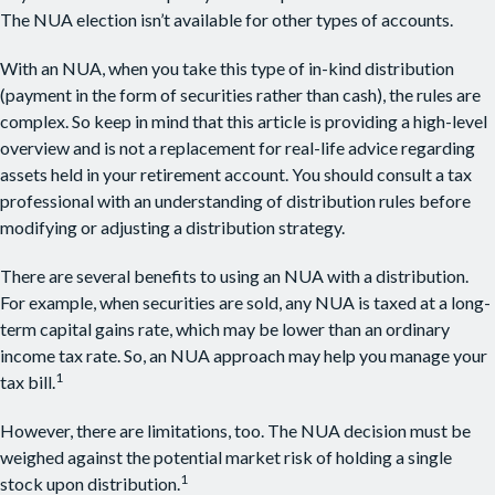
The NUA election isn’t available for other types of accounts.
With an NUA, when you take this type of in-kind distribution
(payment in the form of securities rather than cash), the rules are
complex. So keep in mind that this article is providing a high-level
overview and is not a replacement for real-life advice regarding
assets held in your retirement account. You should consult a tax
professional with an understanding of distribution rules before
modifying or adjusting a distribution strategy.
There are several benefits to using an NUA with a distribution.
For example, when securities are sold, any NUA is taxed at a long-
term capital gains rate, which may be lower than an ordinary
income tax rate. So, an NUA approach may help you manage your
1
tax bill.
However, there are limitations, too. The NUA decision must be
weighed against the potential market risk of holding a single
1
stock upon distribution.