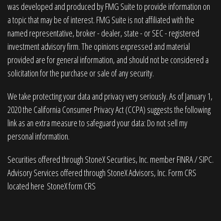
was developed and produced by FMG Suite to provide information on
a topic that may be of interest. FMG Suite is not affiliated with the
named representative, broker - dealer, state - or SEC - registered
investment advisory firm. The opinions expressed and material
provided are for general information, and should not be considered a
solicitation for the purchase or sale of any security.
We take protecting your data and privacy very seriously. As of January 1,
2020 the
California Consumer Privacy Act (CCPA)
suggests the following
link as an extra measure to safeguard your data:
Do not sell my
personal information
.
Securities offered through StoneX Securities, Inc. member
FINRA
/
SIPC
.
Advisory Services offered through StoneX Advisors, Inc. Form CRS
located here
StoneX form CRS