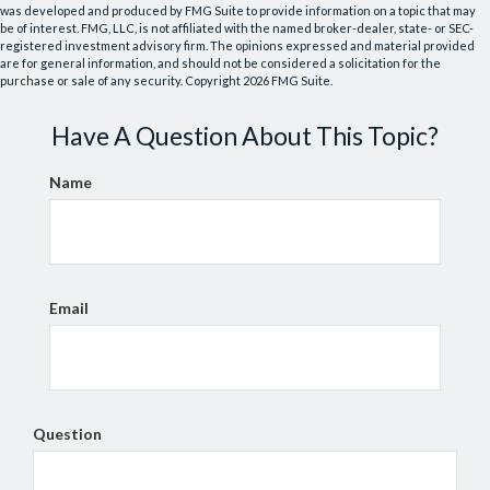
was developed and produced by FMG Suite to provide information on a topic that may
be of interest. FMG, LLC, is not affiliated with the named broker-dealer, state- or SEC-
registered investment advisory firm. The opinions expressed and material provided
are for general information, and should not be considered a solicitation for the
purchase or sale of any security. Copyright
2026 FMG Suite.
Have A Question About This Topic?
Name
Email
Question