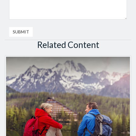
Related Content