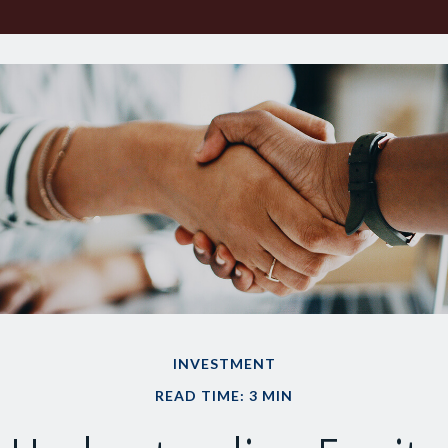
INVESTMENT
READ TIME: 3 MIN