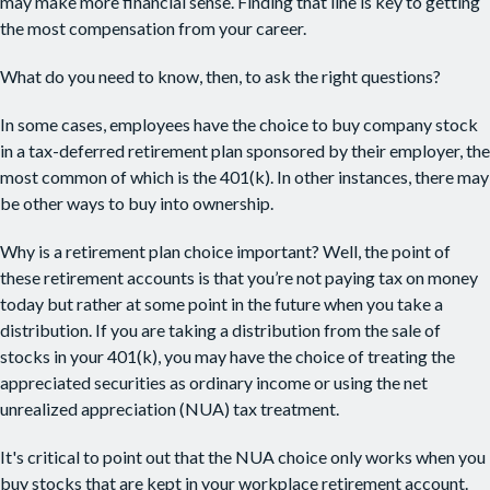
may make more financial sense. Finding that line is key to getting
the most compensation from your career.
What do you need to know, then, to ask the right questions?
In some cases, employees have the choice to buy company stock
in a tax-deferred retirement plan sponsored by their employer, the
most common of which is the 401(k). In other instances, there may
be other ways to buy into ownership.
Why is a retirement plan choice important? Well, the point of
these retirement accounts is that you’re not paying tax on money
today but rather at some point in the future when you take a
distribution. If you are taking a distribution from the sale of
stocks in your 401(k), you may have the choice of treating the
appreciated securities as ordinary income or using the net
unrealized appreciation (NUA) tax treatment.
It's critical to point out that the NUA choice only works when you
buy stocks that are kept in your workplace retirement account.