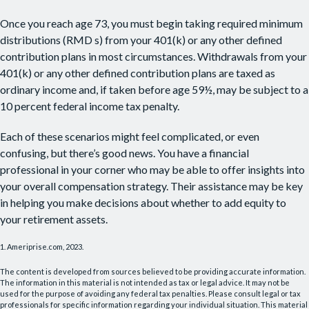
Once you reach age 73, you must begin taking required minimum
distributions (RMD s) from your 401(k) or any other defined
contribution plans in most circumstances. Withdrawals from your
401(k) or any other defined contribution plans are taxed as
ordinary income and, if taken before age 59½, may be subject to a
10 percent federal income tax penalty.
Each of these scenarios might feel complicated, or even
confusing, but there’s good news. You have a financial
professional in your corner who may be able to offer insights into
your overall compensation strategy. Their assistance may be key
in helping you make decisions about whether to add equity to
your retirement assets.
1. Ameriprise.com, 2023.
The content is developed from sources believed to be providing accurate information.
The information in this material is not intended as tax or legal advice. It may not be
used for the purpose of avoiding any federal tax penalties. Please consult legal or tax
professionals for specific information regarding your individual situation. This material