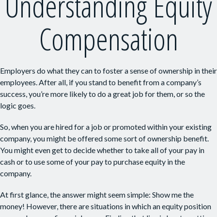
Understanding Equity
Compensation
Employers do what they can to foster a sense of ownership in their
employees. After all, if you stand to benefit from a company’s
success, you’re more likely to do a great job for them, or so the
logic goes.
So, when you are hired for a job or promoted within your existing
company, you might be offered some sort of ownership benefit.
You might even get to decide whether to take all of your pay in
cash or to use some of your pay to purchase equity in the
company.
At first glance, the answer might seem simple: Show me the
money! However, there are situations in which an equity position