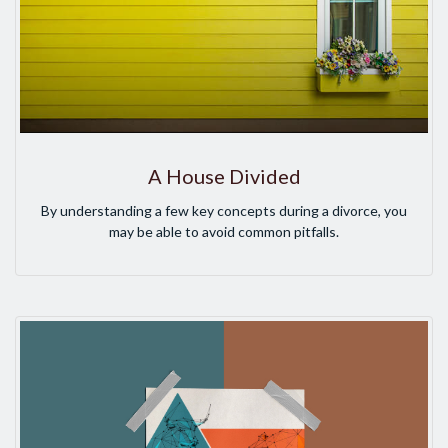
A House Divided
By understanding a few key concepts during a divorce, you
may be able to avoid common pitfalls.