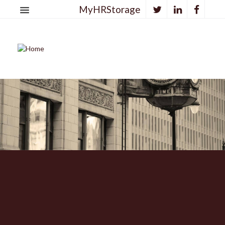
MyHRStorage