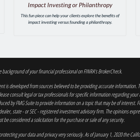
Impact Investing or Philanthropy
This fun piece can help your clients explore the benefits of
impact investing versus founding a philanthropy.
 background of your financial professional on FINRA's
BrokerCheck
.
nt is developed from sources believed to be providing accurate information. The
lease consult legal or tax professionals for specific information regarding your
ced by FMG Suite to provide information on a topic that may be of interest. FM
dealer, state - or SEC - registered investment advisory firm. The opinions exp
t be considered a solicitation for the purchase or sale of any security.
rotecting your data and privacy very seriously. As of January 1, 2020 the
Calif