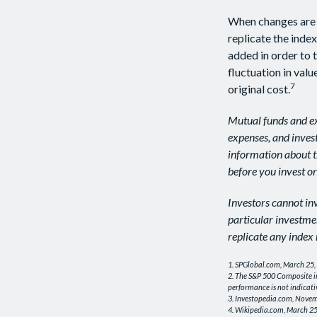
When changes are 
replicate the inde
added in order to 
fluctuation in val
7
original cost.
Mutual funds and ex
expenses, and invest
information about t
before you invest o
Investors cannot inv
particular investme
replicate any index 
1. SPGlobal.com, March 25,
2. The S&P 500 Composite in
performance is not indicati
3. Investopedia.com, Novem
4. Wikipedia.com, March 25