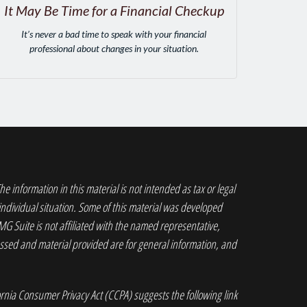
It May Be Time for a Financial Checkup
It’s never a bad time to speak with your financial
professional about changes in your situation.
 information in this material is not intended as tax or legal
 individual situation. Some of this material was developed
G Suite is not affiliated with the named representative,
ressed and material provided are for general information, and
ornia Consumer Privacy Act (CCPA)
suggests the following link