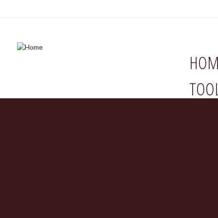
HOM
TOO