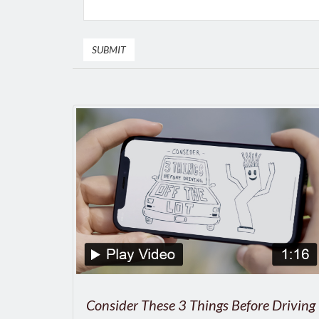
Consider These 3 Things Before Driving