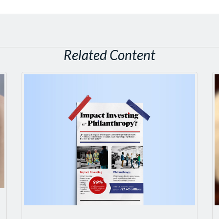
Related Content