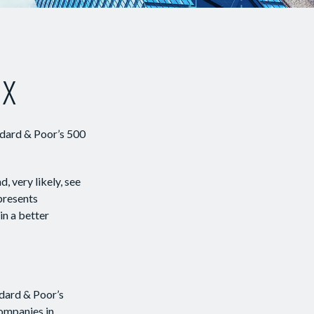
ex
ndard & Poor’s 500
, very likely, see
presents
in a better
ndard & Poor’s
companies in