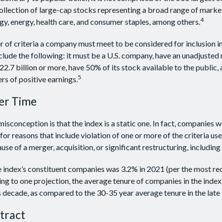
collection of large-cap stocks representing a broad range of marke
4
gy, energy, health care, and consumer staples, among others.
 of criteria a company must meet to be considered for inclusion i
include the following: it must be a U.S. company, have an unadjuste
22.7 billion or more, have 50% of its stock available to the public,
5
rs of positive earnings.
er Time
conception is that the index is a static one. In fact, companies w
for reasons that include violation of one or more of the criteria us
se of a merger, acquisition, or significant restructuring, includin
e index’s constituent companies was 3.2% in 2021 (per the most re
ing to one projection, the average tenure of companies in the index 
s decade, as compared to the 30-35 year average tenure in the late
tract