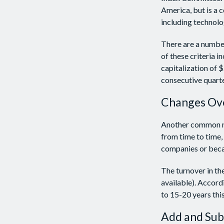
America, but is a 
including technolo
There are a number
of these criteria 
capitalization of $
consecutive quarte
Changes Ov
Another common mis
from time to time, 
companies or becau
The turnover in th
available). Accord
to 15-20 years thi
Add and Sub