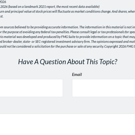
 2026
 2026 (based on a landmark 2021 report, the most recent data available)
turn and principal value of stock prices will fluctuate as market conditions change. And shares, wh
st.
om sources believed to be providing accurate information. The information in this material is not in
or the purpose of avoiding any federal tax penalties. Please consult legal or tax professionals for sp
This material was developed and produced by FMG Suite to provide information on a topic that may b
ed broker-dealer, state- or SEC-registered investment advisory firm. The opinions expressed and mat
uld not be considered a solicitation for the purchase or sale of any security. Copyright
2026 FMG S
Have A Question About This Topic?
Email