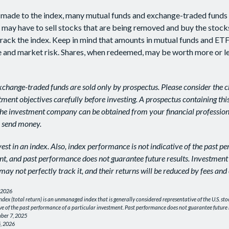
made to the index, many mutual funds and exchange-traded funds 
x may have to sell stocks that are being removed and buy the stock
track the index. Keep in mind that amounts in mutual funds and ETF
ue and market risk. Shares, when redeemed, may be worth more or le
change-traded funds are sold only by prospectus. Please consider the ch
ment objectives carefully before investing. A prospectus containing thi
he investment company can be obtained from your financial professiona
r send money.
est in an index. Also, index performance is not indicative of the past p
nt, and past performance does not guarantee future results. Investment
may not perfectly track it, and their returns will be reduced by fees and
 2026
dex (total return) is an unmanaged index that is generally considered representative of the U.S. sto
ve of the past performance of a particular investment. Past performance does not guarantee future r
ber 7, 2025
, 2026