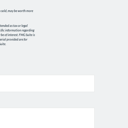
en sold, may be worth more
tended as tax or legal
ecific information regarding
e of interest. FMG Suite is
erial provided are for
uite.