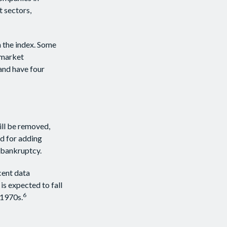
t sectors,
n the index. Some
d market
 and have four
ill be removed,
ed for adding
g bankruptcy.
cent data
is expected to fall
6
 1970s.