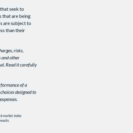
that seek to
s that are being
s are subject to
ss than their
arges, risks,
s and other
l. Read it carefully
erformance of a
 choices designed to
 expenses.
ck market. Index
esults.