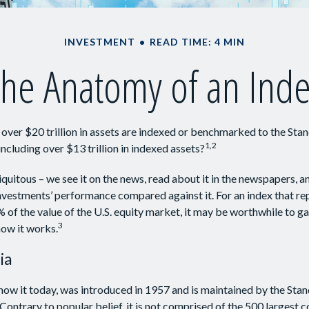
INVESTMENT
READ TIME: 4 MIN
he Anatomy of an Ind
over $20 trillion in assets are indexed or benchmarked to the Sta
1,2
ncluding over $13 trillion in indexed assets?
uitous – we see it on the news, read about it in the newspapers, and
vestments’ performance compared against it. For an index that re
of the value of the U.S. equity market, it may be worthwhile to ga
3
ow it works.
ia
now it today, was introduced in 1957 and is maintained by the Sta
ontrary to popular belief, it is not comprised of the 500 largest 