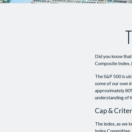
T
Did you know that 
Composite Index, i
The S&P 500 is ubiq
some of our own in
approximately 80% 
understanding of h
Cap & Criter
The index, as we k
Index Committee. C