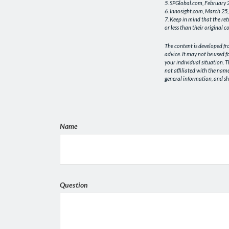
5. SPGlobal.com, February
6. Innosight.com, March 25,
7. Keep in mind that the re
or less than their original co
The content is developed fr
advice. It may not be used f
your individual situation. 
not affiliated with the nam
general information, and sho
Name
Question