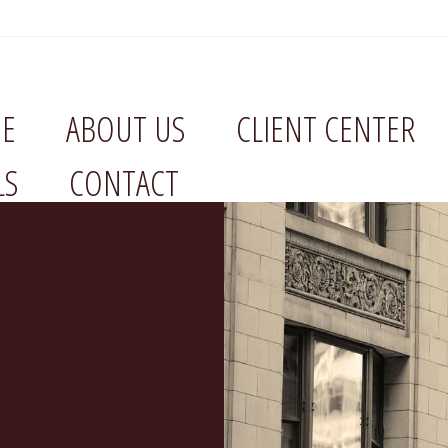
E
ABOUT US
CLIENT CENTER
LS
CONTACT