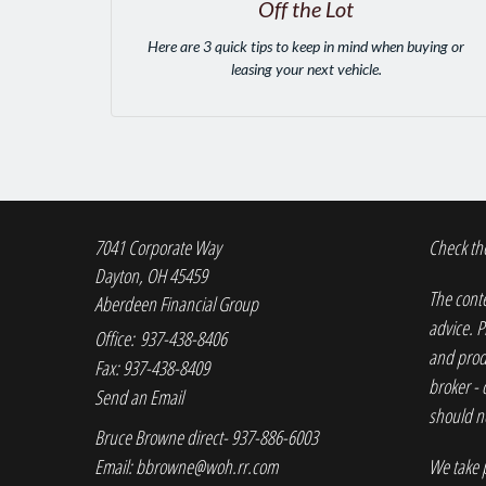
Off the Lot
Here are 3 quick tips to keep in mind when buying or
leasing your next vehicle.
7041 Corporate Way
Check the
Dayton,
OH
45459
The conte
Aberdeen Financial Group
advice. P
Office: 937-438-8406
and produ
Fax: 937-438-8409
broker - 
Send an Email
should no
Bruce Browne direct- 937-886-6003
Email:
bbrowne@woh.rr.com
We take p