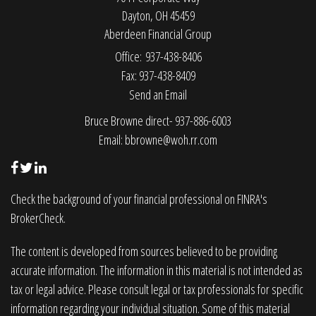
Dayton,
OH
45459
Aberdeen Financial Group
Office: 937-438-8406
Fax: 937-438-8409
Send an Email
Bruce Browne direct- 937-886-6003
Email:
bbrowne@woh.rr.com
Check the background of your financial professional on FINRA's
BrokerCheck
.
The content is developed from sources believed to be providing
accurate information. The information in this material is not intended as
tax or legal advice. Please consult legal or tax professionals for specific
information regarding your individual situation. Some of this material