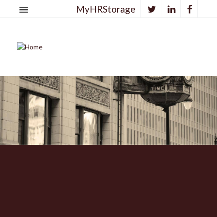
MyHRStorage