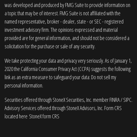
was developed and produced by FMG Suite to provide information on
a topic that may be of interest. FMG Suite is not affiliated with the
named representative, broker - dealer, state - or SEC - registered
investment advisory firm. The opinions expressed and material
provided are for general information, and should not be considered a
solicitation for the purchase or sale of any security.
We take protecting your data and privacy very seriously. As of January 1,
2020 the
California Consumer Privacy Act (CCPA)
suggests the following
link as an extra measure to safeguard your data:
Do not sell my
personal information
.
Securities offered through StoneX Securities, Inc. member
FINRA
/
SIPC
.
Advisory Services offered through StoneX Advisors, Inc. Form CRS
located here
StoneX form CRS