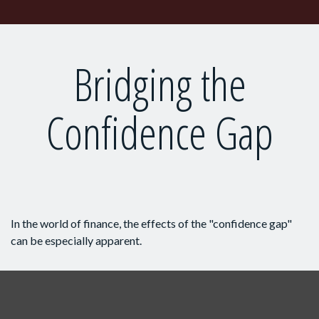
Bridging the
Confidence Gap
In the world of finance, the effects of the "confidence gap"
can be especially apparent.