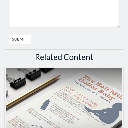
Related Content