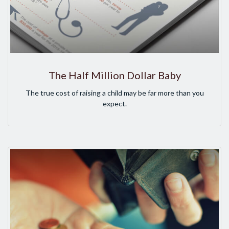
The Half Million Dollar Baby
The true cost of raising a child may be far more than you
expect.