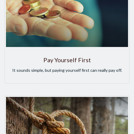
Pay Yourself First
It sounds simple, but paying yourself first can really pay off.