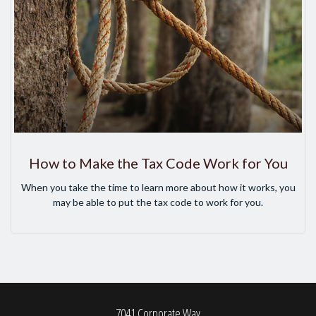
How to Make the Tax Code Work for You
When you take the time to learn more about how it works, you
may be able to put the tax code to work for you.
7041 Corporate Way