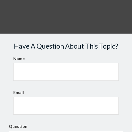
Have A Question About This Topic?
Name
Email
Question