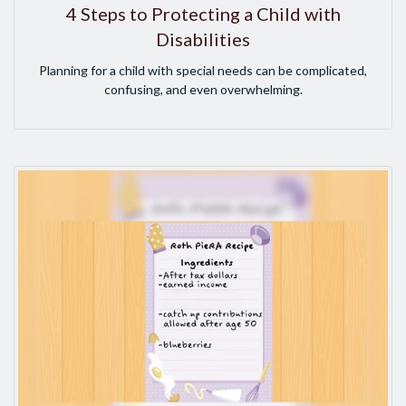
4 Steps to Protecting a Child with
Disabilities
Planning for a child with special needs can be complicated,
confusing, and even overwhelming.