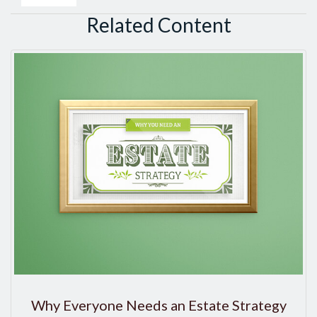
Related Content
Why Everyone Needs an Estate Strategy