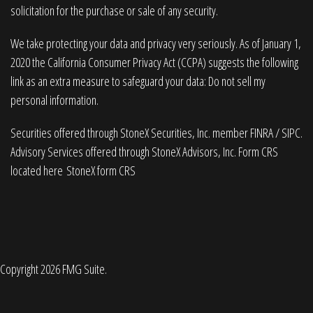
solicitation for the purchase or sale of any security.
We take protecting your data and privacy very seriously. As of January 1,
2020 the
California Consumer Privacy Act (CCPA)
suggests the following
link as an extra measure to safeguard your data:
Do not sell my
personal information
.
Securities offered through StoneX Securities, Inc. member
FINRA
/
SIPC
.
Advisory Services offered through StoneX Advisors, Inc. Form CRS
located here
StoneX form CRS
Copyright 2026 FMG Suite.