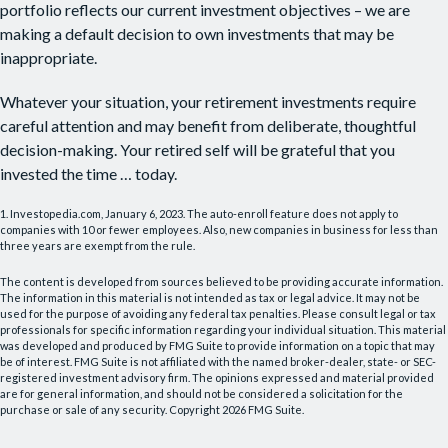
portfolio reflects our current investment objectives – we are
making a default decision to own investments that may be
inappropriate.
Whatever your situation, your retirement investments require
careful attention and may benefit from deliberate, thoughtful
decision-making. Your retired self will be grateful that you
invested the time … today.
1. Investopedia.com, January 6, 2023. The auto-enroll feature does not apply to
companies with 10 or fewer employees. Also, new companies in business for less than
three years are exempt from the rule.
The content is developed from sources believed to be providing accurate information.
The information in this material is not intended as tax or legal advice. It may not be
used for the purpose of avoiding any federal tax penalties. Please consult legal or tax
professionals for specific information regarding your individual situation. This material
was developed and produced by FMG Suite to provide information on a topic that may
be of interest. FMG Suite is not affiliated with the named broker-dealer, state- or SEC-
registered investment advisory firm. The opinions expressed and material provided
are for general information, and should not be considered a solicitation for the
purchase or sale of any security. Copyright
2026 FMG Suite.