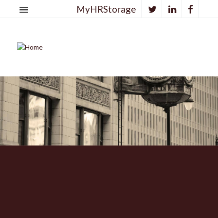
MyHRStorage