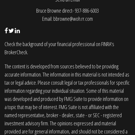
Bruce Browne direct- 937-886-6003
Email:
bbrowne@woh.rr.com
Check the background of your financial professional on FINRA's
BrokerCheck
.
The content is developed from sources believed to be providing
accurate information. The information in this material is not intended as
tax or legal advice. Please consult legal or tax professionals for specific
information regarding your individual situation. Some of this material
was developed and produced by FMG Suite to provide information on
a topic that may be of interest. FMG Suite is not affiliated with the
named representative, broker - dealer, state - or SEC - registered
investment advisory firm. The opinions expressed and material
provided are for general information, and should not be considered a