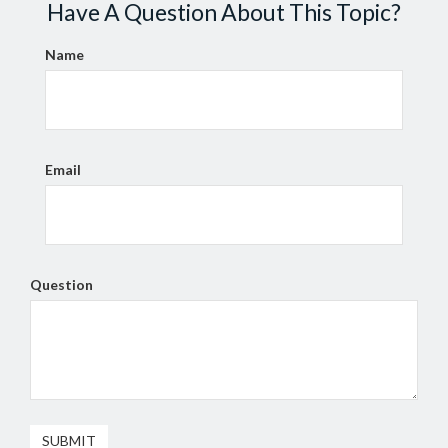
Have A Question About This Topic?
Name
Email
Question