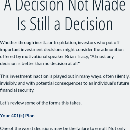
A Decision Not Made
Is Still a Decision
Whether through inertia or trepidation, investors who put off
important investment decisions might consider the admonition
offered by motivational speaker Brian Tracy, "Almost any
decision is better than no decision at all."
This investment inaction is played out in many ways, often silently,
invisibly, and with potential consequences to an individual’s future
financial security.
Let's review some of the forms this takes.
Your 401(k) Plan
One of the worst decisions may be the failure to enroll. Not only