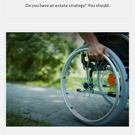
Do you have an estate strategy? You should.