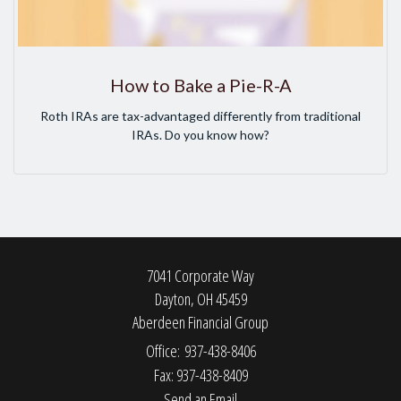
How to Bake a Pie-R-A
Roth IRAs are tax-advantaged differently from traditional
IRAs. Do you know how?
7041 Corporate Way
Dayton,
OH
45459
Aberdeen Financial Group
Office: 937-438-8406
Fax: 937-438-8409
Send an Email