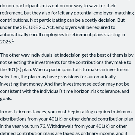
do non-participants miss out on one way to save for their
retirement, but they also forfeit any potential employer-matching
contributions. Not participating can be a costly decision. But
under the SECURE 2.0 Act, employers will be required to
automatically enroll employees in retirement plans starting in
1
2025.
The other way individuals let indecision get the best of them is by
not selecting the investments for the contributions they make to
the 401(k) plan. When a participant fails to make an investment
selection, the plan may have provisions for automatically
investing that money. And that investment selection may not be
consistent with the individual’s time horizon, risk tolerance, and
goals.
In most circumstances, you must begin taking required minimum
distributions from your 401(k) or other defined contribution plan
in the year you turn 73. Withdrawals from your 401(k) or other
defined contribution plans are taxed as ordinary income, and if