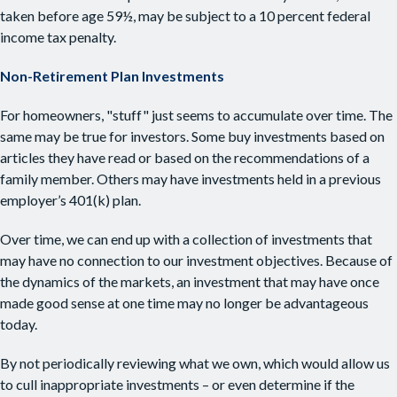
taken before age 59½, may be subject to a 10 percent federal
income tax penalty.
Non-Retirement Plan Investments
For homeowners, "stuff" just seems to accumulate over time. The
same may be true for investors. Some buy investments based on
articles they have read or based on the recommendations of a
family member. Others may have investments held in a previous
employer’s 401(k) plan.
Over time, we can end up with a collection of investments that
may have no connection to our investment objectives. Because of
the dynamics of the markets, an investment that may have once
made good sense at one time may no longer be advantageous
today.
By not periodically reviewing what we own, which would allow us
to cull inappropriate investments – or even determine if the