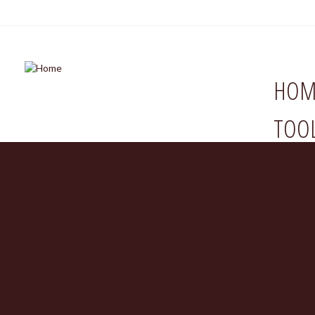
HOM
TOO