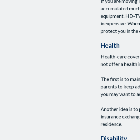
If you are moving 
accumulated much i
equipment, HD-TV, y
inexpensive. When 
protect you in the
Health
Health-care cover
not offer a health
The first is to ma
parents to keep adu
you may want to as
Another idea is to 
insurance exchange
residence.
Disability