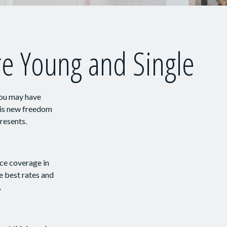
e Young and Single
You may have
this new freedom
presents.
nce coverage in
e best rates and
.