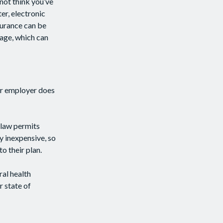
not think you’ve
er, electronic
nsurance can be
rage, which can
ur employer does
 law permits
y inexpensive, so
o their plan.
ral health
r state of