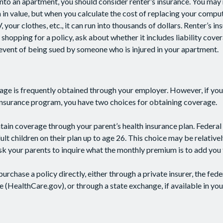
into an apartment, you should consider renter’s insurance. You may 
n value, but when you calculate the cost of replacing your comput
our clothes, etc., it can run into thousands of dollars. Renter’s i
shopping for a policy, ask about whether it includes liability cove
 event of being sued by someone who is injured in your apartment.
age is frequently obtained through your employer. However, if yo
 insurance program, you have two choices for obtaining coverage.
intain coverage through your parent’s health insurance plan. Federal
lt children on their plan up to age 26. This choice may be relativel
k your parents to inquire what the monthly premium is to add you t
purchase a policy directly, either through a private insurer, the fede
 (HealthCare.gov), or through a state exchange, if available in you