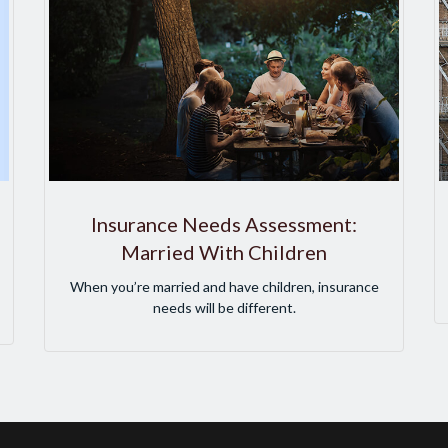
Insurance Needs Assessment:
Married With Children
When you’re married and have children, insurance
needs will be different.