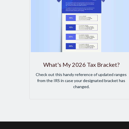
What's My 2026 Tax Bracket?
Check out this handy reference of updated ranges
from the IRS in case your designated bracket has
changed.