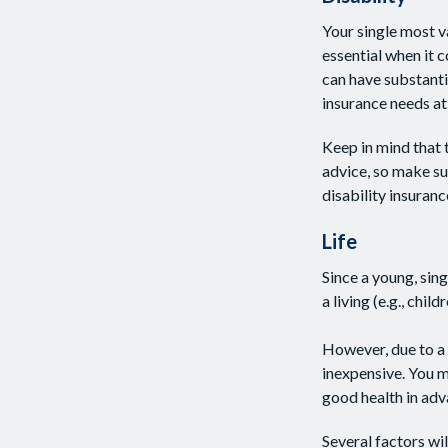
Your single most v
essential when it c
can have substant
insurance needs at 
Keep in mind that t
advice, so make su
disability insuranc
Life
Since a young, sing
a living (e.g., chi
However, due to a 
inexpensive. You 
good health in adv
Several factors wil