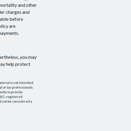
mortality and other
der charges and
rable before
licy are
 payments.
vertheless, you may
ay help protect
aterial is not intended
al or tax professionals
Suite to provide
r SEC-registered
d not be considered a