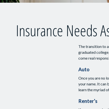
Insurance Needs A
The transition to 
graduated college,
come real responsib
Auto
Once you are no lo
your name. It can 
learn the myriad o
Renter’s