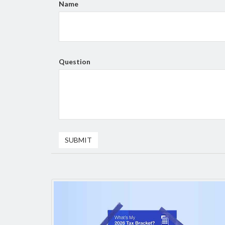
Name
Question