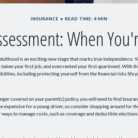
INSURANCE
READ TIME: 4 MIN
ssessment: When You'r
adulthood is an exciting new stage that marks true independence. 
 taken your first job, and even rented your first apartment. With 
ilities, including protecting yourself from the financial risks life 
nger covered on your parent(s) policy, you will need to find insura
be expensive for a young driver, so consider shopping around for th
f ways to manage costs, such as coverage and deductible elections