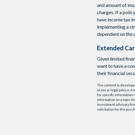
and amount of insu
charges. If a poli
have income tax im
implementing a str
dependent on the a
Extended Car
Given limited fina
want to have a co
their financial secu
The content is developed
as tax or legal advice. I
for specific information
information on a topic th
investment advisory fir
solicitation for the purc