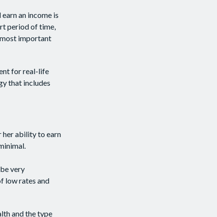
d earn an income is
ort period of time,
e most important
nt for real-life
gy that includes
 her ability to earn
 minimal.
 be very
f low rates and
alth and the type