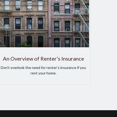
An Overview of Renter’s Insurance
Don’t overlook the need for renter’s insurance if you
rent your home.