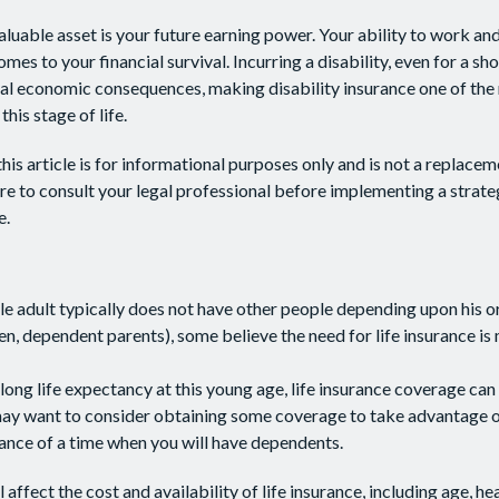
aluable asset is your future earning power. Your ability to work an
omes to your financial survival. Incurring a disability, even for a sh
ial economic consequences, making disability insurance one of th
this stage of life.
his article is for informational purposes only and is not a replaceme
re to consult your legal professional before implementing a strate
e.
le adult typically does not have other people depending upon his or
ldren, dependent parents), some believe the need for life insurance is
long life expectancy at this young age, life insurance coverage can
may want to consider obtaining some coverage to take advantage o
ance of a time when you will have dependents.
l affect the cost and availability of life insurance, including age, he