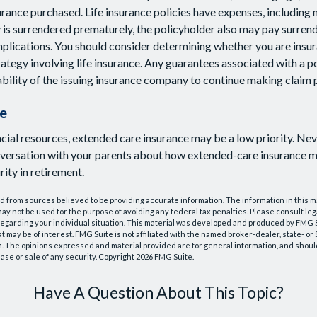
rance purchased. Life insurance policies have expenses, including 
cy is surrendered prematurely, the policyholder also may pay surren
plications. You should consider determining whether you are insu
ategy involving life insurance. Any guarantees associated with a po
bility of the issuing insurance company to continue making claim
e
ncial resources, extended care insurance may be a low priority. Ne
nversation with your parents about how extended-care insurance m
rity in retirement.
 from sources believed to be providing accurate information. The information in this m
t may not be used for the purpose of avoiding any federal tax penalties. Please consult leg
 regarding your individual situation. This material was developed and produced by FMG 
at may be of interest. FMG Suite is not affiliated with the named broker-dealer, state- o
m. The opinions expressed and material provided are for general information, and shoul
hase or sale of any security. Copyright
2026 FMG Suite.
Have A Question About This Topic?