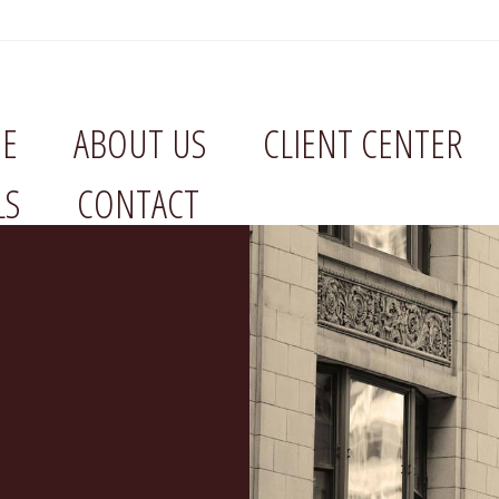
E
ABOUT US
CLIENT CENTER
LS
CONTACT