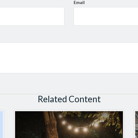
Email
Related Content