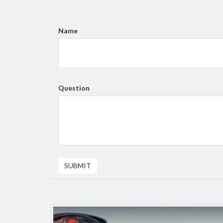
Name
Question