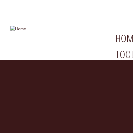
HOM
TOO