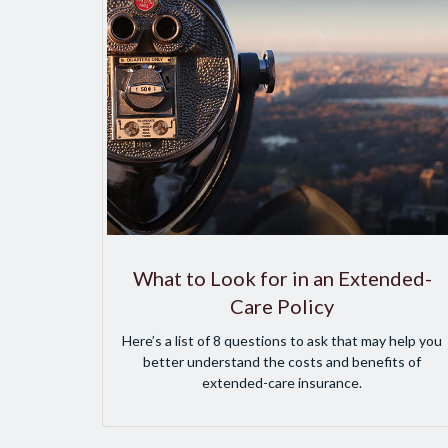
What to Look for in an Extended-
Care Policy
Here’s a list of 8 questions to ask that may help you
better understand the costs and benefits of
extended-care insurance.