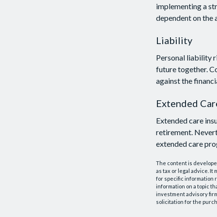
implementing a str
dependent on the a
Liability
Personal liability 
future together. C
against the financia
Extended Car
Extended care insu
retirement. Nevert
extended care prog
The content is developed
as tax or legal advice. I
for specific information
information on a topic th
investment advisory fir
solicitation for the purc