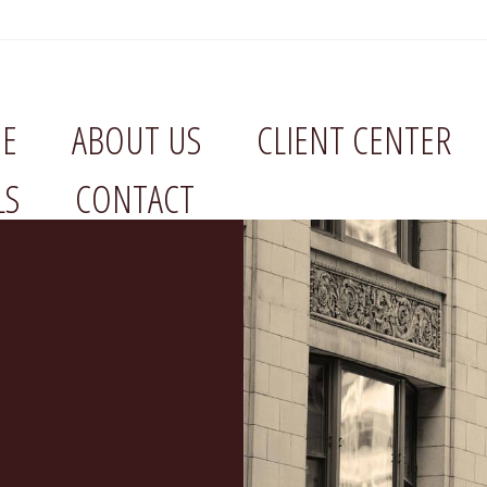
E
ABOUT US
CLIENT CENTER
LS
CONTACT