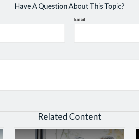
Have A Question About This Topic?
Email
Related Content