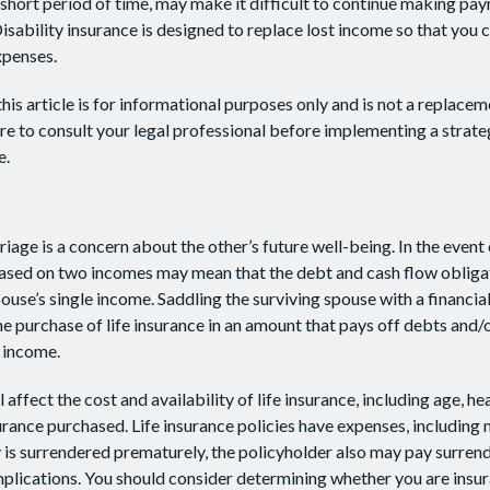
 short period of time, may make it difficult to continue making p
isability insurance is designed to replace lost income so that you 
xpenses.
his article is for informational purposes only and is not a replaceme
re to consult your legal professional before implementing a strate
e.
iage is a concern about the other’s future well-being. In the event 
 based on two incomes may mean that the debt and cash flow obliga
pouse’s single income. Saddling the surviving spouse with a financi
e purchase of life insurance in an amount that pays off debts and/
 income.
l affect the cost and availability of life insurance, including age, he
rance purchased. Life insurance policies have expenses, including 
cy is surrendered prematurely, the policyholder also may pay surren
plications. You should consider determining whether you are insu