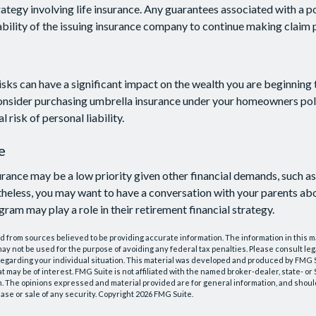
ategy involving life insurance. Any guarantees associated with a po
bility of the issuing insurance company to continue making claim
risks can have a significant impact on the wealth you are beginning 
onsider purchasing umbrella insurance under your homeowners poli
l risk of personal liability.
e
rance may be a low priority given other financial demands, such as
heless, you may want to have a conversation with your parents ab
ram may play a role in their retirement financial strategy.
 from sources believed to be providing accurate information. The information in this m
t may not be used for the purpose of avoiding any federal tax penalties. Please consult leg
 regarding your individual situation. This material was developed and produced by FMG 
at may be of interest. FMG Suite is not affiliated with the named broker-dealer, state- o
m. The opinions expressed and material provided are for general information, and shoul
hase or sale of any security. Copyright
2026 FMG Suite.