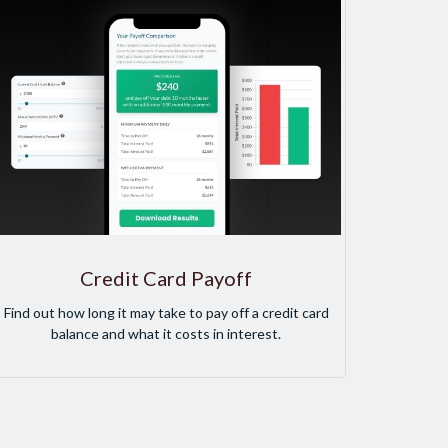
Credit Card Payoff
Find out how long it may take to pay off a credit card
balance and what it costs in interest.