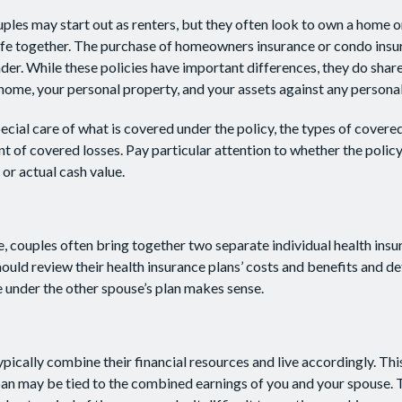
les may start out as renters, but they often look to own a home or
 life together. The purchase of homeowners insurance or condo ins
nder. While these policies have important differences, they do sha
home, your personal property, and your assets against any personal l
cial care of what is covered under the policy, the types of covered
nt of covered losses. Pay particular attention to whether the policy
or actual cash value.
e, couples often bring together two separate individual health ins
ould review their health insurance plans’ costs and benefits and 
 under the other spouse’s plan makes sense.
pically combine their financial resources and live accordingly. Th
an may be tied to the combined earnings of you and your spouse. T