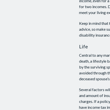
income, even for a
for two incomes. D
meet your living e
Keep in mind that t
advice, so make su
disability insuranc
Life
Central to any marr
death, a lifestyle
by the surviving s
avoided through th
deceased spouse’s
Several factors wil
and amount of insu
charges. If a poli
have income tax im