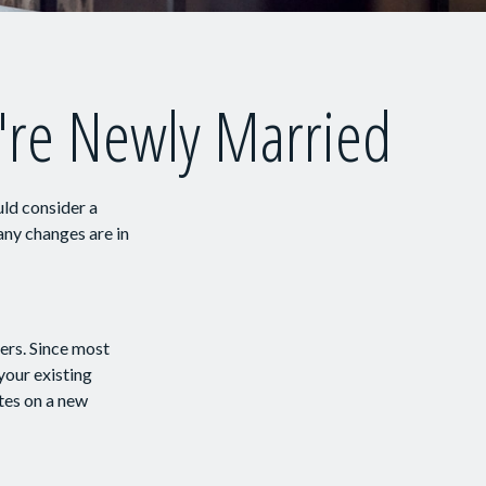
're Newly Married
ld consider a
any changes are in
vers. Since most
your existing
tes on a new