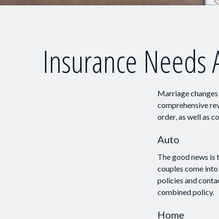
Insurance Needs 
Marriage changes e
comprehensive revi
order, as well as 
Auto
The good news is t
couples come into 
policies and conta
combined policy.
Home