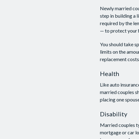
Newly married coup
step in building a
required by the le
— to protect your 
You should take spe
limits on the amou
replacement costs 
Health
Like auto insuranc
married couples sh
placing one spouse
Disability
Married couples ty
mortgage or car lo