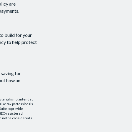
licy are
 payments.
to build for your
cy to help protect
 saving for
out how an
aterial is not intended
al or tax professionals
Suite to provide
r SEC-registered
d not be considered a