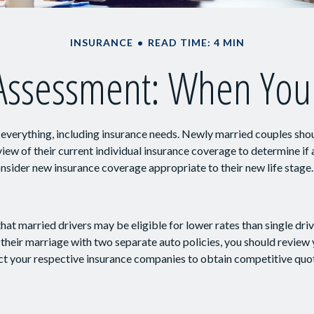
INSURANCE
READ TIME: 4 MIN
Assessment: When You
verything, including insurance needs. Newly married couples shou
ew of their current individual insurance coverage to determine if 
consider new insurance coverage appropriate to their new life stage.
hat married drivers may be eligible for lower rates than single dri
their marriage with two separate auto policies, you should review 
ct your respective insurance companies to obtain competitive quo