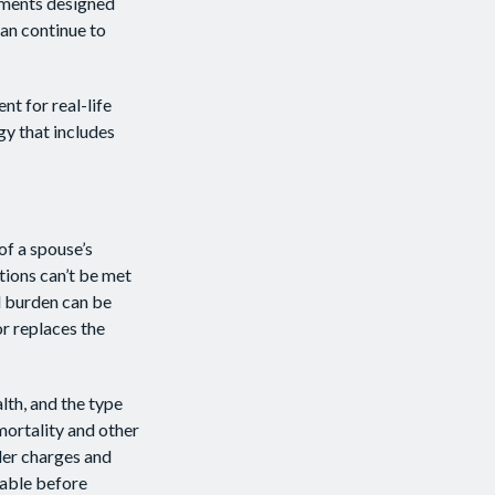
ayments designed
can continue to
nt for real-life
gy that includes
of a spouse’s
tions can’t be met
al burden can be
or replaces the
alth, and the type
mortality and other
der charges and
rable before