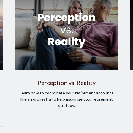
Perception vs. Reality
Learn how to coordinate your retirement accounts
like an orchestra to help maximize your retirement
strategy.