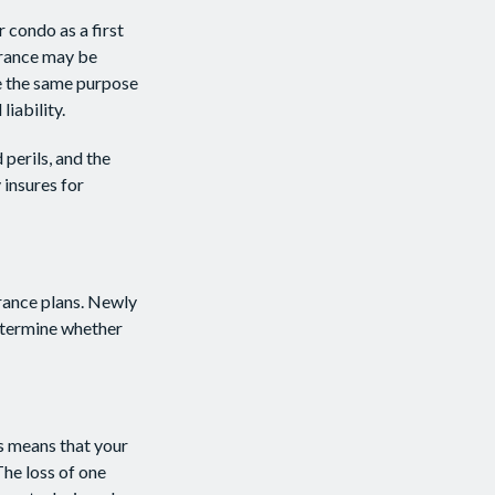
 condo as a first
urance may be
re the same purpose
iability.
 perils, and the
 insures for
urance plans. Newly
determine whether
is means that your
he loss of one