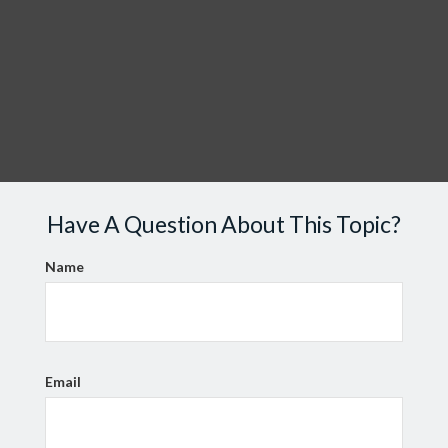
Have A Question About This Topic?
Name
Email