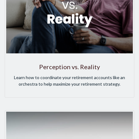
Perception vs. Reality
Learn how to coordinate your retirement accounts like an
orchestra to help maximize your retirement strategy.