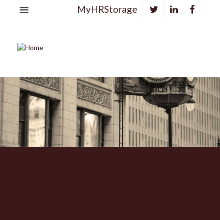
MyHRStorage