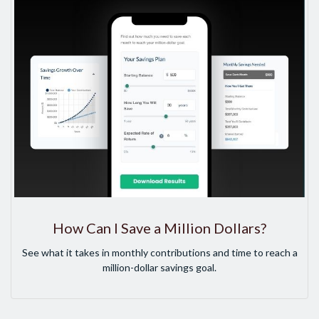
How Can I Save a Million Dollars?
See what it takes in monthly contributions and time to reach a
million-dollar savings goal.