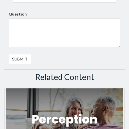
Question
Related Content