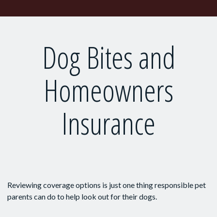
Dog Bites and
Homeowners
Insurance
Reviewing coverage options is just one thing responsible pet
parents can do to help look out for their dogs.