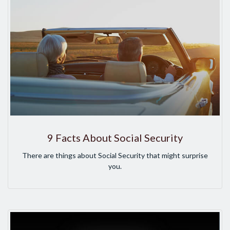
9 Facts About Social Security
There are things about Social Security that might surprise
you.