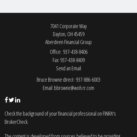
7041 Corporate Way
Dayton,
OH
45459
Aberdeen Financial Group
Office: 937-438-8406
Fax: 937-438-8409
Send an Email
Bruce Browne direct- 937-886-6003
Email:
bbrowne@woh.rr.com
Check the background of your financial professional on FINRA's
BrokerCheck
.
The content is developed from sources believed to be providing