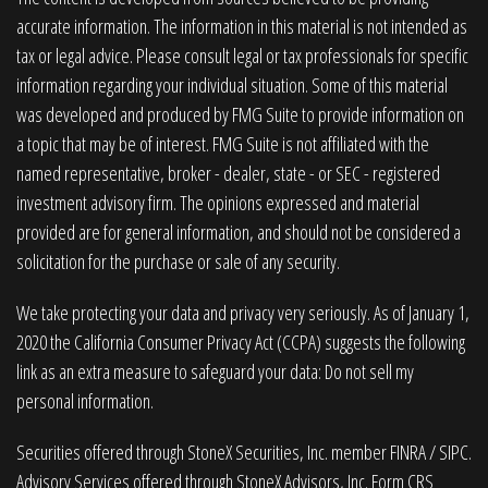
accurate information. The information in this material is not intended as
tax or legal advice. Please consult legal or tax professionals for specific
information regarding your individual situation. Some of this material
was developed and produced by FMG Suite to provide information on
a topic that may be of interest. FMG Suite is not affiliated with the
named representative, broker - dealer, state - or SEC - registered
investment advisory firm. The opinions expressed and material
provided are for general information, and should not be considered a
solicitation for the purchase or sale of any security.
We take protecting your data and privacy very seriously. As of January 1,
2020 the
California Consumer Privacy Act (CCPA)
suggests the following
link as an extra measure to safeguard your data:
Do not sell my
personal information
.
Securities offered through StoneX Securities, Inc. member
FINRA
/
SIPC
.
Advisory Services offered through StoneX Advisors, Inc. Form CRS