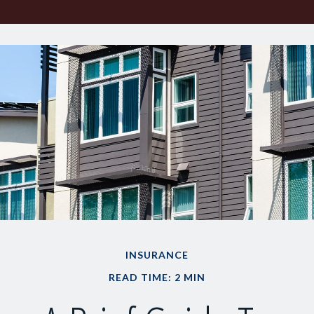
INSURANCE
READ TIME: 2 MIN