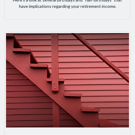
have implications regarding your retirement income.