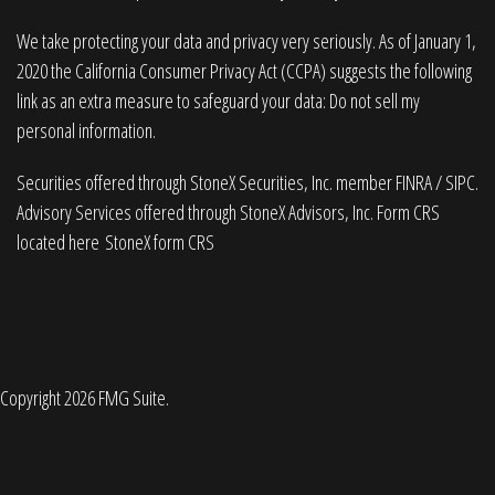
We take protecting your data and privacy very seriously. As of January 1,
2020 the
California Consumer Privacy Act (CCPA)
suggests the following
link as an extra measure to safeguard your data:
Do not sell my
personal information
.
Securities offered through StoneX Securities, Inc. member
FINRA
/
SIPC
.
Advisory Services offered through StoneX Advisors, Inc. Form CRS
located here
StoneX form CRS
Copyright 2026 FMG Suite.