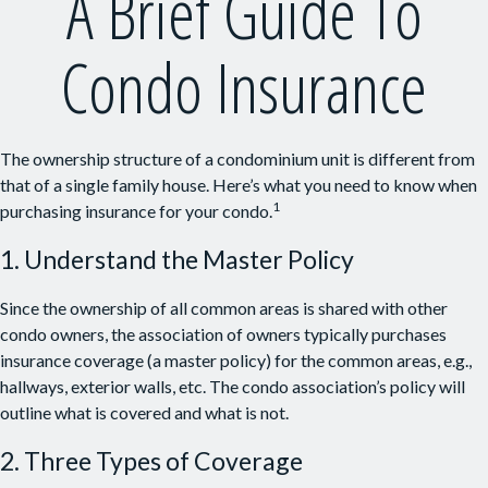
A Brief Guide To
Condo Insurance
The ownership structure of a condominium unit is different from
that of a single family house. Here’s what you need to know when
1
purchasing insurance for your condo.
1. Understand the Master Policy
Since the ownership of all common areas is shared with other
condo owners, the association of owners typically purchases
insurance coverage (a master policy) for the common areas, e.g.,
hallways, exterior walls, etc. The condo association’s policy will
outline what is covered and what is not.
2. Three Types of Coverage