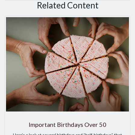
Related Content
Important Birthdays Over 50
Here's a look at several birthdays and “half-birthdays” that