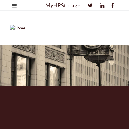
MyHRStorage