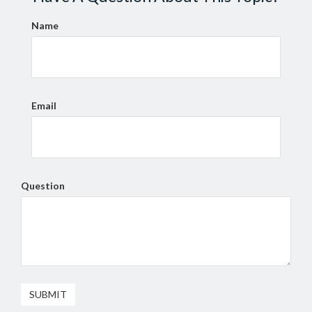
Name
Email
Question