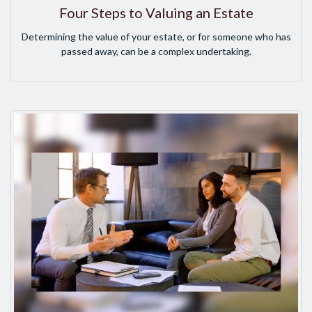
Four Steps to Valuing an Estate
Determining the value of your estate, or for someone who has
passed away, can be a complex undertaking.