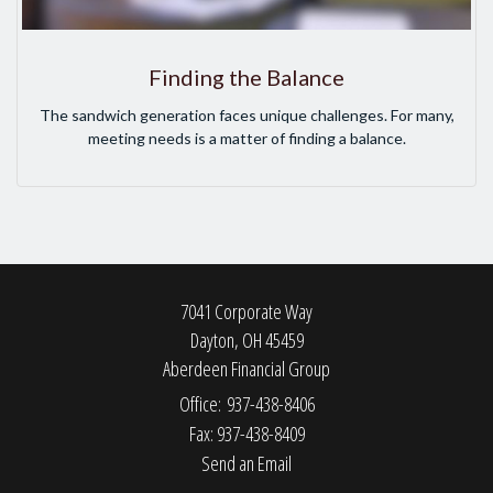
Finding the Balance
The sandwich generation faces unique challenges. For many,
meeting needs is a matter of finding a balance.
7041 Corporate Way
Dayton,
OH
45459
Aberdeen Financial Group
Office: 937-438-8406
Fax: 937-438-8409
Send an Email