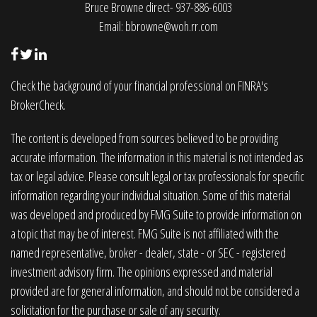
Bruce Browne direct- 937-886-6003
Email:
bbrowne@woh.rr.com
Check the background of your financial professional on FINRA's
BrokerCheck
.
The content is developed from sources believed to be providing
accurate information. The information in this material is not intended as
tax or legal advice. Please consult legal or tax professionals for specific
information regarding your individual situation. Some of this material
was developed and produced by FMG Suite to provide information on
a topic that may be of interest. FMG Suite is not affiliated with the
named representative, broker - dealer, state - or SEC - registered
investment advisory firm. The opinions expressed and material
provided are for general information, and should not be considered a
solicitation for the purchase or sale of any security.