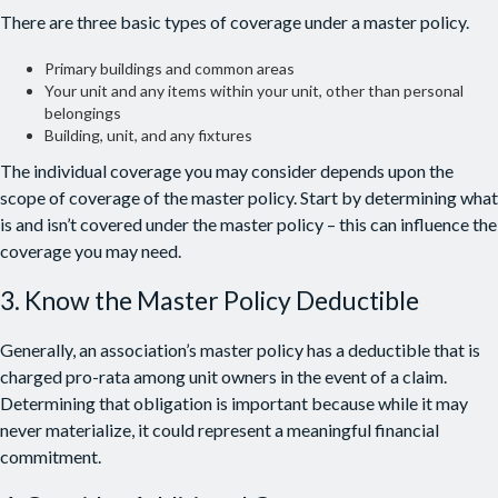
There are three basic types of coverage under a master policy.
Primary buildings and common areas
Your unit and any items within your unit, other than personal
belongings
Building, unit, and any fixtures
The individual coverage you may consider depends upon the
scope of coverage of the master policy. Start by determining what
is and isn’t covered under the master policy – this can influence the
coverage you may need.
3. Know the Master Policy Deductible
Generally, an association’s master policy has a deductible that is
charged pro-rata among unit owners in the event of a claim.
Determining that obligation is important because while it may
never materialize, it could represent a meaningful financial
commitment.