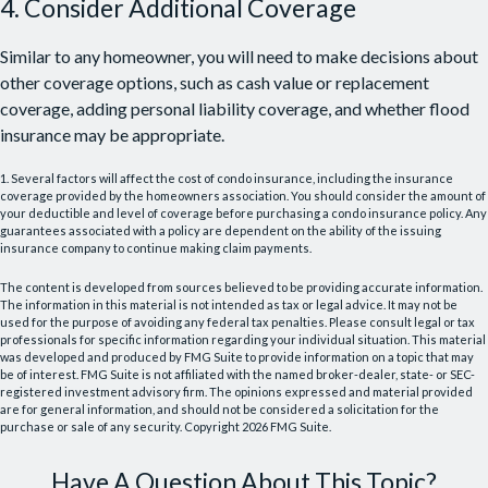
4. Consider Additional Coverage
Similar to any homeowner, you will need to make decisions about
other coverage options, such as cash value or replacement
coverage, adding personal liability coverage, and whether flood
insurance may be appropriate.
1. Several factors will affect the cost of condo insurance, including the insurance
coverage provided by the homeowners association. You should consider the amount of
your deductible and level of coverage before purchasing a condo insurance policy. Any
guarantees associated with a policy are dependent on the ability of the issuing
insurance company to continue making claim payments.
The content is developed from sources believed to be providing accurate information.
The information in this material is not intended as tax or legal advice. It may not be
used for the purpose of avoiding any federal tax penalties. Please consult legal or tax
professionals for specific information regarding your individual situation. This material
was developed and produced by FMG Suite to provide information on a topic that may
be of interest. FMG Suite is not affiliated with the named broker-dealer, state- or SEC-
registered investment advisory firm. The opinions expressed and material provided
are for general information, and should not be considered a solicitation for the
purchase or sale of any security. Copyright
2026 FMG Suite.
Have A Question About This Topic?