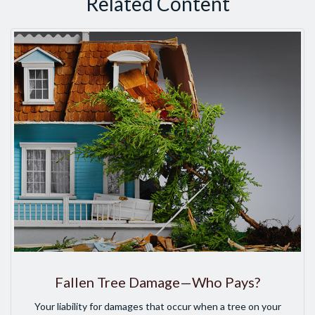
Related Content
Fallen Tree Damage—Who Pays?
Your liability for damages that occur when a tree on your