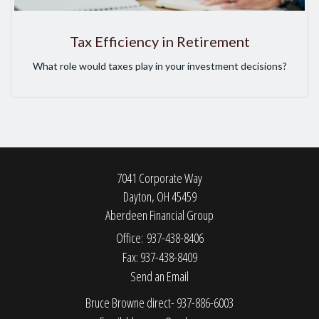
Tax Efficiency in Retirement
What role would taxes play in your investment decisions?
7041 Corporate Way
Dayton,
OH
45459
Aberdeen Financial Group
Office: 937-438-8406
Fax: 937-438-8409
Send an Email
Bruce Browne direct- 937-886-6003