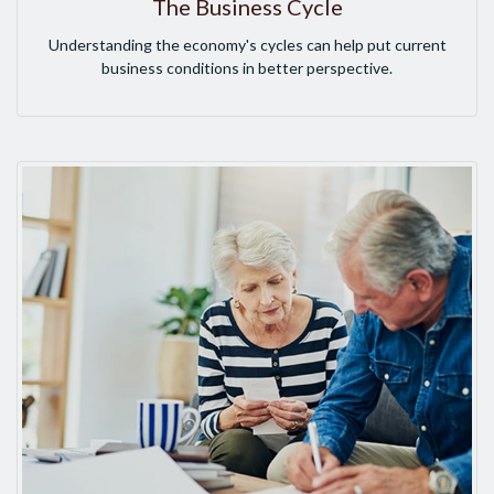
The Business Cycle
Understanding the economy's cycles can help put current
business conditions in better perspective.