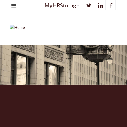
MyHRStorage