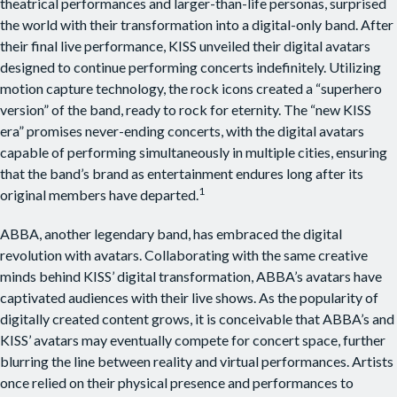
theatrical performances and larger-than-life personas, surprised
the world with their transformation into a digital-only band. After
their final live performance, KISS unveiled their digital avatars
designed to continue performing concerts indefinitely. Utilizing
motion capture technology, the rock icons created a “superhero
version” of the band, ready to rock for eternity. The “new KISS
era” promises never-ending concerts, with the digital avatars
capable of performing simultaneously in multiple cities, ensuring
that the band’s brand as entertainment endures long after its
1
original members have departed.
ABBA, another legendary band, has embraced the digital
revolution with avatars. Collaborating with the same creative
minds behind KISS’ digital transformation, ABBA’s avatars have
captivated audiences with their live shows. As the popularity of
digitally created content grows, it is conceivable that ABBA’s and
KISS’ avatars may eventually compete for concert space, further
blurring the line between reality and virtual performances. Artists
once relied on their physical presence and performances to