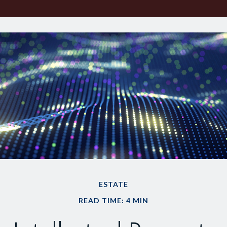
ESTATE
READ TIME: 4 MIN