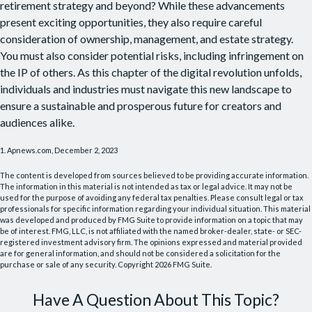
retirement strategy and beyond? While these advancements
present exciting opportunities, they also require careful
consideration of ownership, management, and estate strategy.
You must also consider potential risks, including infringement on
the IP of others. As this chapter of the digital revolution unfolds,
individuals and industries must navigate this new landscape to
ensure a sustainable and prosperous future for creators and
audiences alike.
1. Apnews.com, December 2, 2023
The content is developed from sources believed to be providing accurate information.
The information in this material is not intended as tax or legal advice. It may not be
used for the purpose of avoiding any federal tax penalties. Please consult legal or tax
professionals for specific information regarding your individual situation. This material
was developed and produced by FMG Suite to provide information on a topic that may
be of interest. FMG, LLC, is not affiliated with the named broker-dealer, state- or SEC-
registered investment advisory firm. The opinions expressed and material provided
are for general information, and should not be considered a solicitation for the
purchase or sale of any security. Copyright
2026 FMG Suite.
Have A Question About This Topic?