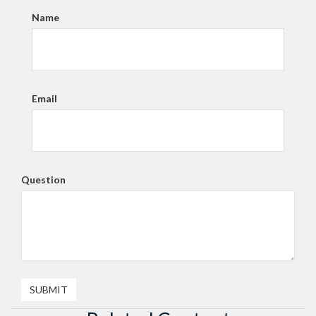
Name
Email
Question