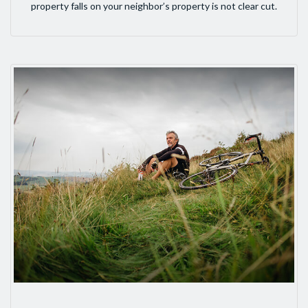
property falls on your neighbor’s property is not clear cut.