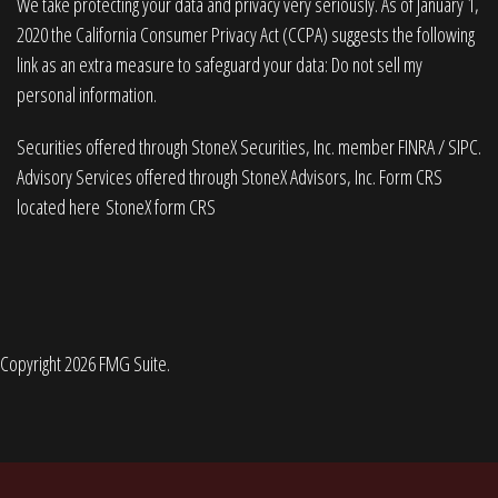
We take protecting your data and privacy very seriously. As of January 1,
2020 the
California Consumer Privacy Act (CCPA)
suggests the following
link as an extra measure to safeguard your data:
Do not sell my
personal information
.
Securities offered through StoneX Securities, Inc. member
FINRA
/
SIPC
.
Advisory Services offered through StoneX Advisors, Inc. Form CRS
located here
StoneX form CRS
Copyright 2026 FMG Suite.