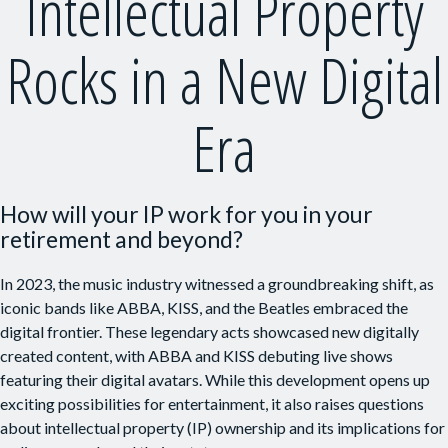
Intellectual Property
Rocks in a New Digital
Era
How will your IP work for you in your
retirement and beyond?
In 2023, the music industry witnessed a groundbreaking shift, as
iconic bands like ABBA, KISS, and the Beatles embraced the
digital frontier. These legendary acts showcased new digitally
created content, with ABBA and KISS debuting live shows
featuring their digital avatars. While this development opens up
exciting possibilities for entertainment, it also raises questions
about intellectual property (IP) ownership and its implications for