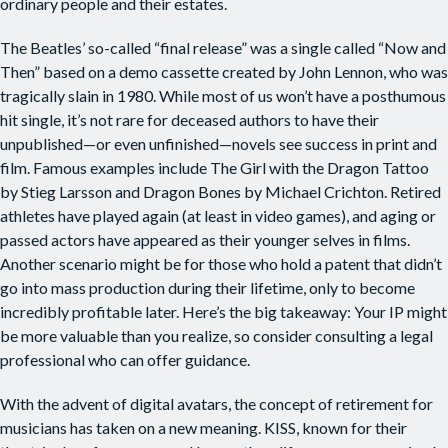
ordinary people and their estates.
The Beatles’ so-called “final release” was a single called “Now and
Then” based on a demo cassette created by John Lennon, who was
tragically slain in 1980. While most of us won’t have a posthumous
hit single, it’s not rare for deceased authors to have their
unpublished—or even unfinished—novels see success in print and
film. Famous examples include The Girl with the Dragon Tattoo
by Stieg Larsson and Dragon Bones by Michael Crichton. Retired
athletes have played again (at least in video games), and aging or
passed actors have appeared as their younger selves in films.
Another scenario might be for those who hold a patent that didn’t
go into mass production during their lifetime, only to become
incredibly profitable later. Here’s the big takeaway: Your IP might
be more valuable than you realize, so consider consulting a legal
professional who can offer guidance.
With the advent of digital avatars, the concept of retirement for
musicians has taken on a new meaning. KISS, known for their