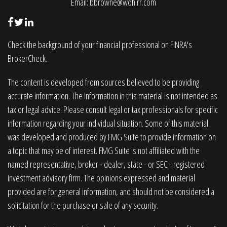
Email:
bbrowne@woh.rr.com
Check the background of your financial professional on FINRA's
BrokerCheck
.
The content is developed from sources believed to be providing
accurate information. The information in this material is not intended as
tax or legal advice. Please consult legal or tax professionals for specific
information regarding your individual situation. Some of this material
was developed and produced by FMG Suite to provide information on
a topic that may be of interest. FMG Suite is not affiliated with the
named representative, broker - dealer, state - or SEC - registered
investment advisory firm. The opinions expressed and material
provided are for general information, and should not be considered a
solicitation for the purchase or sale of any security.