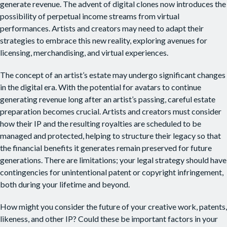
generate revenue. The advent of digital clones now introduces the
possibility of perpetual income streams from virtual
performances. Artists and creators may need to adapt their
strategies to embrace this new reality, exploring avenues for
licensing, merchandising, and virtual experiences.
The concept of an artist’s estate may undergo significant changes
in the digital era. With the potential for avatars to continue
generating revenue long after an artist’s passing, careful estate
preparation becomes crucial. Artists and creators must consider
how their IP and the resulting royalties are scheduled to be
managed and protected, helping to structure their legacy so that
the financial benefits it generates remain preserved for future
generations. There are limitations; your legal strategy should have
contingencies for unintentional patent or copyright infringement,
both during your lifetime and beyond.
How might you consider the future of your creative work, patents,
likeness, and other IP? Could these be important factors in your