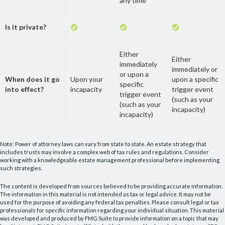
any time
Is it private?
Either
Either
immediately
immediately or
or upon a
When does it go
Upon your
upon a specific
specific
into effect?
incapacity
trigger event
trigger event
(such as your
(such as your
incapacity)
incapacity)
Note: Power of attorney laws can vary from state to state. An estate strategy that
includes trusts may involve a complex web of tax rules and regulations. Consider
working with a knowledgeable estate management professional before implementing
such strategies.
The content is developed from sources believed to be providing accurate information.
The information in this material is not intended as tax or legal advice. It may not be
used for the purpose of avoiding any federal tax penalties. Please consult legal or tax
professionals for specific information regarding your individual situation. This material
was developed and produced by FMG Suite to provide information on a topic that may