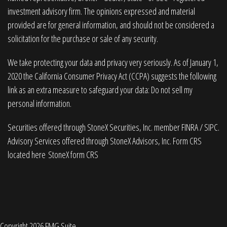
investment advisory firm. The opinions expressed and material
provided are for general information, and should not be considered a
solicitation for the purchase or sale of any security.
We take protecting your data and privacy very seriously. As of January 1,
2020 the
California Consumer Privacy Act (CCPA)
suggests the following
link as an extra measure to safeguard your data:
Do not sell my
personal information
.
Securities offered through StoneX Securities, Inc. member
FINRA
/
SIPC
.
Advisory Services offered through StoneX Advisors, Inc. Form CRS
located here
StoneX form CRS
Copyright 2026 FMG Suite.