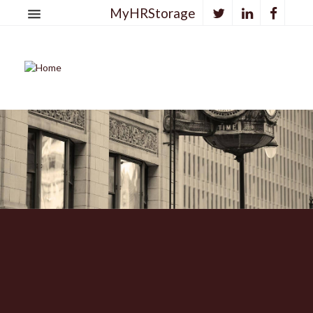
MyHRStorage