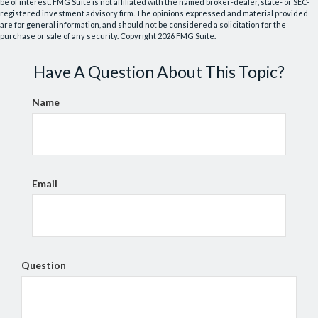
be of interest. FMG Suite is not affiliated with the named broker-dealer, state- or SEC-
registered investment advisory firm. The opinions expressed and material provided
are for general information, and should not be considered a solicitation for the
purchase or sale of any security. Copyright
2026 FMG Suite.
Have A Question About This Topic?
Name
Email
Question