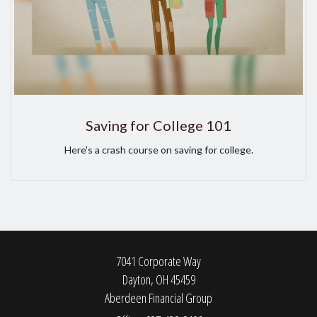
Saving for College 101
Here's a crash course on saving for college.
7041 Corporate Way
Dayton,
OH
45459
Aberdeen Financial Group