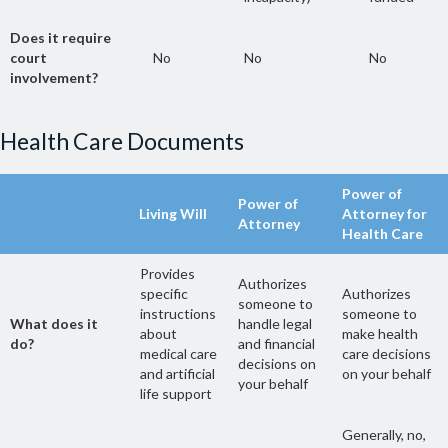
Does it require
court
No
No
No
involvement?
Health Care Documents
Power of
Power of
Living Will
Attorney for
Attorney
Health Care
Provides
Authorizes
specific
Authorizes
someone to
instructions
someone to
What does it
handle legal
about
make health
do?
and financial
medical care
care decisions
decisions on
and artificial
on your behalf
your behalf
life support
Generally, no,