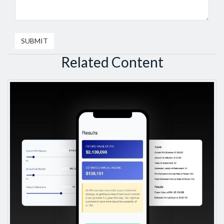
Related Content