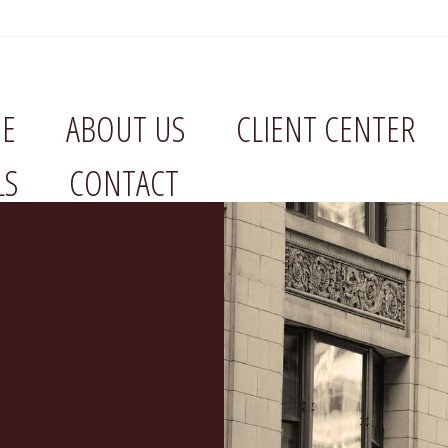
E
ABOUT US
CLIENT CENTER
LS
CONTACT