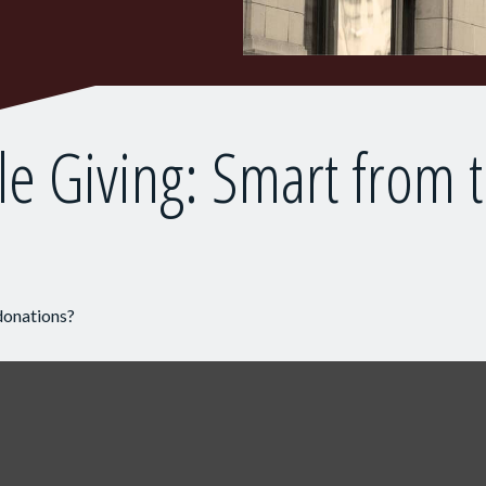
le Giving: Smart from 
donations?