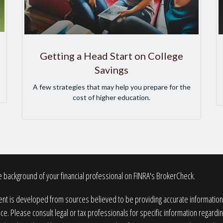
Getting a Head Start on College
Savings
A few strategies that may help you prepare for the
cost of higher education.
 background of your financial professional on FINRA's
BrokerCheck
.
nt is developed from sources believed to be providing accurate information. T
ice. Please consult legal or tax professionals for specific information regardin