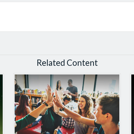
Related Content