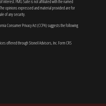
 interest. FMG Suite is not affiliated with the named
. The opinions expressed and material provided are for
le of any security.
fornia Consumer Privacy Act (CCPA)
suggests the following
vices offered through StoneX Advisors, Inc. Form CRS