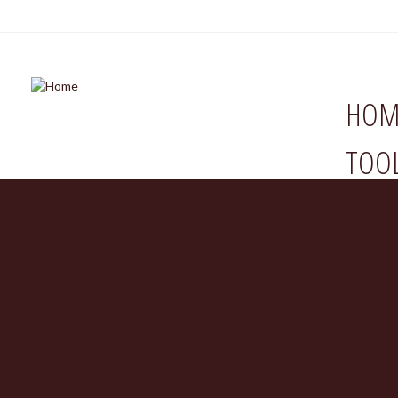
HOM
TOO