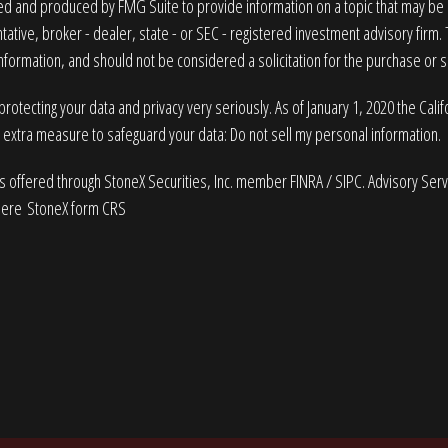
 and produced by FMG Suite to provide information on a topic that may be of
ative, broker - dealer, state - or SEC - registered investment advisory firm
nformation, and should not be considered a solicitation for the purchase or sa
rotecting your data and privacy very seriously. As of January 1, 2020 the
Cali
n extra measure to safeguard your data:
Do not sell my personal information
.
es offered through StoneX Securities, Inc. member
FINRA
/
SIPC
. Advisory Ser
here
StoneX form CRS