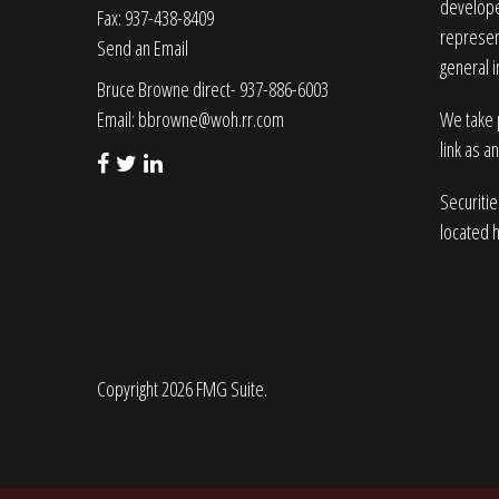
developed
Fax: 937-438-8409
represent
Send an Email
general i
Bruce Browne direct- 937-886-6003
Email:
bbrowne@woh.rr.com
We take p
link as a
Securiti
located 
Copyright 2026 FMG Suite.