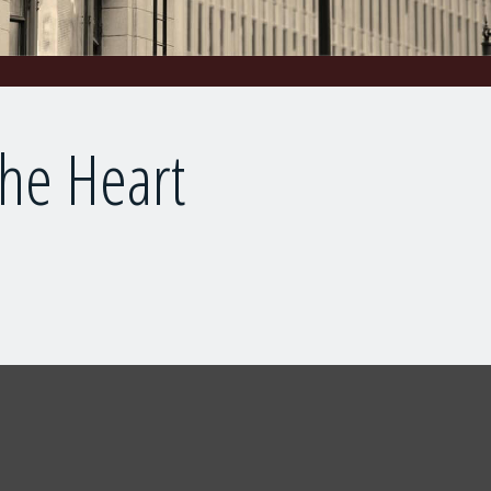
the Heart