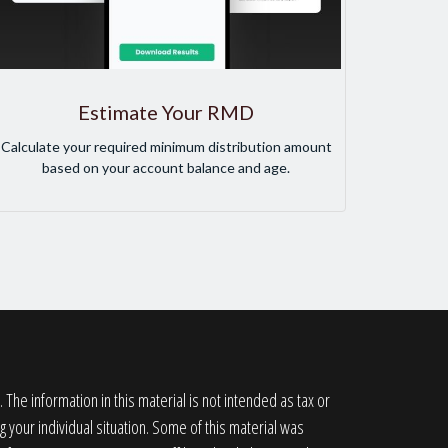
Estimate Your RMD
Calculate your required minimum distribution amount
based on your account balance and age.
he information in this material is not intended as tax or
g your individual situation. Some of this material was