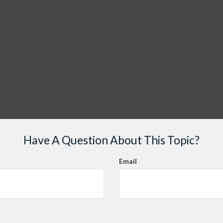
Have A Question About This Topic?
Email