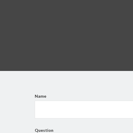
Name
Question