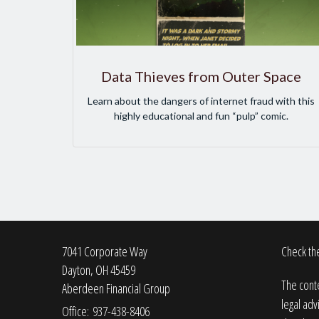
Data Thieves from Outer Space
Learn about the dangers of internet fraud with this
highly educational and fun “pulp” comic.
7041 Corporate Way
Check the
Dayton,
OH
45459
The conte
Aberdeen Financial Group
legal adv
Office: 937-438-8406