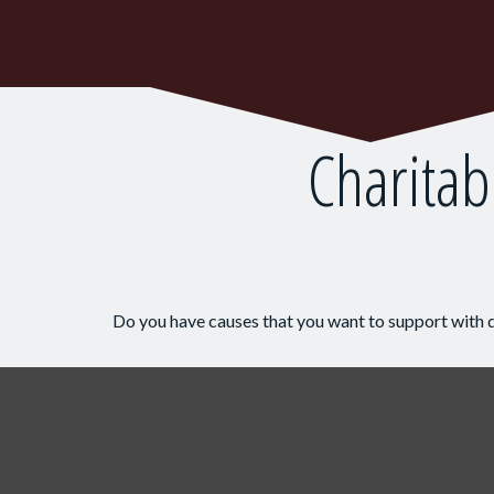
Charitab
Do you have causes that you want to support with 