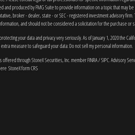
 and produced by FMG Suite to provide information on a topic that may be of
ative, broker - dealer, state - or SEC - registered investment advisory firm
nformation, and should not be considered a solicitation for the purchase or sa
rotecting your data and privacy very seriously. As of January 1, 2020 the
Cali
n extra measure to safeguard your data:
Do not sell my personal information
.
es offered through StoneX Securities, Inc. member
FINRA
/
SIPC
. Advisory Ser
here
StoneX form CRS