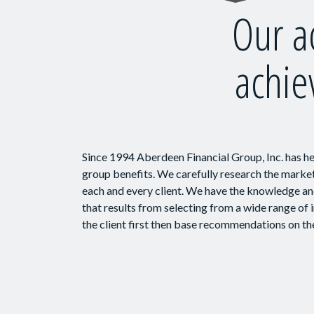
Our a
achie
Since 1994 Aberdeen Financial Group, Inc. has h
group benefits. We carefully research the market 
each and every client. We have the knowledge and
that results from selecting from a wide range of
the client first then base recommendations on the