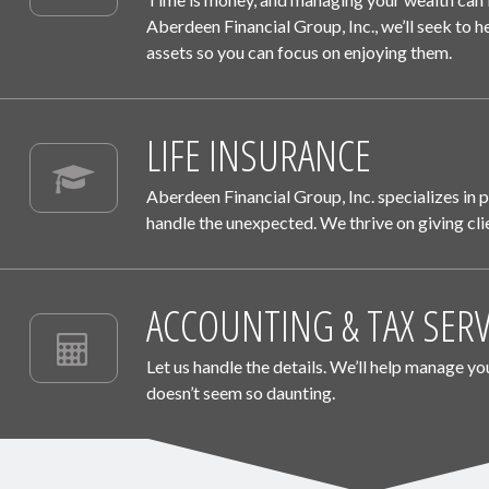
Aberdeen Financial Group, Inc.
, we’ll seek to
assets so you can focus on enjoying them.
LIFE INSURANCE
Aberdeen Financial Group, Inc.
specializes in 
handle the unexpected. We thrive on giving clie
ACCOUNTING & TAX SERV
Let us handle the details. We’ll help manage yo
doesn’t seem so daunting.