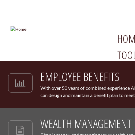
HOM
TOO
EMPLOYEE BENEFITS
With over 50 years of combined experience Ab
can design and maintain a benefit plan to meet
WEALTH MANAGEMENT
Time is money, and managing your wealth can