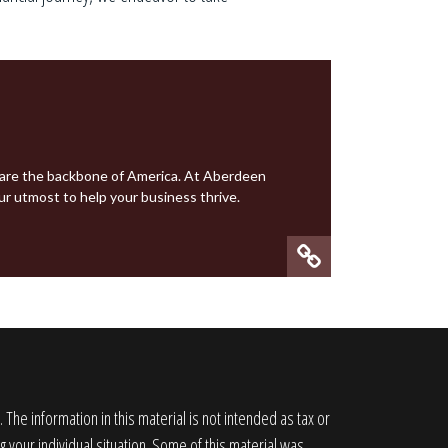
 are the backbone of America. At
Aberdeen
ur utmost to help your business thrive.
he information in this material is not intended as tax or
g your individual situation. Some of this material was