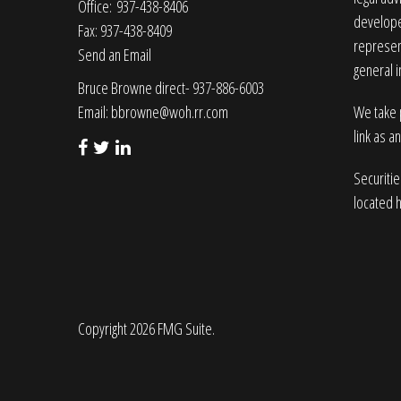
Office: 937-438-8406
developed
Fax: 937-438-8409
represent
Send an Email
general i
Bruce Browne direct- 937-886-6003
Email:
bbrowne@woh.rr.com
We take p
link as a
Securiti
located 
Copyright 2026 FMG Suite.