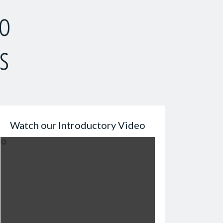
to
s
Watch our Introductory Video