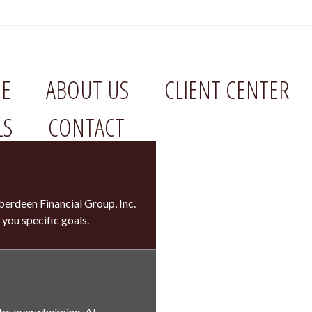
E
ABOUT US
CLIENT CENTER
LS
CONTACT
erdeen Financial Group, Inc.
 you specific goals.
 be overwhelming. At