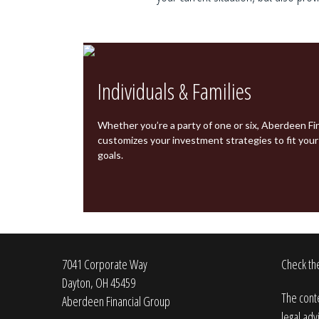
Individuals & Families
Whether you’re a party of one or six,
Aberdeen Fin
customizes your investment strategies to fit you
goals.
7041 Corporate Way
Check the
Dayton,
OH
45459
The conte
Aberdeen Financial Group
legal adv