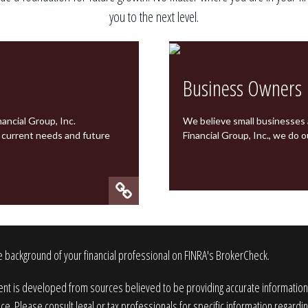
you to the next level.
Business Owners
ancial Group, Inc.
We believe small businesses
r current needs and future
Financial Group, Inc.
, we do o
 background of your financial professional on FINRA's
BrokerCheck
.
nt is developed from sources believed to be providing accurate information. T
ice. Please consult legal or tax professionals for specific information regardin