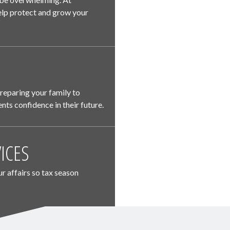
 help protect and grow your
preparing your family to
nts confidence in their future.
ICES
ur affairs so tax season