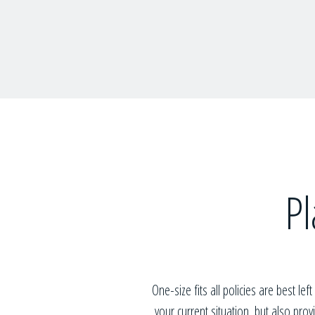
Pl
One-size fits all policies are best lef
your current situation, but also pro