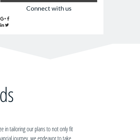
Connect with us
eds
ze in tailoring our plans to not only fit
inancial journey, we endeavor to take