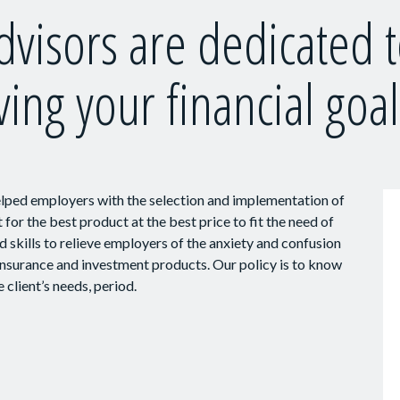
dvisors are dedicated 
ving your financial goal
elped employers with the selection and implementation of
for the best product at the best price to fit the need of
 skills to relieve employers of the anxiety and confusion
 insurance and investment products. Our policy is to know
 client’s needs, period.