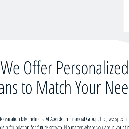
We Offer Personalized
ans to Match Your Ne
t to vacation bike helmets. At
Aberdeen Financial Group, Inc.
, we speciali
vide a foundation for future growth. No matter where you are in your f