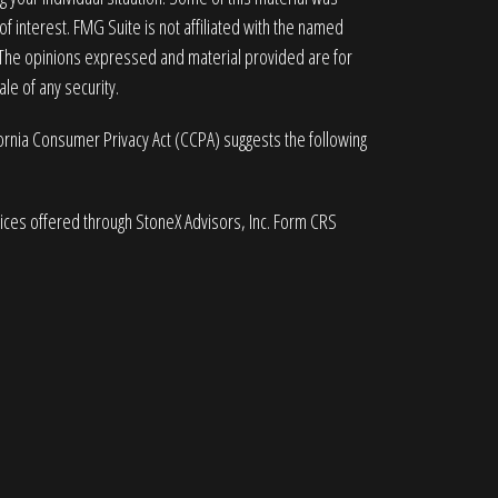
 interest. FMG Suite is not affiliated with the named
. The opinions expressed and material provided are for
le of any security.
fornia Consumer Privacy Act (CCPA)
suggests the following
vices offered through StoneX Advisors, Inc. Form CRS